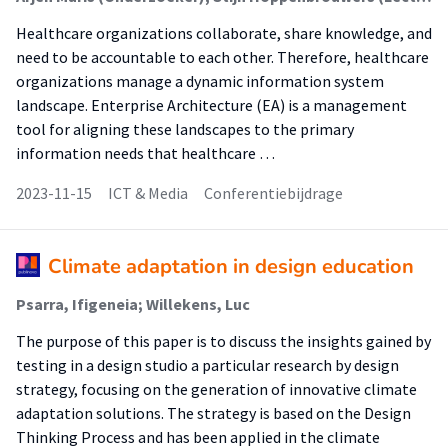
Healthcare organizations collaborate, share knowledge, and
need to be accountable to each other. Therefore, healthcare
organizations manage a dynamic information system
landscape. Enterprise Architecture (EA) is a management
tool for aligning these landscapes to the primary
information needs that healthcare …
2023-11-15
ICT & Media
Conferentiebijdrage
Climate adaptation in design education
Psarra, Ifigeneia; Willekens, Luc
The purpose of this paper is to discuss the insights gained by
testing in a design studio a particular research by design
strategy, focusing on the generation of innovative climate
adaptation solutions. The strategy is based on the Design
Thinking Process and has been applied in the climate