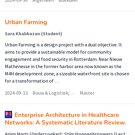
2024-09-30
Algemeen
Boekdeel
Urban Farming
Sara Khabbazan (Student)
Urban Farming is a design project with a dual objective. It
aims to provide a sustainable model for community
engagement and food security in Rotterdam. Near Nieuw
Mathenesse in the former harbor area now known as the
M4H development zone, a sizeable waterfront site is chosen
for a transformation of …
2024-09-13
Bouw & Logistiek; …
Master
Enterprise Architecture in Healthcare
Networks: A Systematic Literature Review.
Arjen Maris (Onderzoeker); Stijn Hoppenbrouwers (Lector); Pascal Ravesteijn (Onderzoeker); Jos van Hillegersberg (Onderzoeker)