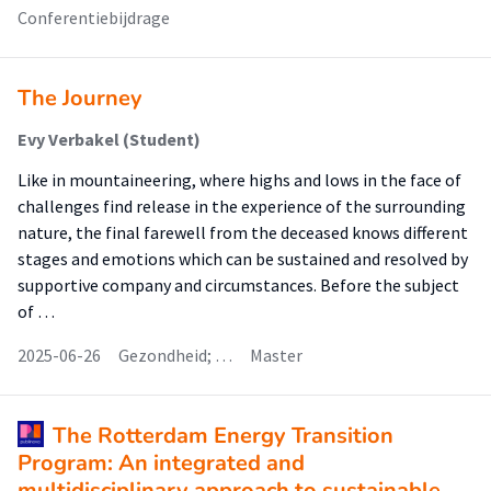
Conferentiebijdrage
The Journey
Evy Verbakel (Student)
Like in mountaineering, where highs and lows in the face of
challenges find release in the experience of the surrounding
nature, the final farewell from the deceased knows different
stages and emotions which can be sustained and resolved by
supportive company and circumstances. Before the subject
of …
2025-06-26
Gezondheid; …
Master
The Rotterdam Energy Transition
Program: An integrated and
multidisciplinary approach to sustainable