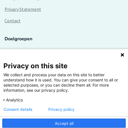
Privacy Statement
Contact
Doelgroepen
Studenten
Lectoren en onderzoekers
Privacy on this site
We collect and process your data on this site to better
Bedrijven
understand how it is used. You can give your consent to all or
selected purposes, or you can decline them all. For more
Hogescholen
information, see our privacy policy.
Analytics
Consent details
Privacy policy
De grootste kennisbank van het HBO
Accept all