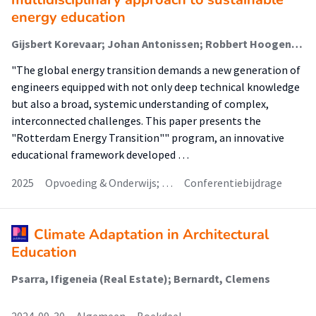
energy education
Gijsbert Korevaar; Johan Antonissen; Robbert Hoogendijk; Koen Muilwijk (Onderzoeker)
"The global energy transition demands a new generation of
engineers equipped with not only deep technical knowledge
but also a broad, systemic understanding of complex,
interconnected challenges. This paper presents the
"Rotterdam Energy Transition"" program, an innovative
educational framework developed …
2025
Opvoeding & Onderwijs; …
Conferentiebijdrage
Climate Adaptation in Architectural
Education
Psarra, Ifigeneia (Real Estate); Bernardt, Clemens