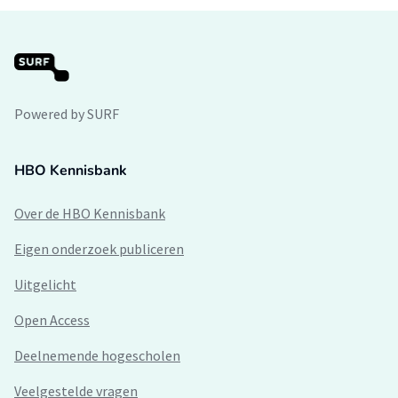
Powered by SURF
HBO Kennisbank
Over de HBO Kennisbank
Eigen onderzoek publiceren
Uitgelicht
Open Access
Deelnemende hogescholen
Veelgestelde vragen