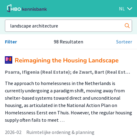
NL
Filter
98 Resultaten
Sorteer
Reimagining the Housing Landscape
Psarra, Ifigenia (Real Estate); de Zwart, Bart (Real Estate)
The approach to homelessness in the Netherlands is
currently undergoing a paradigm shift, moving away from
shelter-based systems toward direct and unconditional
housing, as articulated in the National Action Plan on
Homelessness Eerst een Thuis. However, the regular housing
supply often fails to meet …
2026-02
Ruimtelijke ordening & planning