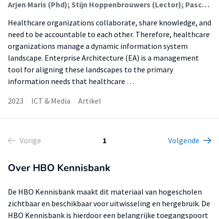
Arjen Maris (Phd); Stijn Hoppenbrouwers (Lector); Pascal Ravesteijn (Lector); Jos van Hillegersberg
Healthcare organizations collaborate, share knowledge, and
need to be accountable to each other. Therefore, healthcare
organizations manage a dynamic information system
landscape. Enterprise Architecture (EA) is a management
tool for aligning these landscapes to the primary
information needs that healthcare …
2023
ICT & Media
Artikel
Vorige
1
Volgende
Over HBO Kennisbank
De HBO Kennisbank maakt dit materiaal van hogescholen
zichtbaar en beschikbaar voor uitwisseling en hergebruik. De
HBO Kennisbank is hierdoor een belangrijke toegangspoort