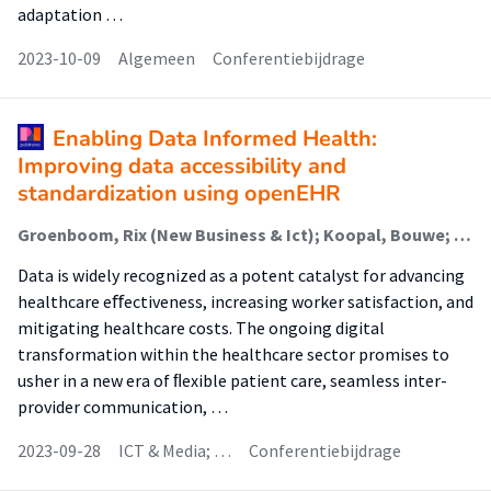
adaptation …
2023-10-09
Algemeen
Conferentiebijdrage
Enabling Data Informed Health:
Improving data accessibility and
standardization using openEHR
Groenboom, Rix (New Business & Ict); Koopal, Bouwe; Oldenhuis, Hilbrand (Digital Health); Bot, C.F.S. (Digitale Transformatie); de Klerk, Sophie (Digital Health)
Data is widely recognized as a potent catalyst for advancing
healthcare eﬀectiveness, increasing worker satisfaction, and
mitigating healthcare costs. The ongoing digital
transformation within the healthcare sector promises to
usher in a new era of ﬂexible patient care, seamless inter-
provider communication, …
2023-09-28
ICT & Media; …
Conferentiebijdrage