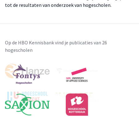
tot de resultaten van onderzoek van hogescholen.
Op de HBO Kennisbank vind je publicaties van 26
hogescholen