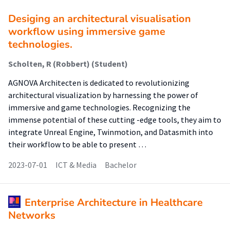
Desiging an architectural visualisation
workflow using immersive game
technologies.
Scholten, R (Robbert) (Student)
AGNOVA Architecten is dedicated to revolutionizing
architectural visualization by harnessing the power of
immersive and game technologies. Recognizing the
immense potential of these cutting -edge tools, they aim to
integrate Unreal Engine, Twinmotion, and Datasmith into
their workflow to be able to present …
2023-07-01
ICT & Media
Bachelor
Enterprise Architecture in Healthcare
Networks