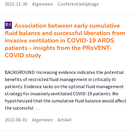
2022-11-30
Algemeen
Conferentiebijdrage
Association between early cumulative
fluid balance and successful liberation from
invasive ventilation in COVID-19 ARDS
patients - insights from the PRoVENT-
COVID study
BACKGROUND: Increasing evidence indicates the potential
benefits of restricted fluid management in critically ill
patients. Evidence lacks on the optimal fluid management
strategy for invasively ventilated COVID-19 patients. We
hypothesized that the cumulative fluid balance would affect
the successful …
2022-06-01
Algemeen
Artikel