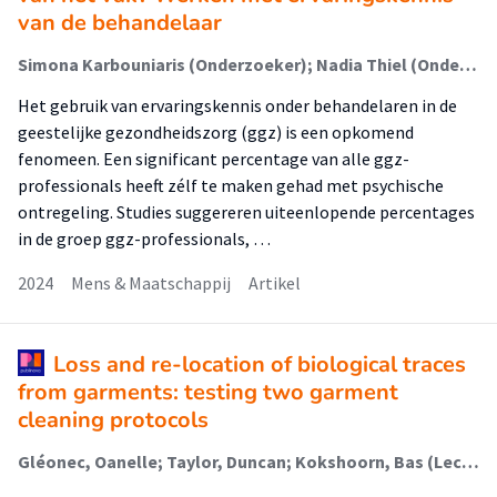
van de behandelaar
Simona Karbouniaris (Onderzoeker); Nadia Thiel (Onderzoeker); Jeroen Kloet (Onderzoeker)
Het gebruik van ervaringskennis onder behandelaren in de
geestelijke gezondheidszorg (ggz) is een opkomend
fenomeen. Een significant percentage van alle ggz-
professionals heeft zélf te maken gehad met psychische
ontregeling. Studies suggereren uiteenlopende percentages
in de groep ggz-professionals, …
2024
Mens & Maatschappij
Artikel
Loss and re-location of biological traces
from garments: testing two garment
cleaning protocols
Gléonec, Oanelle; Taylor, Duncan; Kokshoorn, Bas (Lectoraat Forensisch Onderzoek)