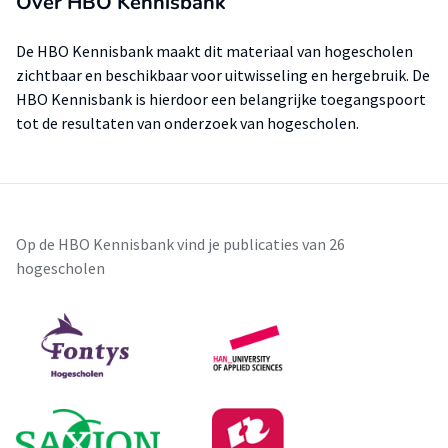
Over HBO Kennisbank
De HBO Kennisbank maakt dit materiaal van hogescholen
zichtbaar en beschikbaar voor uitwisseling en hergebruik. De
HBO Kennisbank is hierdoor een belangrijke toegangspoort
tot de resultaten van onderzoek van hogescholen.
Op de HBO Kennisbank vind je publicaties van 26
hogescholen