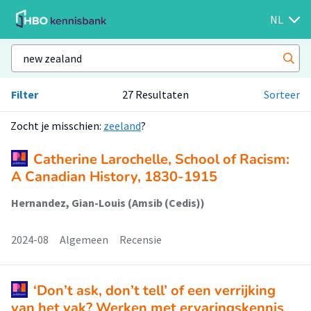
NL
Filter
27 Resultaten
Sorteer
Zocht je misschien:
zeeland
?
Catherine Larochelle, School of Racism:
A Canadian History, 1830-1915
Hernandez, Gian-Louis (Amsib (Cedis))
2024-08
Algemeen
Recensie
‘Don’t ask, don’t tell’ of een verrijking
van het vak? Werken met ervaringskennis