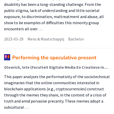
disability has been a long-standing challenge. From the
public stigma, lack of understanding and little societal
exposure, to discrimination, maltreatment and abuse, all
show to be examples of difficulties this minority group
encounters all over …
2023-03-29
Mens & Maatschappij
Bachelor
Performing the speculative present
Gloerich, Inte (Faculteit Digitale Media En Creatieve Industrie (Fdmci))
This paper analyses the performativity of the sociotechnical
imaginaries that the online communities interested in
blockchain applications (e.g., cryptocurrencies) construct
through the memes they share, in the context of a crisis of
truth and amid pervasive precarity. These memes adopt a
subcultural …