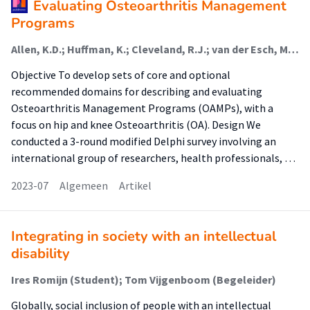
Evaluating Osteoarthritis Management
Programs
Allen, K.D.; Huffman, K.; Cleveland, R.J.; van der Esch, M. (Lectoraat Interdisciplinaire Zorg Voor Chronische Gewrichtsaandoeningen); Abbott, J.H.; Abbott, A.; Bennell, K.; Bowden, J.L.; Eyles, J.; Healey, E.L.; Holden, M.A.; Jayakumar, P.; Koenig, K.; Lo, G.; Losina, E.; Miller, K.; Østerås, N.; Pratt, C.; Quicke, J.G.; Sharma, S.; Skou, S.T.; Tveter, A.T.; Woolf, A.; Yu, S.P.; Hinman, R.S.
Objective To develop sets of core and optional
recommended domains for describing and evaluating
Osteoarthritis Management Programs (OAMPs), with a
focus on hip and knee Osteoarthritis (OA). Design We
conducted a 3-round modified Delphi survey involving an
international group of researchers, health professionals, …
2023-07
Algemeen
Artikel
Integrating in society with an intellectual
disability
Ires Romijn (Student); Tom Vijgenboom (Begeleider)
Globally, social inclusion of people with an intellectual