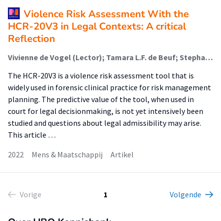
Violence Risk Assessment With the
HCR-20V3 in Legal Contexts: A critical
Reflection
Vivienne de Vogel (Lector); Tamara L.F. de Beuf; Stephane Shepherd; Richard Schneider
The HCR-20V3 is a violence risk assessment tool that is
widely used in forensic clinical practice for risk management
planning. The predictive value of the tool, when used in
court for legal decisionmaking, is not yet intensively been
studied and questions about legal admissibility may arise.
This article …
2022
Mens & Maatschappij
Artikel
Vorige
1
Volgende