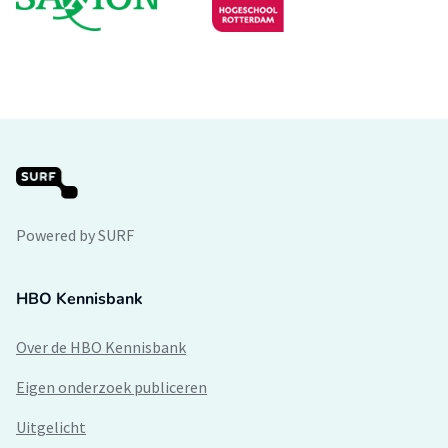
Powered by SURF
HBO Kennisbank
Over de HBO Kennisbank
Eigen onderzoek publiceren
Uitgelicht