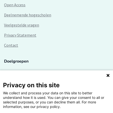
Open Access
Deelnemende hogescholen
Veelgestelde vragen
Privacy Statement
Contact
Doelgroepen
Studenten
Lectoren en onderzoekers
Privacy on this site
We collect and process your data on this site to better
Bedrijven
understand how it is used. You can give your consent to all or
selected purposes, or you can decline them all. For more
Hogescholen
information, see our privacy policy.