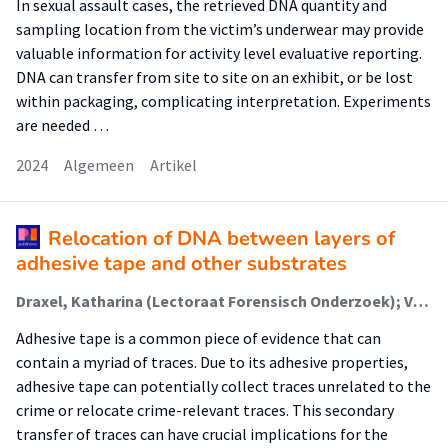
In sexual assault cases, the retrieved DNA quantity and
sampling location from the victim’s underwear may provide
valuable information for activity level evaluative reporting.
DNA can transfer from site to site on an exhibit, or be lost
within packaging, complicating interpretation. Experiments
are needed …
2024
Algemeen
Artikel
Relocation of DNA between layers of
adhesive tape and other substrates
Draxel, Katharina (Lectoraat Forensisch Onderzoek); Verkerk, Elise; Russel, Perle K. M. (Lectoraat Forensisch Onderzoek); Herlaar, Koen; van de Wal, Yvonne; de Koeijer, Jan A.; Koomen, Linda
Adhesive tape is a common piece of evidence that can
contain a myriad of traces. Due to its adhesive properties,
adhesive tape can potentially collect traces unrelated to the
crime or relocate crime-relevant traces. This secondary
transfer of traces can have crucial implications for the