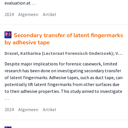
evaluation at …
2024
Algemeen
Artikel
Secondary transfer of latent fingermarks
by adhesive tape
Draxel, Katharina (Lectoraat Forensisch Onderzoek); Verkerk, Elise; Russel, Perle K.M. (Lectoraat Forensisch Onderzoek); Drinhuijzen, Monroe; Herlaar, Koen; van de Wal, Yvonne; de Koeijer, Jan A.; Koomen, Linda
Despite major implications for forensic casework, limited
research has been done on investigating secondary transfer
of latent fingermarks. Adhesive tapes, such as duct tape, can
potentially lift latent fingermarks from other surfaces due
to their adhesive properties. This study aimed to investigate
…
2024
Algemeen
Artikel