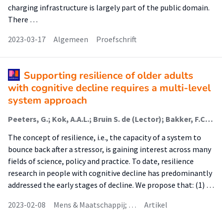
charging infrastructure is largely part of the public domain.
There …
2023-03-17
Algemeen
Proefschrift
Supporting resilience of older adults
with cognitive decline requires a multi-level
system approach
Peeters, G.; Kok, A.A.L.; Bruin S. de (Lector); Bakker, F.C. (Associate Lector)
The concept of resilience, i.e., the capacity of a system to
bounce back after a stressor, is gaining interest across many
fields of science, policy and practice. To date, resilience
research in people with cognitive decline has predominantly
addressed the early stages of decline. We propose that: (1) …
2023-02-08
Mens & Maatschappij; …
Artikel