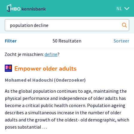
NL
Filter
50 Resultaten
Sorteer
Zocht je misschien:
define
?
Empower older adults
Mohamed el Hadouchi (Onderzoeker)
As the global population continues to age, maintaining the
physical performance and independence of older adults has
become a critical public health concern. Population ageing
describes a simultaneous increase in the number of older
adults and the growth of the oldest- old demographic, which
poses substantial …