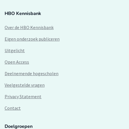
HBO Kennisbank
Over de HBO Kennisbank
Eigen onderzoek publiceren
Uitgelicht
Open Access
Deelnemende hogescholen
Veelgestelde vragen
Privacy Statement
Contact
Doelgroepen