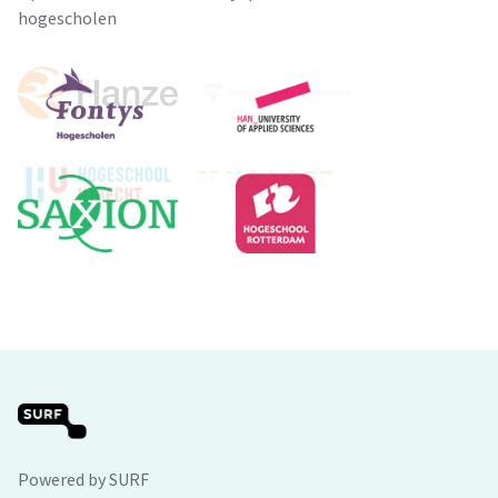
hogescholen
Powered by SURF