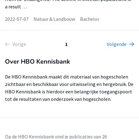
a result …
2022-07-07
Natuur & Landbouw
Bachelor
Vorige
1
Volgende
Over HBO Kennisbank
De HBO Kennisbank maakt dit materiaal van hogescholen
zichtbaar en beschikbaar voor uitwisseling en hergebruik. De
HBO Kennisbank is hierdoor een belangrijke toegangspoort
tot de resultaten van onderzoek van hogescholen.
Op de HBO Kennisbank vind je publicaties van 26