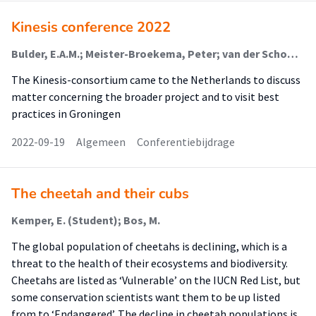
Kinesis conference 2022
Bulder, E.A.M.; Meister-Broekema, Peter; van der Schoor, Tineke; van der Klauw, Elly; Pot, Femke
The Kinesis-consortium came to the Netherlands to discuss
matter concerning the broader project and to visit best
practices in Groningen
2022-09-19
Algemeen
Conferentiebijdrage
The cheetah and their cubs
Kemper, E. (Student); Bos, M.
The global population of cheetahs is declining, which is a
threat to the health of their ecosystems and biodiversity.
Cheetahs are listed as ‘Vulnerable’ on the IUCN Red List, but
some conservation scientists want them to be up listed
from to ‘Endangered’. The decline in cheetah populations is