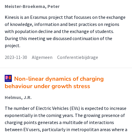
Meister-Broekema, Peter
Kinesis is an Erasmus project that focusses on the exchange
of knowledge, information and best practices on regions
with population decline and the exchange of students.
During this meeting we discussed continuation of the
project.
2023-11-30
Algemeen
Conferentiebijdrage
Non-linear dynamics of charging
behaviour under growth stress
Helmus, J.R.
The number of Electric Vehicles (EVs) is expected to increase
exponentially in the coming years. The growing presence of
charging points generates a multitude of interactions
between EV users, particularly in metropolitan areas where a