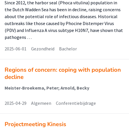
Since 2012, the harbor seal (Phoca vitulina) population in
the Dutch Wadden Sea has been in decline, raising concerns
about the potential role of infectious diseases. Historical
outbreaks like those caused by Phocine Distemper Virus
(PDV) and Influenza A virus subtype H10N7, have shown that
pathogens …
2025-06-01
Gezondheid
Bachelor
Regions of concern: coping with population
decline
Meister-Broekema, Peter; Arnold, Becky
2025-04-29
Algemeen
Conferentiebijdrage
Projectmeeting Kinesis