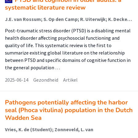
systematic literature review
J.E. van Rossum; S. Op den Camp; R. Uiterwijk; K. Deckers; V. Orgeta; B.J.A. Gulpers; S. Sobczak
Post-traumatic stress disorder (PTSD) is a disabling mental
health disorder affecting psychosocial functioning and
quality of life. This systematic review is the first to
summarize existing global literature on the relationship
between PTSD and specific domains of cognitive function in
the general population …
2025-06-14
Gezondheid
Artikel
Pathogens potentially affecting the harbor
seal (Phoca vitulina) population in the Dutch
Wadden Sea
Vries, K. de (Student); Zonneveld, L. van