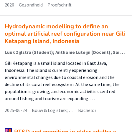
2026
Gezondheid
Proefschrift
Hydrodynamic modelling to define an
optimal artificial reef configuration near Gili
Ketapang Island, Indonesia
Luuk Zijlstra (Student); Anthonie Luteijn (Docent); Sai Divi (Docent); Haryo Dwito (Begeleider)
Gili Ketapang is a small island located in East Java,
Indonesia. The island is currently experiencing
environmental changes due to coastal erosion and the
decline of its coral reef ecosystem. At the same time, the
population is growing, and economic activities centred
around fishing and tourism are expanding. …
2025-06-24
Bouw & Logistiek; …
Bachelor
PTSD and cognition in older adults: a