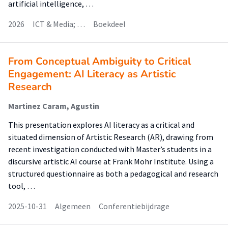
artificial intelligence, …
2026
ICT & Media; …
Boekdeel
From Conceptual Ambiguity to Critical
Engagement: AI Literacy as Artistic
Research
Martinez Caram, Agustin
This presentation explores AI literacy as a critical and
situated dimension of Artistic Research (AR), drawing from
recent investigation conducted with Master’s students in a
discursive artistic AI course at Frank Mohr Institute. Using a
structured questionnaire as both a pedagogical and research
tool, …
2025-10-31
Algemeen
Conferentiebijdrage