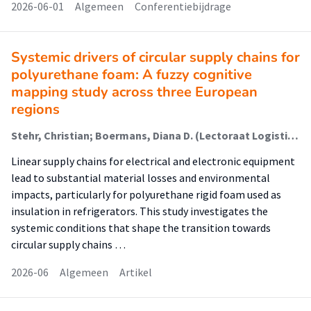
2026-06-01
Algemeen
Conferentiebijdrage
Systemic drivers of circular supply chains for
polyurethane foam: A fuzzy cognitive
mapping study across three European
regions
Stehr, Christian; Boermans, Diana D. (Lectoraat Logistiek); Lemiski, David; Kiba-Janiak, Maja
Linear supply chains for electrical and electronic equipment
lead to substantial material losses and environmental
impacts, particularly for polyurethane rigid foam used as
insulation in refrigerators. This study investigates the
systemic conditions that shape the transition towards
circular supply chains …
2026-06
Algemeen
Artikel