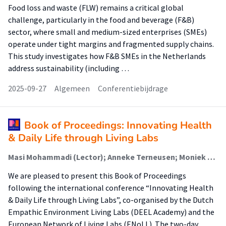
Food loss and waste (FLW) remains a critical global
challenge, particularly in the food and beverage (F&B)
sector, where small and medium-sized enterprises (SMEs)
operate under tight margins and fragmented supply chains.
This study investigates how F&B SMEs in the Netherlands
address sustainability (including …
2025-09-27
Algemeen
Conferentiebijdrage
Book of Proceedings: Innovating Health
& Daily Life through Living Labs
Masi Mohammadi (Lector); Anneke Terneusen; Moniek van Loon; Toine van Lieshout; Evdokimos Konstantinidis; Despoina Petsani
We are pleased to present this Book of Proceedings
following the international conference “Innovating Health
& Daily Life through Living Labs”, co-organised by the Dutch
Empathic Environment Living Labs (DEEL Academy) and the
European Network of Living Labs (ENoLL). The two-day