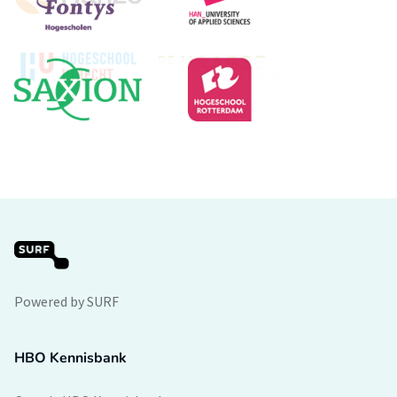
Powered by SURF
HBO Kennisbank