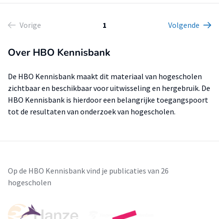
Vorige
1
Volgende
Over HBO Kennisbank
De HBO Kennisbank maakt dit materiaal van hogescholen
zichtbaar en beschikbaar voor uitwisseling en hergebruik. De
HBO Kennisbank is hierdoor een belangrijke toegangspoort
tot de resultaten van onderzoek van hogescholen.
Op de HBO Kennisbank vind je publicaties van 26
hogescholen