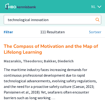
NL
Filter
111 Resultaten
Sorteer
The Compass of Motivation and the Map of
Lifelong Learning
Mazarakis, Theodoros; Bakker, Diederich
The maritime industry faces increasing demands for
continuous professional development due to rapid
technological advancements, evolving safety regulations,
and the need for a proactive safety culture (Caesar, 2023;
Parviainen et al., 2018). Yet, seafarers often encounter
barriers such as long working …