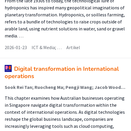
From the late 1930s to today, the technological lure of
hydroponics has inspired many geopolitical imaginations of
planetary transformation. Hydroponics, or soilless farming,
refers to a bundle of technologies to raise crops outside of
arable land, using nutrient solutions in water, sand or gravel
media. …
2026-01-23
ICT & Media; …
Artikel
Digital transformation in International
operations
Sook Rei Tan; Ruocheng Ma; Pengji Wang; Jacob Wood; Abhishek Bhati; Emiel Eijdenberg (Onderzoeker)
This chapter examines how Australian businesses operating
in Singapore navigate digital transformation within the
context of international operations. As digital technologies
reshape the global business landscape, companies are
increasingly leveraging tools such as cloud computing,