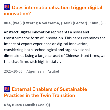
Does internationalization trigger digital
innovation?
Xue, (Wei) (Extern); Roelfsema, (Hein) (Lector); Chun, (Liu) (Extern); Zhang, (Yi) (Extern)
Abstract Digital innovation represents a novel and
transformative form of innovation. This paper examines the
impact of export experience on digital innovation,
considering both technological and organizational
dimensions. Using a large dataset of Chinese listed firms, we
find that firms with high initial …
2025-10-06
Algemeen
Artikel
External Enablers of Sustainable
Practices in the Twin Transition
Kör, Burcu (Amsib (Cedis))