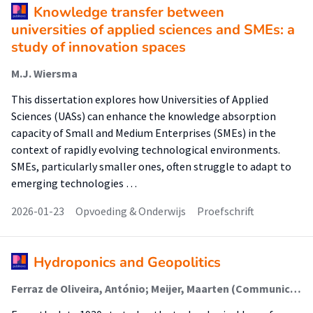
Knowledge transfer between
universities of applied sciences and SMEs: a
study of innovation spaces
M.J. Wiersma
This dissertation explores how Universities of Applied
Sciences (UASs) can enhance the knowledge absorption
capacity of Small and Medium Enterprises (SMEs) in the
context of rapidly evolving technological environments.
SMEs, particularly smaller ones, often struggle to adapt to
emerging technologies …
2026-01-23
Opvoeding & Onderwijs
Proefschrift
Hydroponics and Geopolitics
Ferraz de Oliveira, António; Meijer, Maarten (Communication, Behaviour & Sustainable Society)