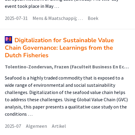
event took place in May …
2025-07-31
Mens & Maatschappij; …
Boek
Digitalization for Sustainable Value
Chain Governance: Learnings from the
Dutch Fisheries
Tolentino-Zondervan, Frazen (Faculteit Business En Economie (Fbe))
Seafood is a highly traded commodity that is exposed to a
wide range of environmental and social sustainability
challenges. Digitalization of the seafood value chain helps
to address these challenges. Using Global Value Chain (GVC)
analysis, this paper presents a qualitative case study on the
conditions …
2025-07
Algemeen
Artikel