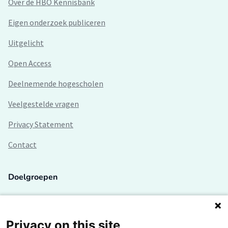
Over de HBO Kennisbank
Eigen onderzoek publiceren
Uitgelicht
Open Access
Deelnemende hogescholen
Veelgestelde vragen
Privacy Statement
Contact
Doelgroepen
Studenten
Lectoren en onderzoekers
Privacy on this site