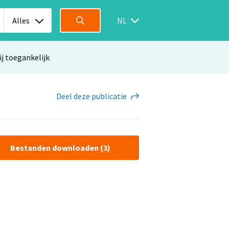
Alles
NL
ij toegankelijk
Deel
deze publicatie
Bestanden downloaden (3)