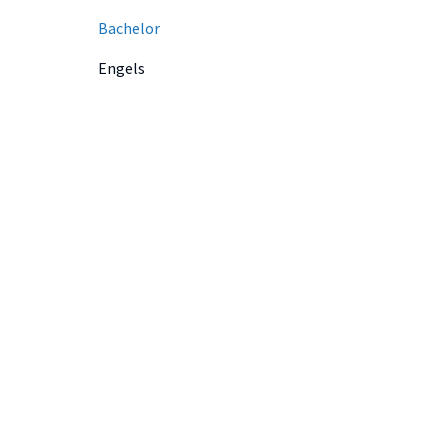
Bachelor
Engels