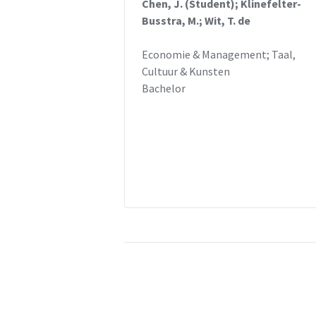
Chen, J. (Student); Klinefelter-
Busstra, M.; Wit, T. de
Economie & Management; Taal,
Cultuur & Kunsten
Bachelor