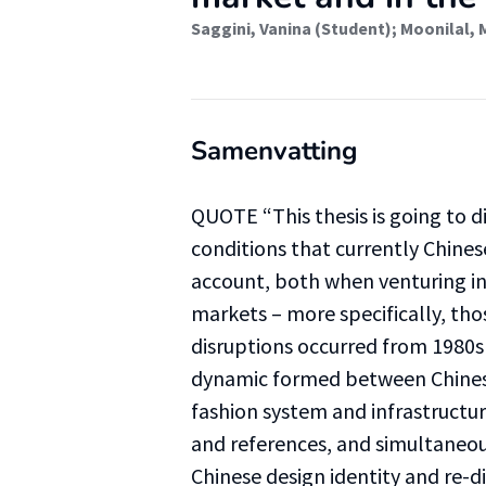
Saggini, Vanina (Student)
;
Moonilal, 
Samenvatting
QUOTE “This thesis is going to d
conditions that currently Chine
account, both when venturing in 
markets – more specifically, tho
disruptions occurred from 1980s 
dynamic formed between Chinese
fashion system and infrastructu
and references, and simultaneous
Chinese design identity and re-d