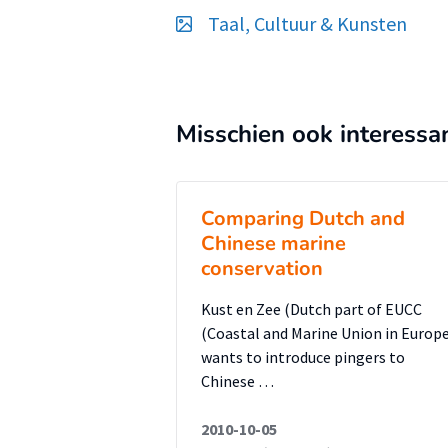
medium enterprises, and fosterin
Taal, Cultuur & Kunsten
branding. Ultimately, a strong 
independent fashion designers in
successfully transition from ‘Mad
Misschien ook interessa
efficient way to eradicate the n
in-China’ is to perpetuate craft
translates into better materials,
Comparing Dutch and
gar¬ments; all elements reminisc
Chinese marine
Young independent designers are
conservation
their collections, but they need
Kust en Zee (Dutch part of EUCC
added va¬lue in it to the custome
(Coastal and Marine Union in Europe
Rise of the Prodigal Child : Cau
wants to introduce pingers to
of Chinese Independent Designer
Chinese …
research findings
2010-10-05