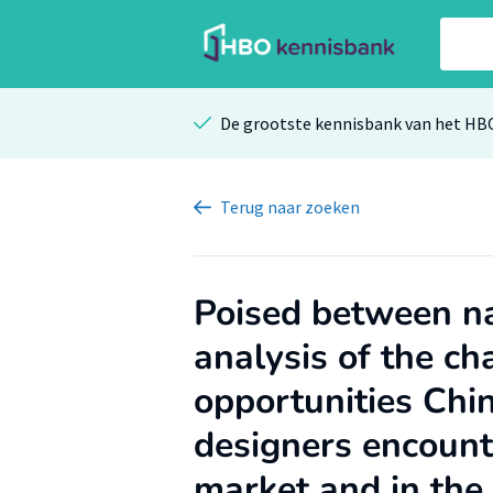
De grootste kennisbank van het HB
Terug
naar zoeken
Poised between na
analysis of the ch
opportunities Chi
designers encount
market and in the 