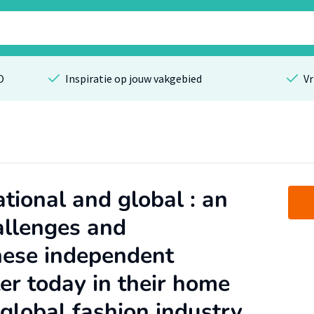
O
Inspiratie op jouw vakgebied
Vr
tional and global : an
allenges and
nese independent
er today in their home
global fashion industry