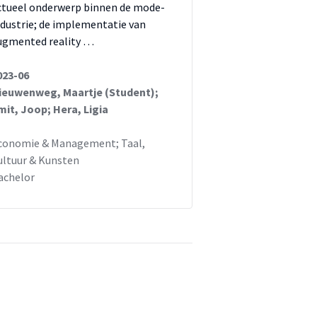
ctueel onderwerp binnen de mode-
ndustrie; de implementatie van
ugmented reality …
023-06
ieuwenweg, Maartje (Student);
mit, Joop; Hera, Ligia
conomie & Management; Taal,
ultuur & Kunsten
achelor