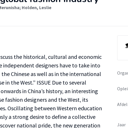
Merunisha
;
Holden, Leslie
iscuss the historical, cultural and economic
se independent designers have to take into
Organ
the Chinese as well as in the international
se in the West.” ISSUE Due to several
Oplei
onwards in China’s history, an interesting
 fashion designers and the West, its
Afdel
res. Oscillating between Western education
ly a strong desire to define a collective
iscover national pride, the new generation
Jaar