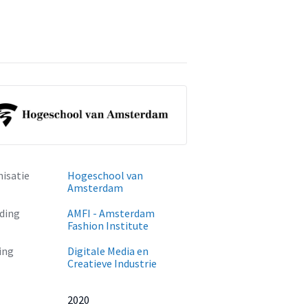
isatie
Hogeschool van
Amsterdam
ding
AMFI - Amsterdam
Fashion Institute
ing
Digitale Media en
Creatieve Industrie
2020