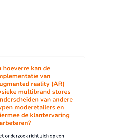
n hoeverre kan de
mplementatie van
ugmented reality (AR)
ysieke multibrand stores
nderscheiden van andere
ypen moderetailers en
iermee de klantervaring
erbeteren?
et onderzoek richt zich op een