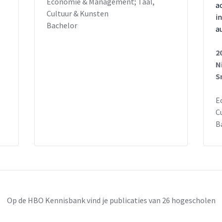
Economie & Management; Taal,
a
Cultuur & Kunsten
i
Bachelor
a
2
N
S
E
C
B
Op de HBO Kennisbank vind je publicaties van 26 hogescholen