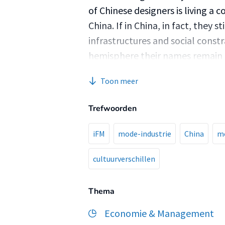
of Chinese designers is living a c
China. If in China, in fact, they s
infrastructures and social constr
hemisphere their names remain s
audience of consumers. RESEA
Toon meer
of the rapid development of Chi
independent designers today? 
Trefwoorden
generated by the quick rise of C
What impact did the previously i
iFM
mode-industrie
China
m
generation of Chinese independe
cultuurverschillen
industry quickly moves towards 
several independent institutions
independent designers to flourish
Thema
will be vital to invest in furth
Economie & Management
China’s legal system to protect 