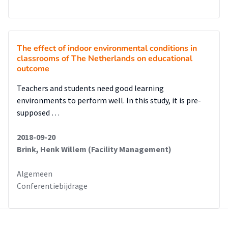
The effect of indoor environmental conditions in
classrooms of The Netherlands on educational
outcome
Teachers and students need good learning
environments to perform well. In this study, it is pre-
supposed …
2018-09-20
Brink, Henk Willem (Facility Management)
Algemeen
Conferentiebijdrage