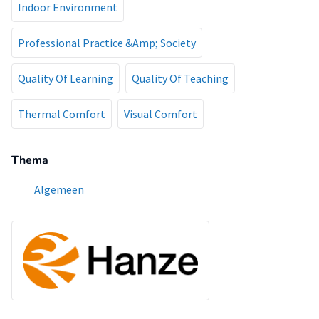
Indoor Environment
Professional Practice &Amp; Society
Quality Of Learning
Quality Of Teaching
Thermal Comfort
Visual Comfort
Thema
Algemeen