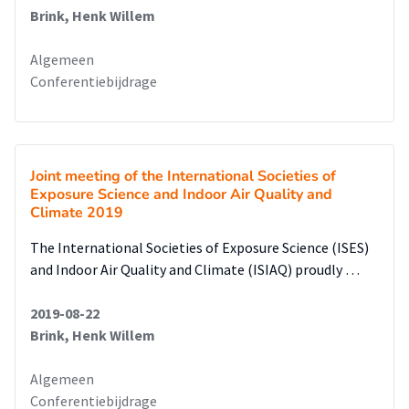
Brink, Henk Willem
Algemeen
Conferentiebijdrage
Joint meeting of the International Societies of
Exposure Science and Indoor Air Quality and
Climate 2019
The International Societies of Exposure Science (ISES)
and Indoor Air Quality and Climate (ISIAQ) proudly …
2019-08-22
Brink, Henk Willem
Algemeen
Conferentiebijdrage