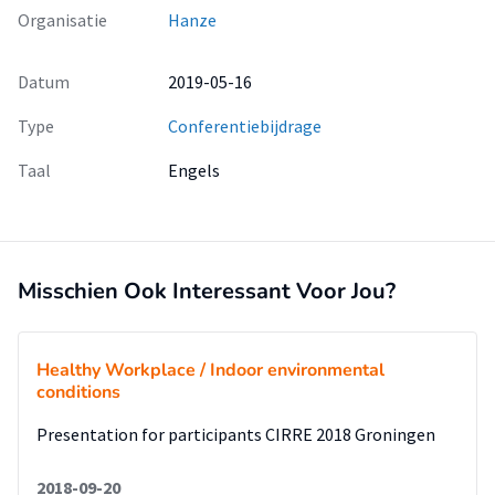
Organisatie
Hanze
Datum
2019-05-16
Type
Conferentiebijdrage
Taal
Engels
Misschien Ook Interessant Voor Jou?
Healthy Workplace / Indoor environmental
conditions
Presentation for participants CIRRE 2018 Groningen
2018-09-20