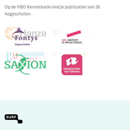
Op de HBO Kennisbank vind je publicaties van 26
hogescholen