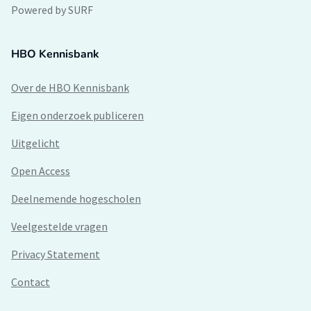
Powered by SURF
HBO Kennisbank
Over de HBO Kennisbank
Eigen onderzoek publiceren
Uitgelicht
Open Access
Deelnemende hogescholen
Veelgestelde vragen
Privacy Statement
Contact