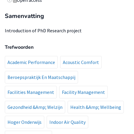
Open access
Samenvatting
Introduction of PhD Research project
Trefwoorden
Academic Performance
Acoustic Comfort
Beroepspraktijk En Maatschappij
Facilities Management
Facility Management
Gezondheid &Amp; Welzijn
Health &Amp; Wellbeing
Hoger Onderwijs
Indoor Air Quality