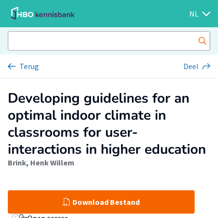
NL
Terug
Deel
Developing guidelines for an
optimal indoor climate in
classrooms for user-
interactions in higher education
Brink, Henk Willem
Download Bestand