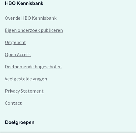
HBO Kennisbank
Over de HBO Kennisbank
Eigen onderzoek publiceren
Uitgelicht
Open Access
Deelnemende hogescholen
Veelgestelde vragen
Privacy Statement
Contact
Doelgroepen