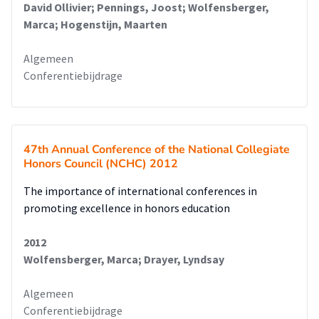
David Ollivier; Pennings, Joost; Wolfensberger,
Marca; Hogenstijn, Maarten
Algemeen
Conferentiebijdrage
47th Annual Conference of the National Collegiate
Honors Council (NCHC) 2012
The importance of international conferences in
promoting excellence in honors education
2012
Wolfensberger, Marca; Drayer, Lyndsay
Algemeen
Conferentiebijdrage