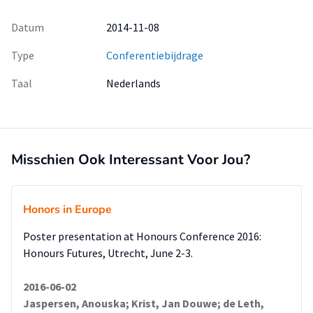
Datum
2014-11-08
Type
Conferentiebijdrage
Taal
Nederlands
Misschien Ook Interessant Voor Jou?
Honors in Europe
Poster presentation at Honours Conference 2016:
Honours Futures, Utrecht, June 2-3.
2016-06-02
Jaspersen, Anouska; Krist, Jan Douwe; de Leth,