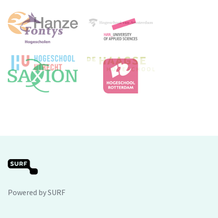
Powered by SURF