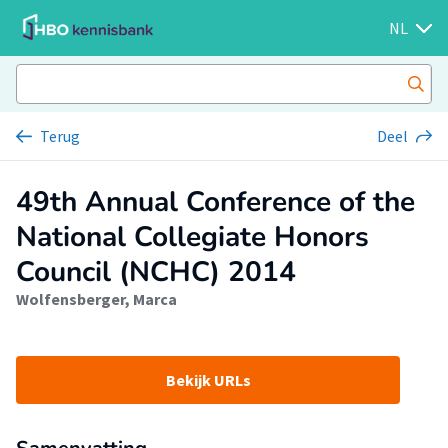
NL
Terug
Deel
49th Annual Conference of the
National Collegiate Honors
Council (NCHC) 2014
Wolfensberger, Marca
Bekijk URLs