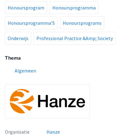
Honoursprogram
Honoursprogramma
Honoursprogramma'S
Honoursprograms
Onderwijs
Professional Practice &Amp; Society
Thema
Algemeen
Organisatie
Hanze