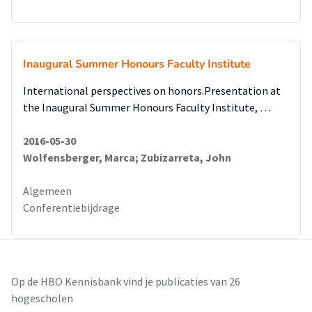
Inaugural Summer Honours Faculty Institute
International perspectives on honors.Presentation at
the Inaugural Summer Honours Faculty Institute, …
2016-05-30
Wolfensberger, Marca; Zubizarreta, John
Algemeen
Conferentiebijdrage
Op de HBO Kennisbank vind je publicaties van 26
hogescholen