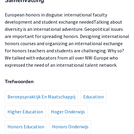
Samenvatting
European honors in disguise: international faculty
development and student exchange neededTalking about
diversity is an international adventure. Geopolitical issues
are important for spreading honors. Designing international
honors courses and organizing an international exchange
for honors teachers and students are challenging. Why so?
We talked with educators from all over NW-Europe who
expressed the need of an international talent network.
Trefwoorden
Beroepspraktijk En Maatschappij
Education
Higher Education
Hoger Onderwijs
Honors Education
Honors Onderwijs