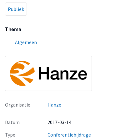
Publiek
Thema
Algemeen
Organisatie
Hanze
Datum
2017-03-14
Type
Conferentiebijdrage