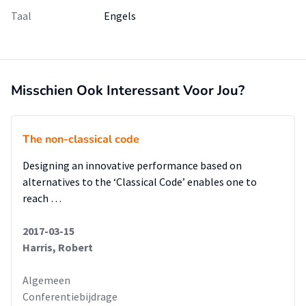
Taal
Engels
Misschien Ook Interessant Voor Jou?
The non-classical code
Designing an innovative performance based on
alternatives to the ‘Classical Code’ enables one to
reach …
2017-03-15
Harris, Robert
Algemeen
Conferentiebijdrage