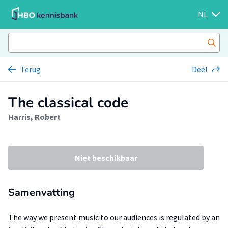
NL
Terug
Deel
The classical code
Harris, Robert
Niet beschikbaar
Samenvatting
The way we present music to our audiences is regulated by an