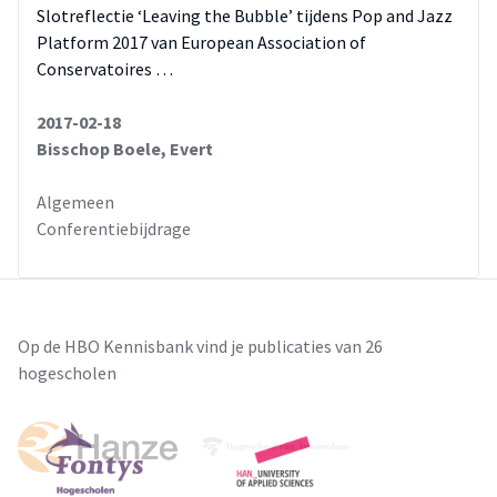
Slotreflectie ‘Leaving the Bubble’ tijdens Pop and Jazz
Platform 2017 van European Association of
Conservatoires …
2017-02-18
Bisschop Boele, Evert
Algemeen
Conferentiebijdrage
Op de HBO Kennisbank vind je publicaties van 26
hogescholen