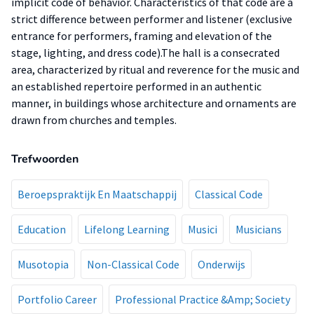
implicit code of behavior. Characteristics of that code are a
strict difference between performer and listener (exclusive
entrance for performers, framing and elevation of the
stage, lighting, and dress code).The hall is a consecrated
area, characterized by ritual and reverence for the music and
an established repertoire performed in an authentic
manner, in buildings whose architecture and ornaments are
drawn from churches and temples.
Trefwoorden
Beroepspraktijk En Maatschappij
Classical Code
Education
Lifelong Learning
Musici
Musicians
Musotopia
Non-Classical Code
Onderwijs
Portfolio Career
Professional Practice &Amp; Society