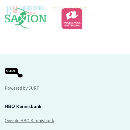
Powered by SURF
HBO Kennisbank
Over de HBO Kennisbank