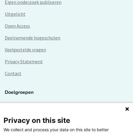
Eigen onderzoek publiceren
Uitgelicht
Open Access
Deelnemende hogescholen
Veelgestelde vragen
Privacy Statement
Contact
Doelgroepen
Studenten
Lectoren en onderzoekers
Privacy on this site
We collect and process your data on this site to better
Bedrijven