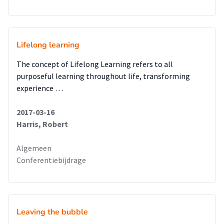
Lifelong learning
The concept of Lifelong Learning refers to all
purposeful learning throughout life, transforming
experience …
2017-03-16
Harris, Robert
Algemeen
Conferentiebijdrage
Leaving the bubble