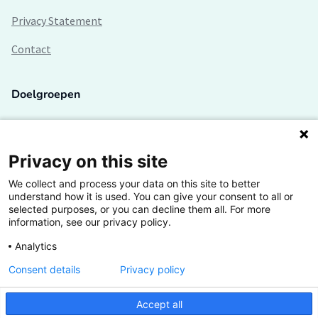
Privacy Statement
Contact
Doelgroepen
Studenten
Lectoren en onderzoekers
Privacy on this site
We collect and process your data on this site to better
Bedrijven
understand how it is used. You can give your consent to all or
selected purposes, or you can decline them all. For more
Hogescholen
information, see our privacy policy.
Analytics
Consent details
Privacy policy
De grootste kennisbank van het HBO
Accept all