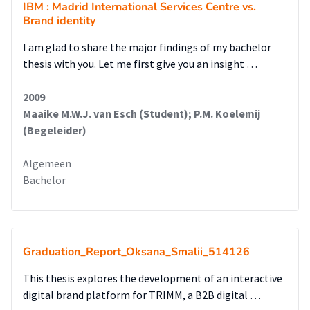
IBM : Madrid International Services Centre vs.
modernize the websiteandapos;s design, and uphold the
Brand identity
core brand style.
I am glad to share the major findings of my bachelor
thesis with you. Let me first give you an insight …
2009
Maaike M.W.J. van Esch (Student); P.M. Koelemij
(Begeleider)
Algemeen
Bachelor
Graduation_Report_Oksana_Smalii_514126
This thesis explores the development of an interactive
digital brand platform for TRIMM, a B2B digital …