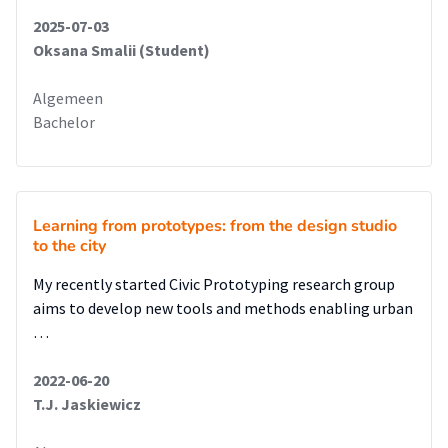
2025-07-03
Oksana Smalii (Student)
Algemeen
Bachelor
Learning from prototypes: from the design studio
to the city
My recently started Civic Prototyping research group
aims to develop new tools and methods enabling urban
…
2022-06-20
T.J. Jaskiewicz