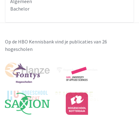
Algemeen
Bachelor
Op de HBO Kennisbank vind je publicaties van 26
hogescholen