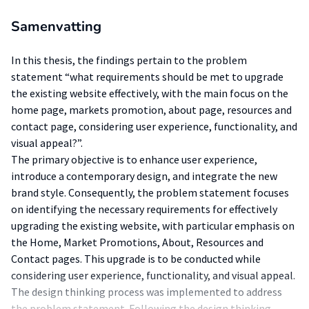
Samenvatting
In this thesis, the findings pertain to the problem
statement “what requirements should be met to upgrade
the existing website effectively, with the main focus on the
home page, markets promotion, about page, resources and
contact page, considering user experience, functionality, and
visual appeal?”.
The primary objective is to enhance user experience,
introduce a contemporary design, and integrate the new
brand style. Consequently, the problem statement focuses
on identifying the necessary requirements for effectively
upgrading the existing website, with particular emphasis on
the Home, Market Promotions, About, Resources and
Contact pages. This upgrade is to be conducted while
considering user experience, functionality, and visual appeal.
The design thinking process was implemented to address
the problem statement. Following the design thinking