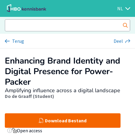
NL
Terug
Deel
Enhancing Brand Identity and
Digital Presence for Power-
Packer
Amplifying influence across a digital landscape
Do de Graaff (Student)
Download Bestand
Open access