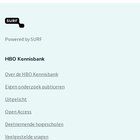
Powered by SURF
HBO Kennisbank
Over de HBO Kennisbank
Eigen onderzoek publiceren
Uitgelicht
Open Access
Deelnemende hogescholen
Veelgestelde vragen