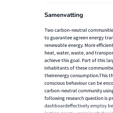
Samenvatting
Two carbon-neutral communities 
to guarantee agreen energy trans
renewable energy. More efficient
heat, water, waste, and transpo
achieve this goal. Part of this la
inhabitants of these communitie
theirenergy consumption.This th
conscious behaviour can be enco
carbon-neutral community using
following research question is 
dashboardeffectively employ be