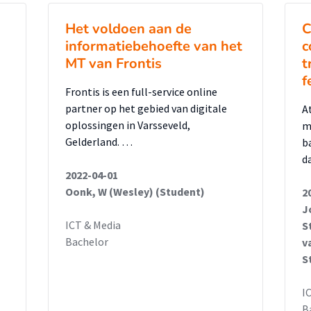
Het voldoen aan de
C
informatiebehoefte van het
c
MT van Frontis
t
f
Frontis is een full-service online
partner op het gebied van digitale
A
oplossingen in Varsseveld,
m
Gelderland. …
b
d
2022-04-01
Oonk, W (Wesley) (Student)
2
J
ICT & Media
S
Bachelor
v
S
I
B