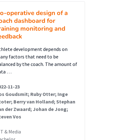
o-operative design of a
oach dashboard for
raining monitoring and
eedback
thlete development depends on
any factors that need to be
alanced by the coach. The amount of
ata …
022-11-23
os Goudsmit; Ruby Otter; Inge
toter; Berry van Holland; Stephan
an der Zwaard; Johan de Jong;
teven Vos
CT & Media
achelor