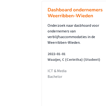
Dashboard ondernemers
Weerribben-Wieden
Onderzoek naar dasbhoard voor
ondernemers van
verblijfsaccommodaties in de
Weerribben-Wieden.
2022-01-01
Waaijer, C (Cerintha) (Student)
ICT & Media
Bachelor