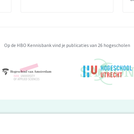
Op de HBO Kennisbank vind je publicaties van 26 hogescholen
BO Kennisbank
er de HBO Kennisbank
Deelnemende hogescholen