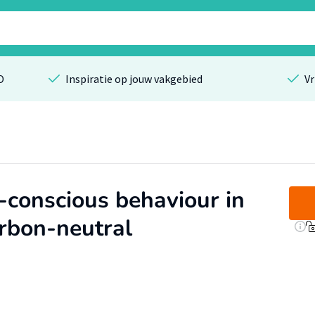
O
Inspiratie op jouw vakgebied
Vr
-conscious behaviour in
rbon-neutral