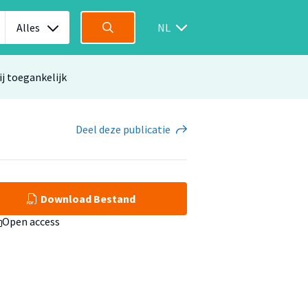
Alles
NL
ij toegankelijk
Deel
deze publicatie
Download Bestand
Open access