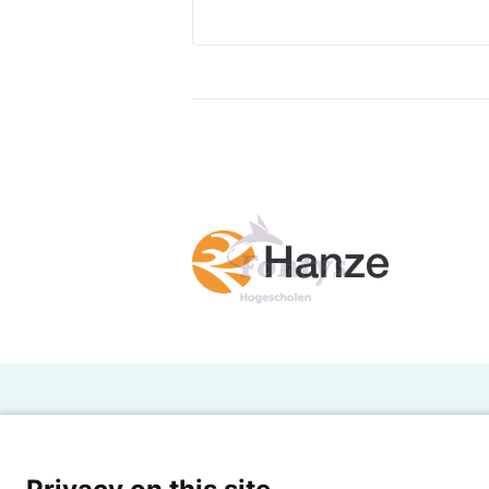
H
Powered by SURF
Ov