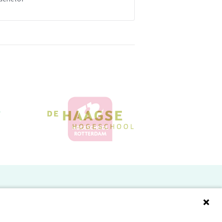
Doelgroepen
Studenten