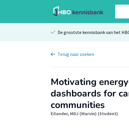
De grootste kennisbank van het HB
Terug
naar zoeken
Motivating energy
dashboards for ca
communities
Eilander, MDJ (Marvin) (Student)