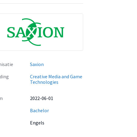
isatie
Saxion
ding
Creative Media and Game
Technologies
m
2022-06-01
Bachelor
Engels