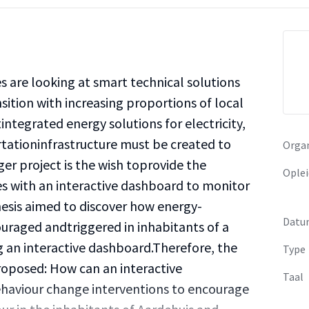
are looking at smart technical solutions
ition with increasing proportions of local
integrated energy solutions for electricity,
rtationinfrastructure must be created to
Organ
rger project is the wish toprovide the
Oplei
s with an interactive dashboard to monitor
esis aimed to discover how energy-
Datu
uraged andtriggered in inhabitants of a
 an interactive dashboard.Therefore, the
Type
proposed: How can an interactive
Taal
haviour change interventions to encourage