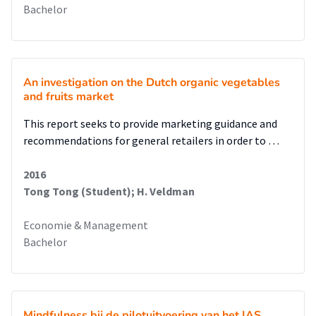
Bachelor
An investigation on the Dutch organic vegetables
and fruits market
This report seeks to provide marketing guidance and
recommendations for general retailers in order to …
2016
Tong Tong (Student); H. Veldman
Economie & Management
Bachelor
Mindfulness bij de pilotuitvoering van het IAS