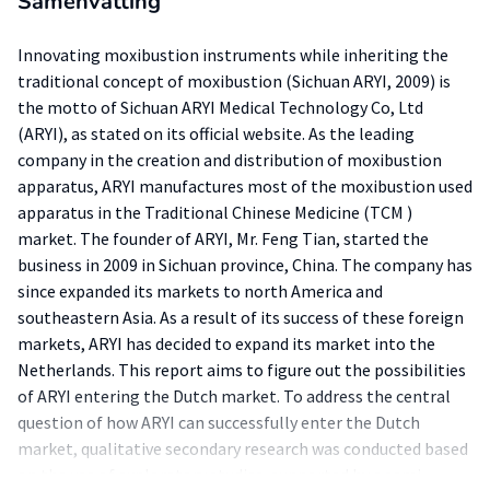
Samenvatting
Innovating moxibustion instruments while inheriting the
traditional concept of moxibustion (Sichuan ARYI, 2009) is
the motto of Sichuan ARYI Medical Technology Co, Ltd
(ARYI), as stated on its official website. As the leading
company in the creation and distribution of moxibustion
apparatus, ARYI manufactures most of the moxibustion used
apparatus in the Traditional Chinese Medicine (TCM )
market. The founder of ARYI, Mr. Feng Tian, started the
business in 2009 in Sichuan province, China. The company has
since expanded its markets to north America and
southeastern Asia. As a result of its success of these foreign
markets, ARYI has decided to expand its market into the
Netherlands. This report aims to figure out the possibilities
of ARYI entering the Dutch market. To address the central
question of how ARYI can successfully enter the Dutch
market, qualitative secondary research was conducted based
on the use of exploratory studies, supported by a semi-