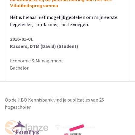
Vitaliteitsprogramma
Het is helaas niet mogelijk gebleken om mijn eerste
begeleider, Ton Jacobs, toe te voegen.
2016-01-01
Rassers, DTM (David) (Student)
Economie & Management
Bachelor
Op de HBO Kennisbank vind je publicaties van 26
hogescholen