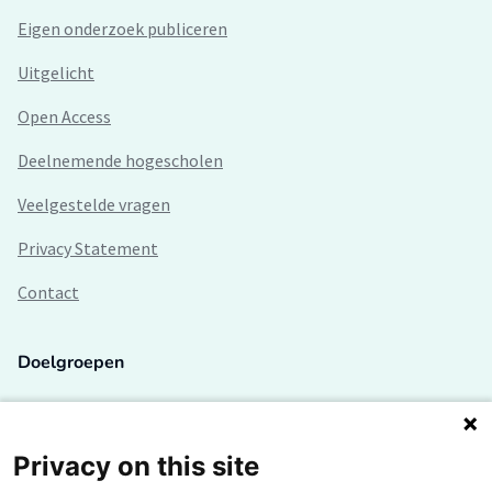
Eigen onderzoek publiceren
Uitgelicht
Open Access
Deelnemende hogescholen
Veelgestelde vragen
Privacy Statement
Contact
Doelgroepen
Studenten
Lectoren en onderzoekers
Privacy on this site