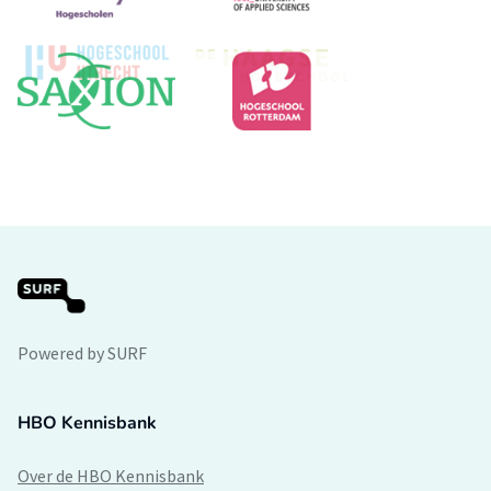
Powered by SURF
HBO Kennisbank
Over de HBO Kennisbank