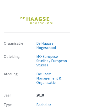
Linkedin: https://www.linkedin.com/in/tiantian-zhang/
Organisatie
De Haagse
Hogeschool
Opleiding
MO Europese
Studies / European
Studies
Afdeling
Faculteit
Management &
Organisatie
Jaar
2018
Type
Bachelor