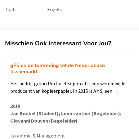
Taal
Engels
Misschien Ook Interessant Voor Jou?
gPS en de toetreding tot de Nederlandse
tissuemarkt
Het bedrijf grupo Portucel Soporcel is een wereldwijde
producent van kopieerpapier. In 2015 is AMS, een …
2018
Jan Boekel (Student); Leon van Lier (Begeleider);
Giovanni Douven (Begeleider)
Economie & Management