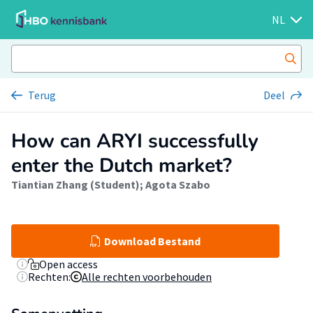
NL
Terug
Deel
How can ARYI successfully
enter the Dutch market?
Tiantian Zhang (Student)
;
Agota Szabo
Download Bestand
Open access
Rechten:
Alle rechten voorbehouden