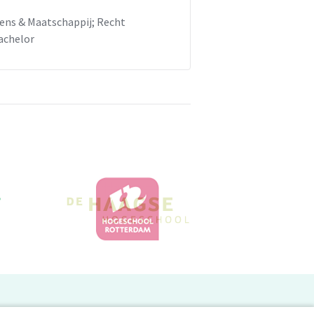
ens & Maatschappij; Recht
achelor