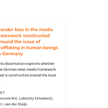
ender bias in the media
ramework constructed
round the issue of
rafficking in human beings
n Germany
his dissertation explores whether
he German news media framework
hat is constructed around the issue
…
017
ntonia M.E. Labitzky (Student);
.C. van der Sluijs