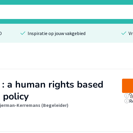
O
Inspiratie op jouw vakgebied
Vr
 : a human rights based
 policy
R
ijerman-Kerremans (Begeleider)