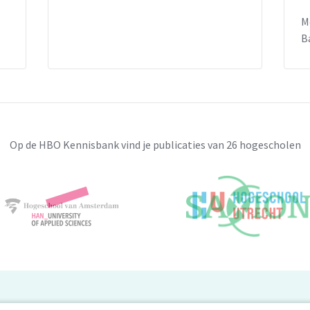
nd forms a serious problem. Centralizing
M
human rights of victims should be at the
B
herlands is considered a forerunner of
uation remains rather unacceptable and
e responses.
Op de HBO Kennisbank vind je publicaties van 26 hogescholen