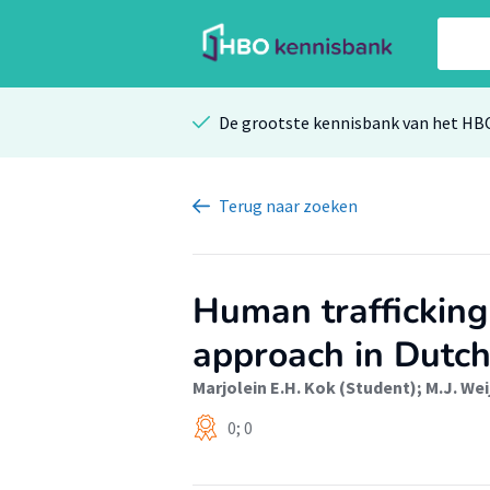
De grootste kennisbank van het HB
Terug
naar zoeken
Human trafficking
approach in Dutch
Marjolein E.H. Kok (Student)
;
M.J. We
0; 0