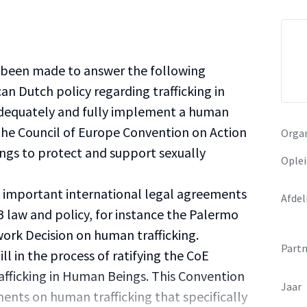
s been made to answer the following
an Dutch policy regarding trafficking in
dequately and fully implement a human
 the Council of Europe Convention on Action
Organ
ings to protect and support sexually
Oplei
l important international legal agreements
Afdel
 law and policy, for instance the Palermo
ork Decision on human trafficking.
Partn
ll in the process of ratifying the CoE
afficking in Human Beings. This Convention
Jaar
ments on human trafficking that specifically