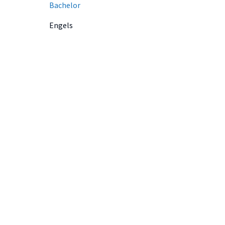
Bachelor
Engels