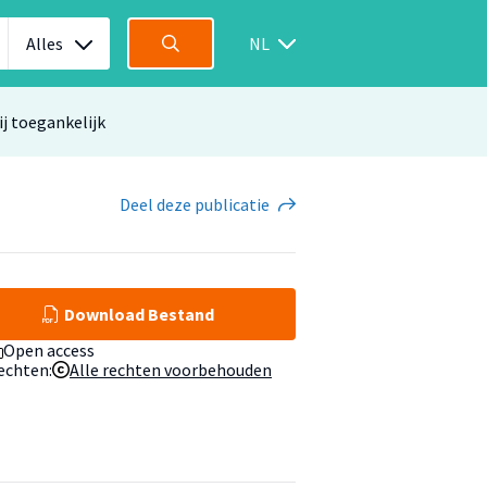
Alles
NL
ij toegankelijk
Deel
deze publicatie
Download Bestand
Open access
echten:
Alle rechten voorbehouden