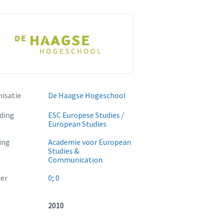
isatie
De Haagse Hogeschool
ding
ESC Europese Studies /
European Studies
ing
Academie voor European
Studies &
Communication
er
0; 0
2010