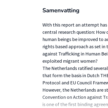
Samenvatting
With this report an attempt ha
central research question: How c
human beings be improved to a
rights based approach as set in
against Trafficking in Human Be
exploited migrant women?
The Netherlands ratified severa
that form the basis in Dutch THB
Protocol and EU Council Framew
However, the Netherlands are sti
Convention on Action against Tr
is one of the first binding agree