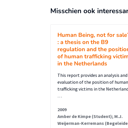
official identification process b
Misschien ook interessa
with article 10 of the Conventio
for victims. Secondly, the right 
cooperation in the criminal proce
Human Being, not for sale
that do not cooperate in the crim
: a thesis on the B9
the Netherlands in general only
regulation and the positio
article 14, paragraph one. Alt
of human trafficking victi
in the Netherlands
states to implement at the min
implementation of a human rig
This report provides an analysis and
protection and support unattach
evaluation of the position of huma
trafficking victims in the Netherlan
process. Thirdly, the current
…
Dutch support system does not 
The Netherlands do not fully comp
2009
often made conditional on the wil
Amber de Kimpe (Student); M.J.
Weijerman-Kerremans (Begeleide
Furthermore, shelters and expert