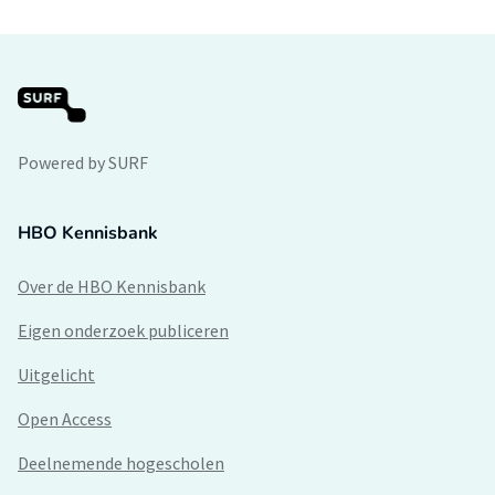
Powered by SURF
HBO Kennisbank
Over de HBO Kennisbank
Eigen onderzoek publiceren
Uitgelicht
Open Access
Deelnemende hogescholen