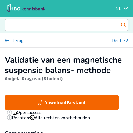
NL
Terug
Deel
Validatie van een magnetische
suspensie balans- methode
Andjela Dragovic (Student)
Download Bestand
Open access
Rechten:
Alle rechten voorbehouden