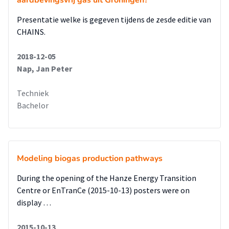
aardbevingsvrij gas uit Groningen?
Presentatie welke is gegeven tijdens de zesde editie van
CHAINS.
2018-12-05
Nap, Jan Peter
Techniek
Bachelor
Modeling biogas production pathways
During the opening of the Hanze Energy Transition
Centre or EnTranCe (2015-10-13) posters were on
display …
2015-10-13