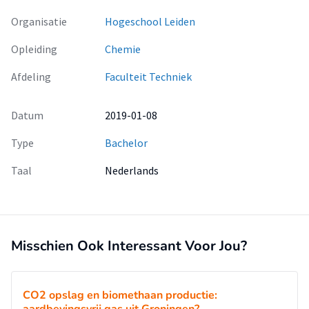
Organisatie
Hogeschool Leiden
Opleiding
Chemie
Afdeling
Faculteit Techniek
Datum
2019-01-08
Type
Bachelor
Taal
Nederlands
Misschien Ook Interessant Voor Jou?
CO2 opslag en biomethaan productie: