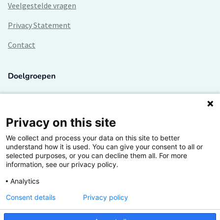
Veelgestelde vragen
Privacy Statement
Contact
Doelgroepen
Studenten
Lectoren en onderzoekers
Privacy on this site
We collect and process your data on this site to better
Bedrijven
understand how it is used. You can give your consent to all or
selected purposes, or you can decline them all. For more
Hogescholen
information, see our privacy policy.
Analytics
Consent details
Privacy policy
De grootste kennisbank van het HBO