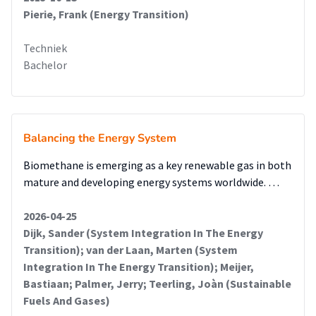
Pierie, Frank (Energy Transition)
Techniek
Bachelor
Balancing the Energy System
Biomethane is emerging as a key renewable gas in both
mature and developing energy systems worldwide. …
2026-04-25
Dijk, Sander (System Integration In The Energy
Transition); van der Laan, Marten (System
Integration In The Energy Transition); Meijer,
Bastiaan; Palmer, Jerry; Teerling, Joàn (Sustainable
Fuels And Gases)