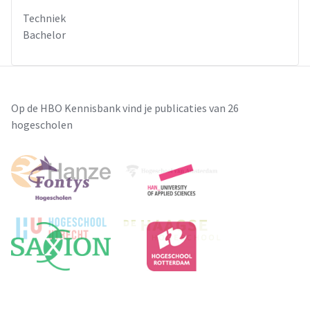
Techniek
Bachelor
Op de HBO Kennisbank vind je publicaties van 26
hogescholen