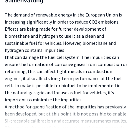
Samenvatting
The demand of renewable energy in the European Union is
increasing significantly in order to reduce CO2 emissions.
Efforts are being made for further development of
biomethane and hydrogen to use it as a clean and
sustainable fuel for vehicles. However, biomethane and
hydrogen contains impurities
that can damage the fuel cell system. The impurities can
ensure the formation of corrosive gases from combustion or
reforming, this can affect light metals in combustion
engines, it also affects long-term performance of the fuel
cell. To make it possible for biofuel to be implemented in
the natural gas grid and for use as fuel for vehicles, it’s
important to minimize the impurities.
A method for quantification of the impurities has previously
been developed, but at this point it is not possible to enable
SI-traceable calibration and accurate measurements results.
That makes the aim of this research to validate a magnetic