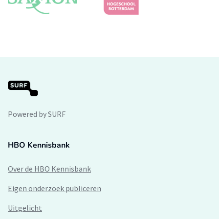
Powered by SURF
HBO Kennisbank
Over de HBO Kennisbank
Eigen onderzoek publiceren
Uitgelicht