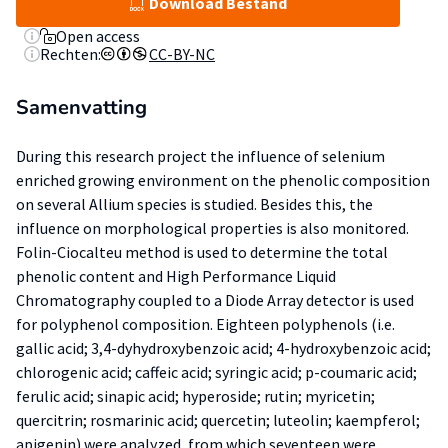
Download Bestand
Open access
Rechten:
CC-BY-NC
Samenvatting
During this research project the influence of selenium
enriched growing environment on the phenolic composition
on several Allium species is studied. Besides this, the
influence on morphological properties is also monitored.
Folin-Ciocalteu method is used to determine the total
phenolic content and High Performance Liquid
Chromatography coupled to a Diode Array detector is used
for polyphenol composition. Eighteen polyphenols (i.e.
gallic acid; 3,4-dyhydroxybenzoic acid; 4-hydroxybenzoic acid;
chlorogenic acid; caffeic acid; syringic acid; p-coumaric acid;
ferulic acid; sinapic acid; hyperoside; rutin; myricetin;
quercitrin; rosmarinic acid; quercetin; luteolin; kaempferol;
apigenin) were analyzed, from which seventeen were