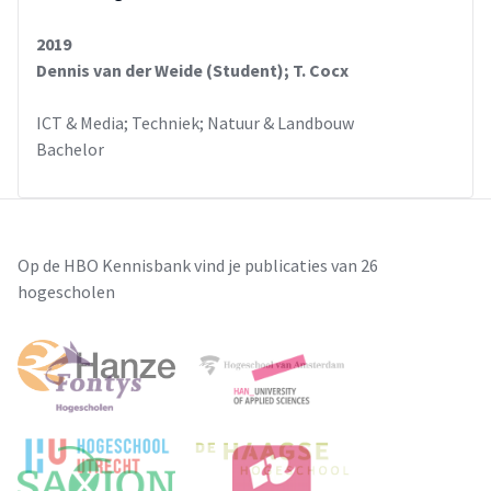
2019
Dennis van der Weide (Student); T. Cocx
ICT & Media; Techniek; Natuur & Landbouw
Bachelor
Op de HBO Kennisbank vind je publicaties van 26
hogescholen