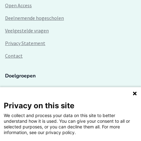
Open Access
Deelnemende hogescholen
Veelgestelde vragen
Privacy Statement
Contact
Doelgroepen
Studenten
Lectoren en onderzoekers
Privacy on this site
We collect and process your data on this site to better
Bedrijven
understand how it is used. You can give your consent to all or
selected purposes, or you can decline them all. For more
Hogescholen
information, see our privacy policy.