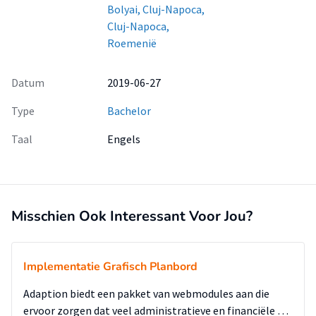
Bolyai, Cluj-Napoca,
Cluj-Napoca,
Roemenië
Datum
2019-06-27
Type
Bachelor
Taal
Engels
Misschien Ook Interessant Voor Jou?
Implementatie Grafisch Planbord
Adaption biedt een pakket van webmodules aan die
ervoor zorgen dat veel administratieve en financiële …