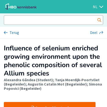
NL
Terug
Deel
Influence of selenium enriched
growing environment upon the
phenolic composition of several
Allium species
Alexandra Gândea (Student)
;
Tanja Moerdijk-Poortvliet
(Begeleider)
;
Augustin Catalin Mot (Begeleider)
;
Simona
Popovici (Begeleider)