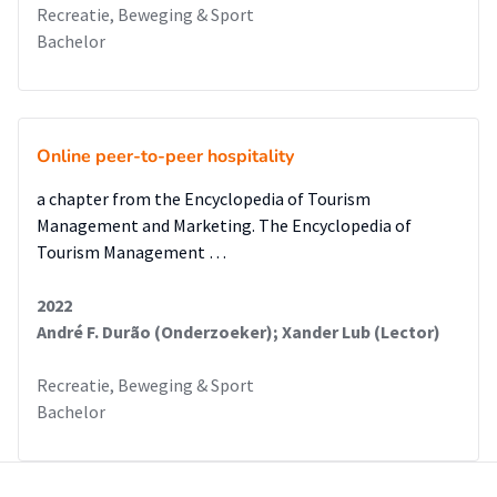
Recreatie, Beweging & Sport
Bachelor
Online peer-to-peer hospitality
a chapter from the Encyclopedia of Tourism
Management and Marketing. The Encyclopedia of
Tourism Management …
2022
André F. Durão (Onderzoeker); Xander Lub (Lector)
Recreatie, Beweging & Sport
Bachelor