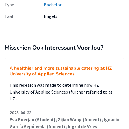
Type
Bachelor
Taal
Engels
Misschien Ook Interessant Voor Jou?
A healthier and more sustainable catering at HZ
University of Applied Sciences
This research was made to determine how HZ
University of Applied Sciences (further referred to as
HZ) …
2025-06-23
Eva Boerjan (Student); Zijian Wang (Docent); Ignacio
García Sepúlveda (Docent); Ingrid de Vries