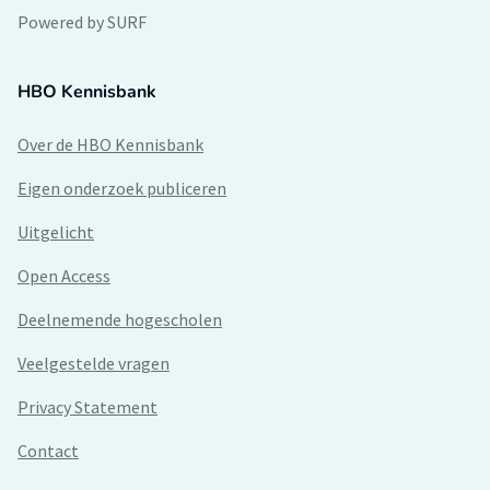
Powered by SURF
HBO Kennisbank
Over de HBO Kennisbank
Eigen onderzoek publiceren
Uitgelicht
Open Access
Deelnemende hogescholen
Veelgestelde vragen
Privacy Statement
Contact