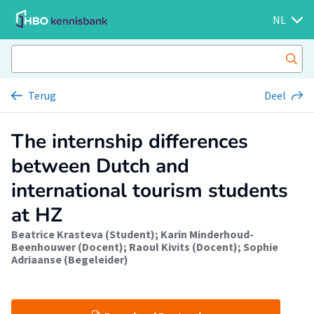
NL
Terug
Deel
The internship differences
between Dutch and
international tourism students
at HZ
Beatrice Krasteva (Student)
;
Karin Minderhoud-
Beenhouwer (Docent)
;
Raoul Kivits (Docent)
;
Sophie
Adriaanse (Begeleider)