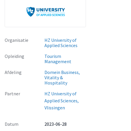
showing how the university career center can help each
student to better prepare for his/her internship.
The given advices are focused on the applying process,
coping with emotional stress, updating the internship
database of the university career center, etc.
Organisatie
HZ University of
Applied Sciences
Opleiding
Tourism
Management
Afdeling
Domein Business,
Vitality &
Hospitality
Partner
HZ University of
Applied Sciences,
Vlissingen
Datum
2023-06-28