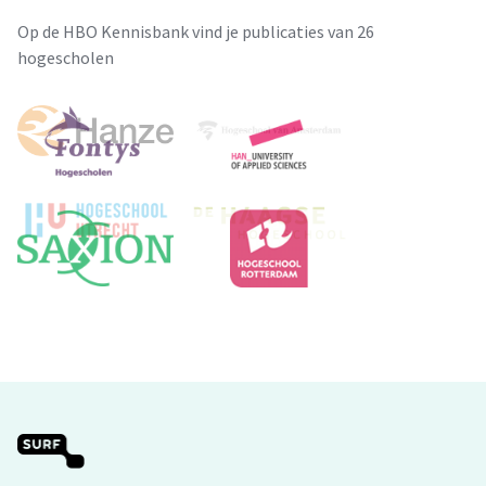
Op de HBO Kennisbank vind je publicaties van 26
hogescholen