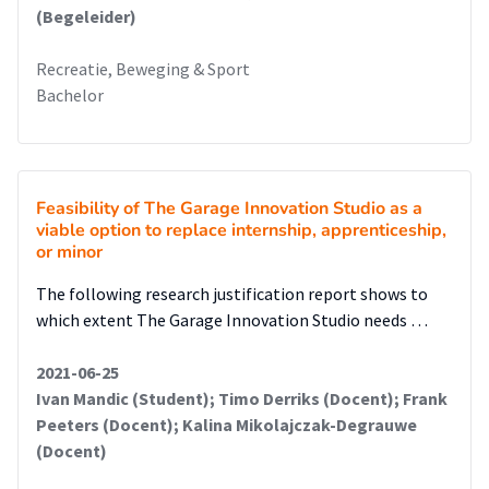
(Begeleider)
Recreatie, Beweging & Sport
Bachelor
Feasibility of The Garage Innovation Studio as a
viable option to replace internship, apprenticeship,
or minor
The following research justification report shows to
which extent The Garage Innovation Studio needs …
2021-06-25
Ivan Mandic (Student); Timo Derriks (Docent); Frank
Peeters (Docent); Kalina Mikolajczak-Degrauwe
(Docent)