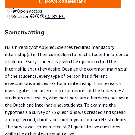
Download Bestand
Open access
Rechten:
CC-BY-NC
Samenvatting
HZ University of Applied Sciences requires mandatory
internship(s) in their curriculum for each student in order to
graduate. Every student is given the option to find the
internship that they desire. Despite the common main goal
of the students, every type of person has different
expectations and desires for an internship. This research
investigates the internship experiences of the tourism HZ
students and testing whether there are differences between
the Dutch and International students. To examine the
hypothesis a survey of 25 questions was created and spread
among second, third- and fourth-year tourism HZ students.
The survey was constructed of 21 quantitative questions,
while the other 4 were qualitative.