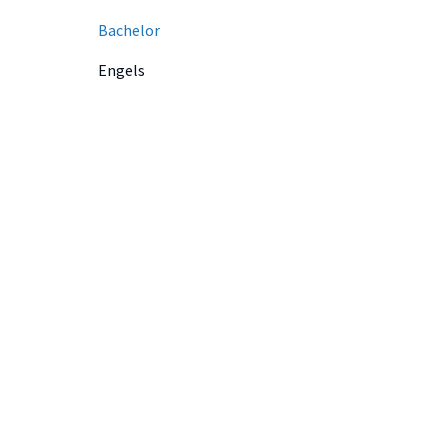
Bachelor
Engels