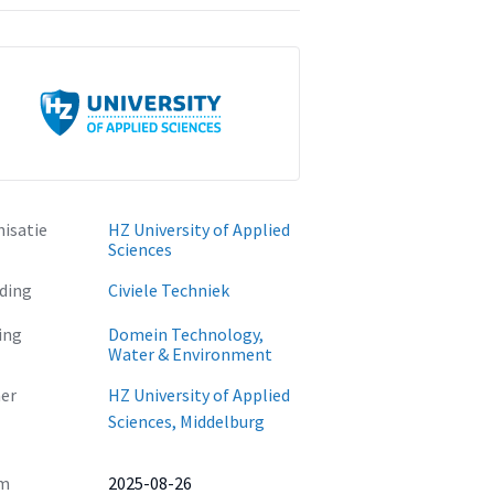
isatie
HZ University of Applied
Sciences
ding
Civiele Techniek
ing
Domein Technology,
Water & Environment
er
HZ University of Applied
Sciences, Middelburg
m
2025-08-26