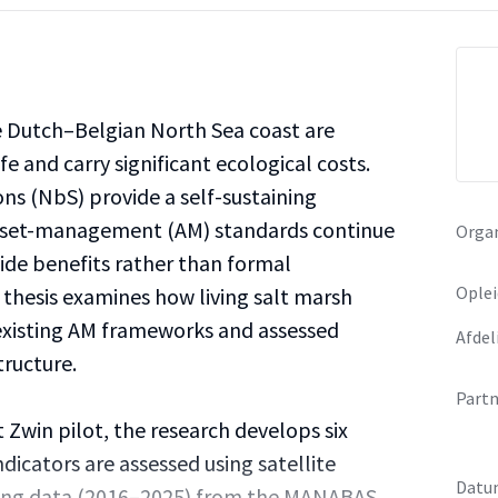
e Dutch–Belgian North Sea coast are
fe and carry significant ecological costs.
ns (NbS) provide a self-sustaining
 asset-management (AM) standards continue
Organ
ide benefits rather than formal
Oplei
 thesis examines how living salt marsh
existing AM frameworks and assessed
Afdel
tructure.
Partn
Zwin pilot, the research develops six
dicators are assessed using satellite
Datu
ing data (2016–2025) from the MANABAS