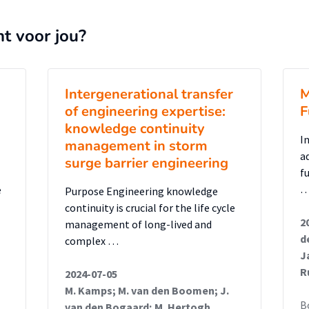
es. This demonstrates how existing AM tools
highlighting critical gaps, particularly in
nt voor jou?
k assessment, that must be resolved to
bS into traditional AM systems.
Intergenerational transfer
M
of engineering expertise:
F
knowledge continuity
I
management in storm
a
surge barrier engineering
f
e
Purpose Engineering knowledge
continuity is crucial for the life cycle
2
management of long-lived and
d
complex …
J
R
2024-07-05
M. Kamps; M. van den Boomen; J.
B
van den Bogaard; M. Hertogh