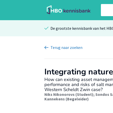
De grootste kennisbank van het HB
Terug
naar zoeken
Integrating natur
How can existing asset managem
performance and risks of salt ma
Western Scheldt Zwin case?
Niks Nikonorovs (Student)
;
Sondos S
Kannekens (Begeleider)