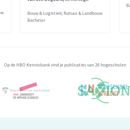
B
uw
Bouw & Logistiek; Natuur & Landbouw
Bachelor
Op de HBO Kennisbank vind je publicaties van 26 hogescholen