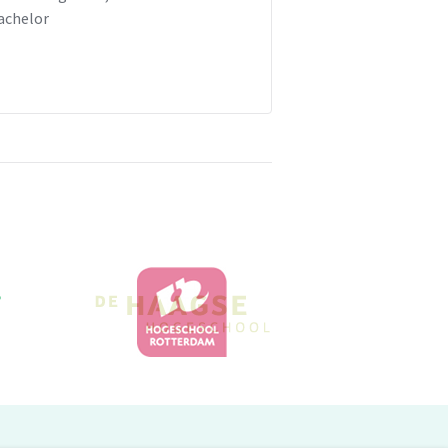
achelor