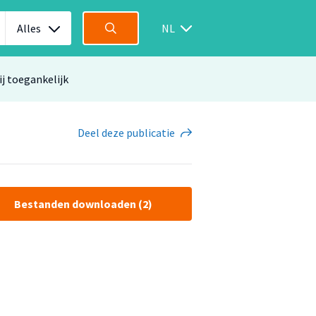
Alles
NL
ij toegankelijk
Deel
deze publicatie
Bestanden downloaden (2)