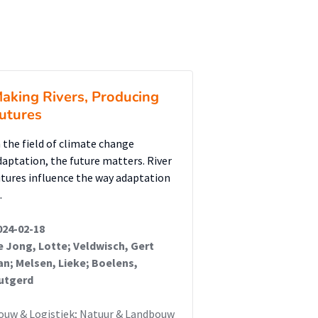
aking Rivers, Producing
utures
n the field of climate change
daptation, the future matters. River
utures influence the way adaptation
…
024-02-18
e Jong, Lotte; Veldwisch, Gert
an; Melsen, Lieke; Boelens,
utgerd
ouw & Logistiek; Natuur & Landbouw