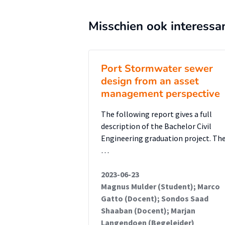
aligned with ISO 55000 principl
can be adapted to NbS while also 
Misschien ook interessa
cross-border monitoring and ris
enable broader integration of N
Port Stormwater sewer
design from an asset
management perspective
The following report gives a full
description of the Bachelor Civil
Engineering graduation project. Th
…
2023-06-23
Magnus Mulder (Student); Marco
Gatto (Docent); Sondos Saad
Shaaban (Docent); Marjan
Langendoen (Begeleider)