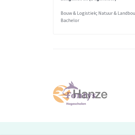
Bouw & Logistiek; Natuur & Landbo
Bachelor