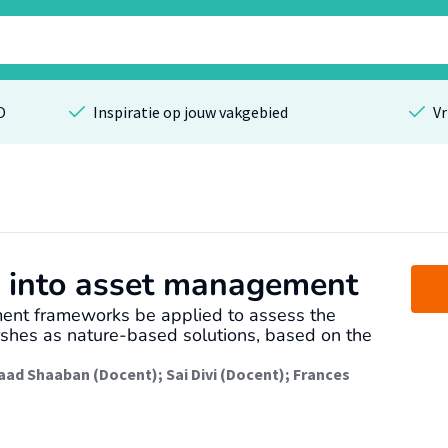
O
Inspiratie op jouw vakgebied
Vr
e into asset management
ent frameworks be applied to assess the
rshes as nature-based solutions, based on the
aad Shaaban (Docent)
;
Sai Divi (Docent)
;
Frances