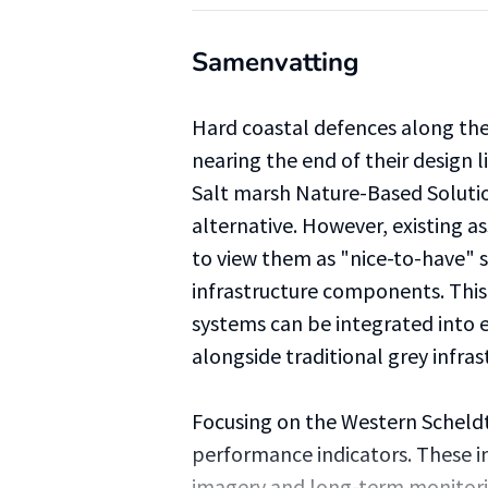
Samenvatting
Hard coastal defences along th
nearing the end of their design li
Salt marsh Nature-Based Solutio
alternative. However, existing
to view them as "nice-to-have" s
infrastructure components. This
systems can be integrated into 
alongside traditional grey infras
Focusing on the Western Scheldt 
performance indicators. These in
imagery and long-term monitor