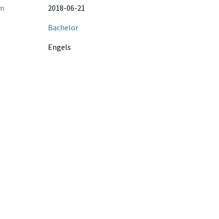
m
2018-06-21
Bachelor
Engels