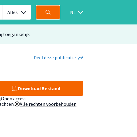
Alles
NL
ij toegankelijk
Deel
deze publicatie
Download Bestand
Open access
echten:
Alle rechten voorbehouden