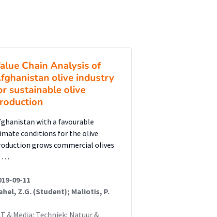
alue Chain Analysis of
fghanistan olive industry
or sustainable olive
roduction
fghanistan with a favourable
limate conditions for the olive
roduction grows commercial olives
n …
019-09-11
ahel, Z.G. (Student); Maliotis, P.
CT & Media; Techniek; Natuur &