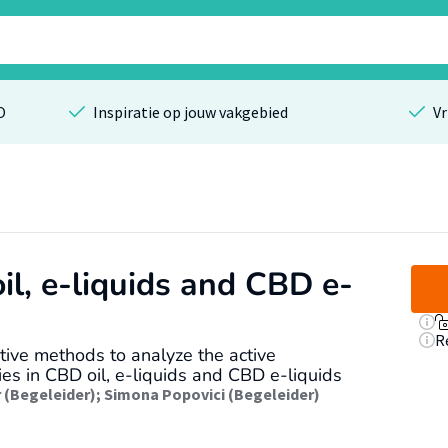
O
Inspiratie op jouw vakgebied
Vr
il, e-liquids and CBD e-
R
ive methods to analyze the active
es in CBD oil, e-liquids and CBD e-liquids
r (Begeleider)
;
Simona Popovici (Begeleider)