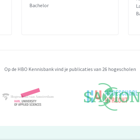
Bachelor
L
B
Op de HBO Kennisbank vind je publicaties van 26 hogescholen