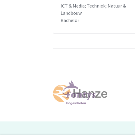
ICT & Media; Techniek; Natuur &
Landbouw
Bachelor