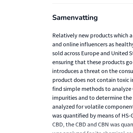
Samenvatting
Relatively new products which 
and online influencers as health
sold across Europe and United St
ensuring that these products go 
introduces a threat on the consu
product does not contain toxic i
find simple methods to analyze C
impurities and to determine the
analyzed for volatile componen
was quantified by means of HS-G
CBD, the CBD and CBN was quant