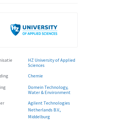
isatie
HZ University of Applied
Sciences
ding
Chemie
ing
Domein Technology,
Water & Environment
er
Agilent Technologies
Netherlands B.V.,
Middelburg