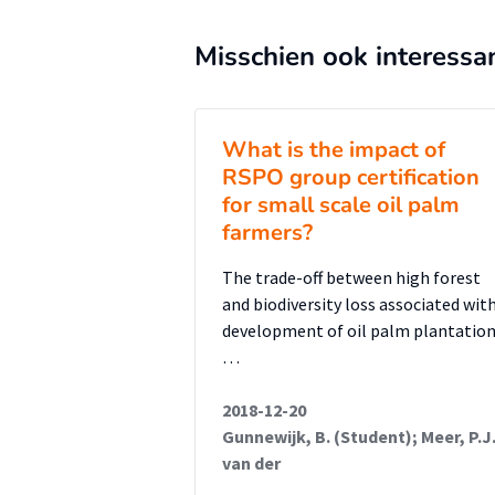
Misschien ook interessa
What is the impact of
RSPO group certification
for small scale oil palm
farmers?
The trade-off between high forest
and biodiversity loss associated wit
development of oil palm plantatio
…
2018-12-20
Gunnewijk, B. (Student); Meer, P.J
van der