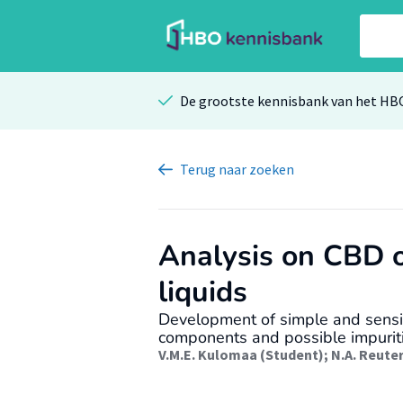
De grootste kennisbank van het HB
Terug
naar zoeken
Analysis on CBD o
liquids
Development of simple and sensit
components and possible impuriti
V.M.E. Kulomaa (Student)
;
N.A. Reute