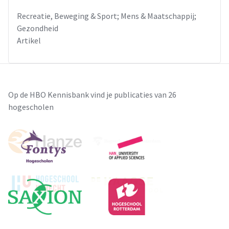
Recreatie, Beweging & Sport; Mens & Maatschappij;
Gezondheid
Artikel
Op de HBO Kennisbank vind je publicaties van 26
hogescholen