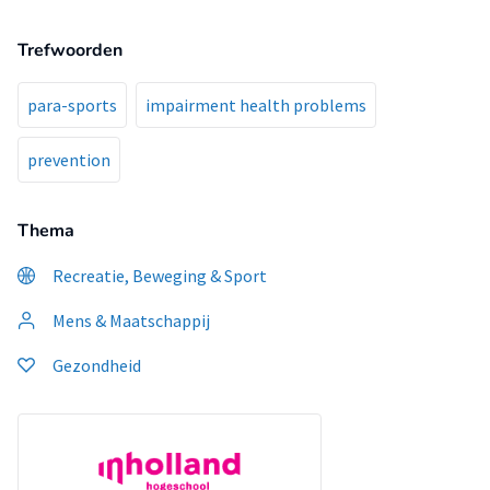
Trefwoorden
para-sports
impairment health problems
prevention
Thema
Recreatie, Beweging & Sport
Mens & Maatschappij
Gezondheid