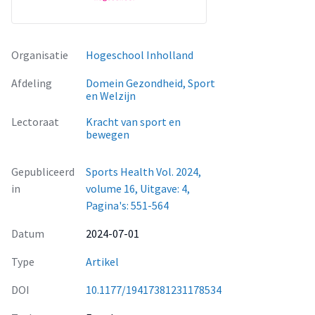
Organisatie
Hogeschool Inholland
Afdeling
Domein Gezondheid, Sport
en Welzijn
Lectoraat
Kracht van sport en
bewegen
Gepubliceerd
Sports Health Vol. 2024,
in
volume 16, Uitgave: 4,
Pagina's: 551-564
Datum
2024-07-01
Type
Artikel
DOI
10.1177/19417381231178534