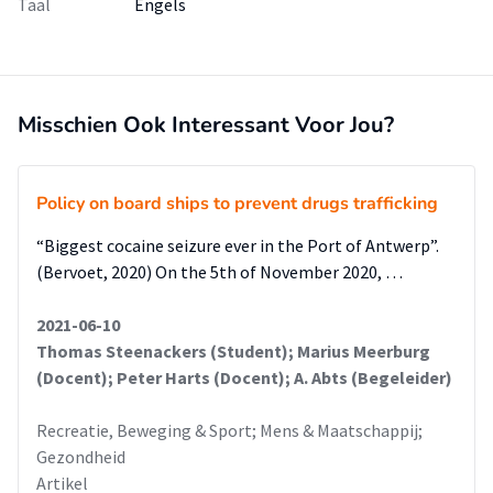
Taal
Engels
Misschien Ook Interessant Voor Jou?
Policy on board ships to prevent drugs trafficking
“Biggest cocaine seizure ever in the Port of Antwerp”.
(Bervoet, 2020) On the 5th of November 2020, …
2021-06-10
Thomas Steenackers (Student); Marius Meerburg
(Docent); Peter Harts (Docent); A. Abts (Begeleider)
Recreatie, Beweging & Sport; Mens & Maatschappij;
Gezondheid
Artikel