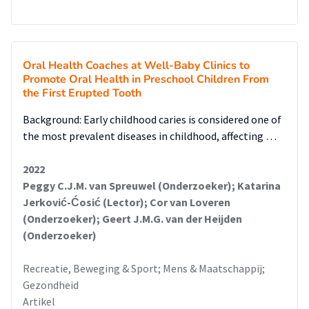
Oral Health Coaches at Well-Baby Clinics to
Promote Oral Health in Preschool Children From
the First Erupted Tooth
Background: Early childhood caries is considered one of
the most prevalent diseases in childhood, affecting …
2022
Peggy C.J.M. van Spreuwel (Onderzoeker); Katarina
Jerković-Ćosić (Lector); Cor van Loveren
(Onderzoeker); Geert J.M.G. van der Heijden
(Onderzoeker)
Recreatie, Beweging & Sport; Mens & Maatschappij;
Gezondheid
Artikel