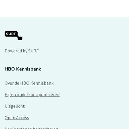
Powered by SURF
HBO Kennisbank
Over de HBO Kennisbank
Eigen onderzoek publiceren
Uitgelicht
Open Access