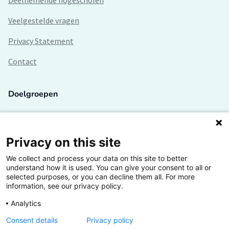
Deelnemende hogescholen
Veelgestelde vragen
Privacy Statement
Contact
Doelgroepen
Studenten
Lectoren en onderzoekers
Privacy on this site
We collect and process your data on this site to better
Bedrijven
understand how it is used. You can give your consent to all or
selected purposes, or you can decline them all. For more
Hogescholen
information, see our privacy policy.
Analytics
Consent details
Privacy policy