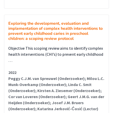
Exploring the development, evaluation and
implementation of complex health interventions to
prevent early childhood caries in preschool
children: a scoping review protocol
Objective This scoping review aims to identify complex
health interventions (CHI’s) to prevent early childhood
…
2022
Peggy C.J.M. van Spreuwel (Onderzoeker); Milou L.C.
Munk-Overkamp (Onderzoeker); Linda C. Smit
(Onderzoeker); Kirsten A. Ziesemer (Onderzoeker);
Cor van Loveren (Onderzoeker); Geert J.M.G. van der
Heijden (Onderzoeker); Josef J.M. Bruers
(Onderzoeker); Katarina Jerković-Ćosić (Lector)