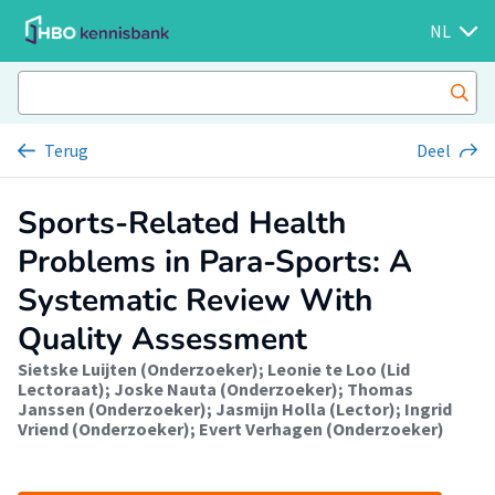
NL
Terug
Deel
Sports-Related Health
Problems in Para-Sports: A
Systematic Review With
Quality Assessment
Sietske Luijten (Onderzoeker)
;
Leonie te Loo (Lid
Lectoraat)
;
Joske Nauta (Onderzoeker)
;
Thomas
Janssen (Onderzoeker)
;
Jasmijn Holla (Lector)
;
Ingrid
Vriend (Onderzoeker)
;
Evert Verhagen (Onderzoeker)