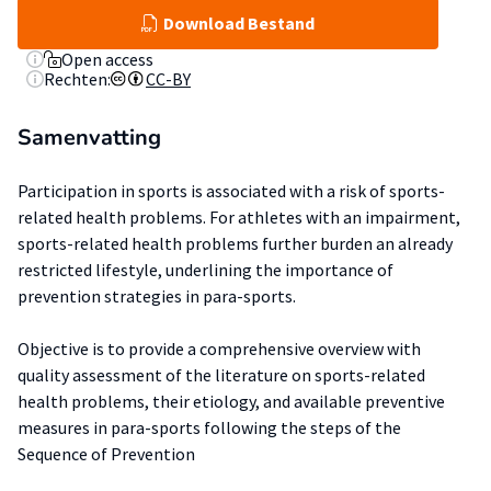
Download Bestand
Open access
Rechten:
CC-BY
Samenvatting
Participation in sports is associated with a risk of sports-
related health problems. For athletes with an impairment,
sports-related health problems further burden an already
restricted lifestyle, underlining the importance of
prevention strategies in para-sports.
Objective is to provide a comprehensive overview with
quality assessment of the literature on sports-related
health problems, their etiology, and available preventive
measures in para-sports following the steps of the
Sequence of Prevention