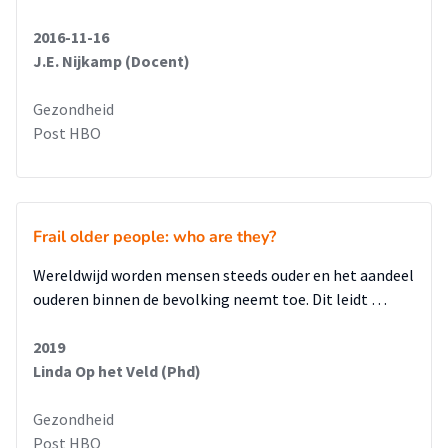
2016-11-16
J.E. Nijkamp (Docent)
Gezondheid
Post HBO
Frail older people: who are they?
Wereldwijd worden mensen steeds ouder en het aandeel
ouderen binnen de bevolking neemt toe. Dit leidt …
2019
Linda Op het Veld (Phd)
Gezondheid
Post HBO