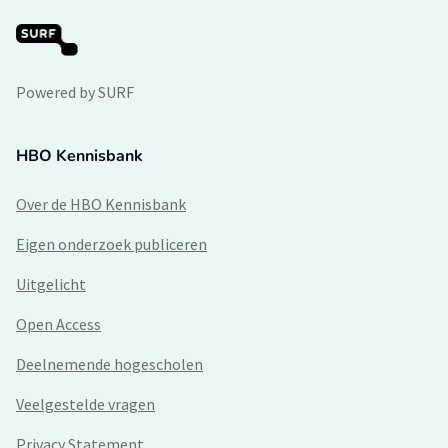
Powered by SURF
HBO Kennisbank
Over de HBO Kennisbank
Eigen onderzoek publiceren
Uitgelicht
Open Access
Deelnemende hogescholen
Veelgestelde vragen
Privacy Statement