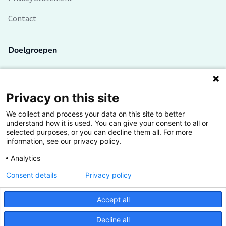
Contact
Doelgroepen
Studenten
Lectoren en onderzoekers
Privacy on this site
We collect and process your data on this site to better
Bedrijven
understand how it is used. You can give your consent to all or
selected purposes, or you can decline them all. For more
Hogescholen
information, see our privacy policy.
Analytics
Consent details
Privacy policy
De grootste kennisbank van het HBO
Accept all
Inspiratie op jouw vakgebied
Decline all