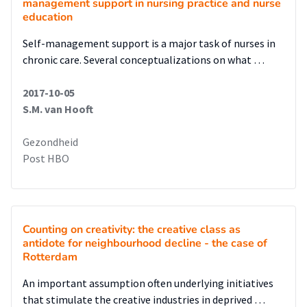
management support in nursing practice and nurse
education
Self-management support is a major task of nurses in
chronic care. Several conceptualizations on what …
2017-10-05
S.M. van Hooft
Gezondheid
Post HBO
Counting on creativity: the creative class as
antidote for neighbourhood decline - the case of
Rotterdam
An important assumption often underlying initiatives
that stimulate the creative industries in deprived …