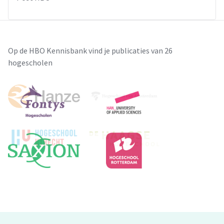
Op de HBO Kennisbank vind je publicaties van 26
hogescholen