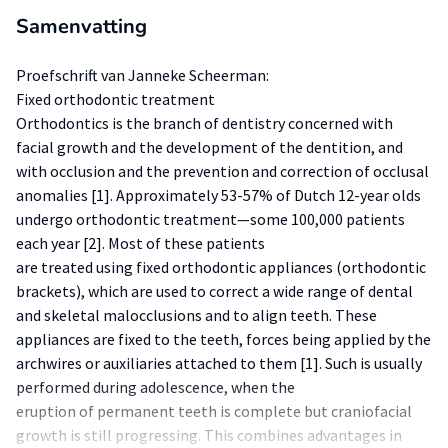
Samenvatting
Proefschrift van Janneke Scheerman:
Fixed orthodontic treatment
Orthodontics is the branch of dentistry concerned with
facial growth and the development of the dentition, and
with occlusion and the prevention and correction of occlusal
anomalies [1]. Approximately 53-57% of Dutch 12-year olds
undergo orthodontic treatment—some 100,000 patients
each year [2]. Most of these patients
are treated using fixed orthodontic appliances (orthodontic
brackets), which are used to correct a wide range of dental
and skeletal malocclusions and to align teeth. These
appliances are fixed to the teeth, forces being applied by the
archwires or auxiliaries attached to them [1]. Such is usually
performed during adolescence, when the
eruption of permanent teeth is complete but craniofacial
growth is still progressing. This combines advantages in