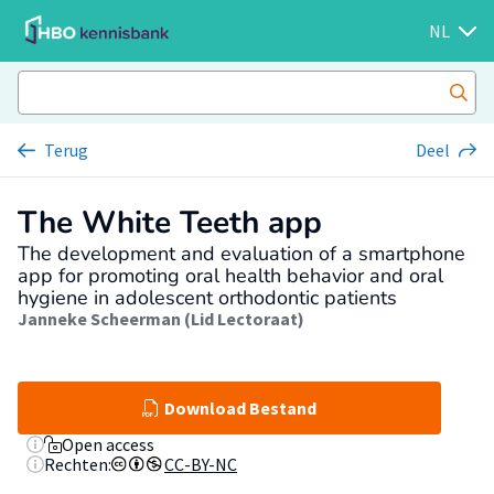
NL
Terug
Deel
The White Teeth app
The development and evaluation of a smartphone
app for promoting oral health behavior and oral
hygiene in adolescent orthodontic patients
Janneke Scheerman (Lid Lectoraat)
Download Bestand
Open access
Rechten:
CC-BY-NC