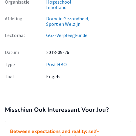
Organisatie
Hogeschool
As these appliances make it difficult to clean the regions
Inholland
surrounding the bracket, they hamper the maintenance of
Afdeling
Domein Gezondheid,
oral hygiene, explaining why biofilm-related complications
Sport en Welzijn
such as periodontal inflammation and dental caries
formation are common during fixed orthodontic therapy [5-
Lectoraat
GGZ-Verpleegkunde
7].
Datum
2018-09-26
Type
Post HBO
Taal
Engels
Misschien Ook Interessant Voor Jou?
Between expectations and reality: self-