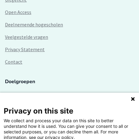
Open Access
Deelnemende hogescholen
Veelgestelde vragen
Privacy Statement
Contact
Doelgroepen
Studenten
Lectoren en onderzoekers
Privacy on this site
We collect and process your data on this site to better
Bedrijven
understand how it is used. You can give your consent to all or
selected purposes, or you can decline them all. For more
Hogescholen
information, see our privacy policy.