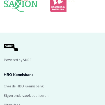
Powered by SURF
HBO Kennisbank
Over de HBO Kennisbank
Eigen onderzoek publiceren
Uitgelicht