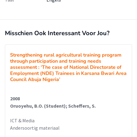
Misschien Ook Interessant Voor Jou?
Strengthening rural agricultural training program
through participation and training needs
assessment : ‘The case of National Directorate of
Employment (NDE) Trainees in Karsana Bwari Area
Council Abuja Nigeria’
2008
Oruoyehu, B.O. (Student); Scheffers, S.
ICT & Media
Andersoortig materiaal