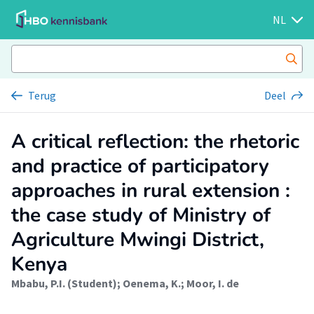
NL
Terug
Deel
A critical reflection: the rhetoric
and practice of participatory
approaches in rural extension :
the case study of Ministry of
Agriculture Mwingi District,
Kenya
Mbabu, P.I. (Student)
;
Oenema, K.
;
Moor, I. de