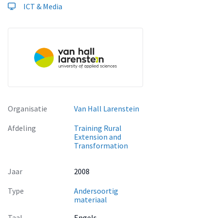
ICT & Media
Organisatie
Van Hall Larenstein
Afdeling
Training Rural
Extension and
Transformation
Jaar
2008
Type
Andersoortig
materiaal
Taal
Engels