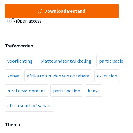
Download Bestand
Open access
Trefwoorden
voorlichting
plattelandsontwikkeling
participatie
kenya
afrika ten zuiden van de sahara
extension
rural development
participation
kenya
africa south of sahara
Thema