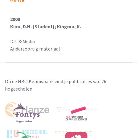
Kenya
2008
Kiiru, D.N. (Student); Kingma, K.
ICT & Media
Andersoortig materiaal
Op de HBO Kennisbank vind je publicaties van 26
hogescholen