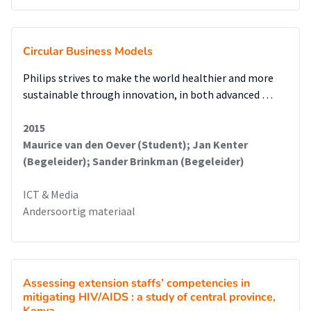
Circular Business Models
Philips strives to make the world healthier and more
sustainable through innovation, in both advanced …
2015
Maurice van den Oever (Student); Jan Kenter
(Begeleider); Sander Brinkman (Begeleider)
ICT & Media
Andersoortig materiaal
Assessing extension staffs’ competencies in
mitigating HIV/AIDS : a study of central province,