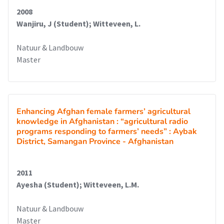
2008
Wanjiru, J (Student); Witteveen, L.
Natuur & Landbouw
Master
Enhancing Afghan female farmers’ agricultural
knowledge in Afghanistan : “agricultural radio
programs responding to farmers’ needs” : Aybak
District, Samangan Province - Afghanistan
2011
Ayesha (Student); Witteveen, L.M.
Natuur & Landbouw
Master