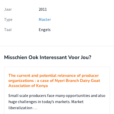
Jaar
2011
Type
Master
Taal
Engels
Misschien Ook Interessant Voor Jou?
The current and potential relevance of producer
organizations : a case of Nyeri Branch Dairy Goat
Association of Kenya
Small scale producers face many opportunities and also
huge challenges in today’s markets. Market
liberalization …