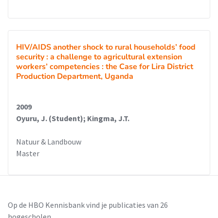
HIV/AIDS another shock to rural households’ food
security : a challenge to agricultural extension
workers’ competencies : the Case for Lira District
Production Department, Uganda
2009
Oyuru, J. (Student); Kingma, J.T.
Natuur & Landbouw
Master
Op de HBO Kennisbank vind je publicaties van 26
hogescholen