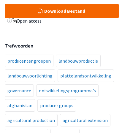
Download Bestand
Open access
Trefwoorden
producentengroepen
landbouwproductie
landbouwvoorlichting
plattelandsontwikkeling
governance
ontwikkelingsprogramma's
afghanistan
producer groups
agricultural production
agricultural extension