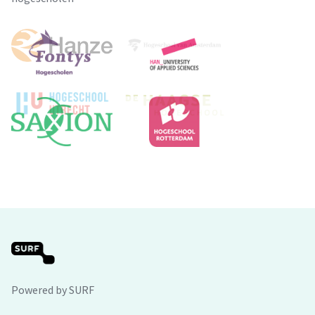
Powered by SURF