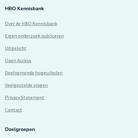
HBO Kennisbank
Over de HBO Kennisbank
Eigen onderzoek publiceren
Uitgelicht
Open Access
Deelnemende hogescholen
Veelgestelde vragen
Privacy Statement
Contact
Doelgroepen