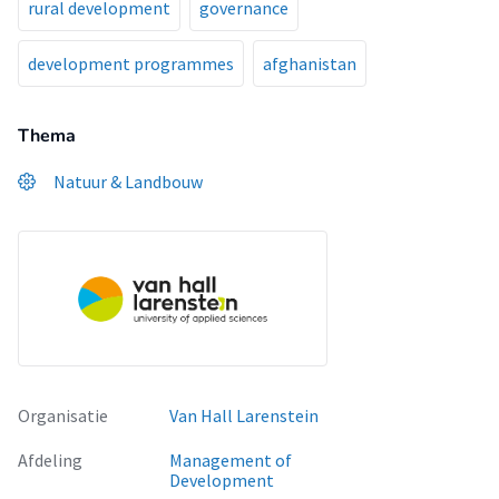
rural development
governance
development programmes
afghanistan
Thema
Natuur & Landbouw
Organisatie
Van Hall Larenstein
Afdeling
Management of
Development