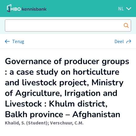
NL
Terug
Deel
Governance of producer groups
: a case study on horticulture
and livestock project, Ministry
of Agriculture, Irrigation and
Livestock : Khulm district,
Balkh province – Afghanistan
Khalid, S. (Student)
;
Verschuur, C.M.