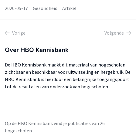
2020-05-17
Gezondheid
Artikel
Vorige
Volgende
Over HBO Kennisbank
De HBO Kennisbank maakt dit materiaal van hogescholen
zichtbaar en beschikbaar voor uitwisseling en hergebruik. De
HBO Kennisbank is hierdoor een belangrijke toegangspoort
tot de resultaten van onderzoek van hogescholen.
Op de HBO Kennisbank vind je publicaties van 26
hogescholen