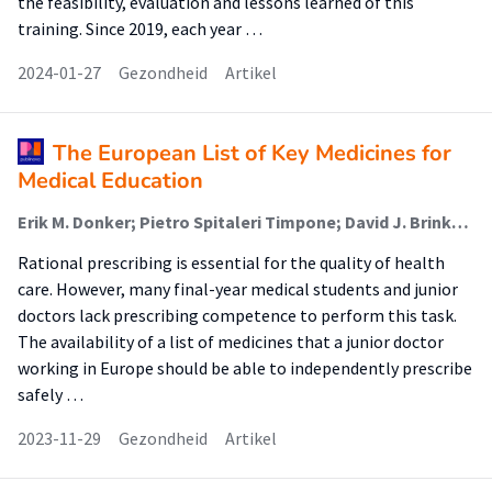
the feasibility, evaluation and lessons learned of this
training. Since 2019, each year …
2024-01-27
Gezondheid
Artikel
The European List of Key Medicines for
Medical Education
Erik M. Donker; Pietro Spitaleri Timpone; David J. Brinkman; Milan C. Richir; Paraskevi Papaioannidou; Robert Likic; Emilio J. Sanz; Thierry Christiaens; João N. Costa; Fabrizio De Ponti; Milo Gatti; Ylva Böttiger; Cornelis Kramers; Rahul Pandit; Michiel A. van Agtmael; Jelle Tichelaar (Lector)
Rational prescribing is essential for the quality of health
care. However, many final-year medical students and junior
doctors lack prescribing competence to perform this task.
The availability of a list of medicines that a junior doctor
working in Europe should be able to independently prescribe
safely …
2023-11-29
Gezondheid
Artikel