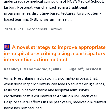
undergraduate medical curriculum of NOVA Medical School,
Lisbon, Portugal, was changed from a traditional
programme (i.e. discipline-based, lectures) to a problem-
based learning (PBL) programme (i.e. …
2020-10-23
Gezondheid
Artikel
A novel strategy to improve appropriate
in-hospital prescribing using a participatory
intervention action method
Rashudy F. Mahomedradja; Kim C. E. Sigaloff; Jessica K. Bekema; Marieke J.H.J. Dekker; David J. Brinkman; Marianne A. Kuijvenhoven; Marlou L.H. van Beneden; Birgit I. Lissenberg‑Witte; Jelle Tichelaar (Lector); Michiel A. van Agtmael
Aims: Prescribing medication is a complex process that,
when done inappropriately, can lead to adverse drug events,
resulting in patient harm and hospital admissions.
Worldwide cost is estimated at 42 billion USD each year.
Despite several efforts in the past years, medication-related
harm has not declined. …