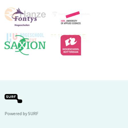
Powered by SURF