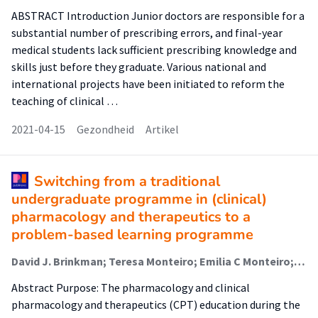
ABSTRACT Introduction Junior doctors are responsible for a
substantial number of prescribing errors, and final-year
medical students lack sufficient prescribing knowledge and
skills just before they graduate. Various national and
international projects have been initiated to reform the
teaching of clinical …
2021-04-15
Gezondheid
Artikel
Switching from a traditional
undergraduate programme in (clinical)
pharmacology and therapeutics to a
problem-based learning programme
David J. Brinkman; Teresa Monteiro; Emilia C Monteiro; Milan C. Richir; Michiel A. van Agtmael; Jelle Tichelaar (Lector)
Abstract Purpose: The pharmacology and clinical
pharmacology and therapeutics (CPT) education during the