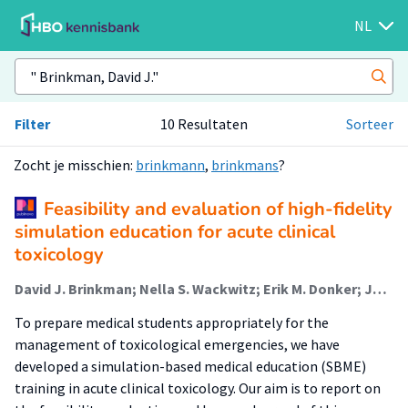
NL
Filter
10 Resultaten
Sorteer
Zocht je misschien:
brinkmann
,
brinkmans
?
Feasibility and evaluation of high-fidelity
simulation education for acute clinical
toxicology
David J. Brinkman; Nella S. Wackwitz; Erik M. Donker; Jelle Tichelaar (Lector)
To prepare medical students appropriately for the
management of toxicological emergencies, we have
developed a simulation-based medical education (SBME)
training in acute clinical toxicology. Our aim is to report on