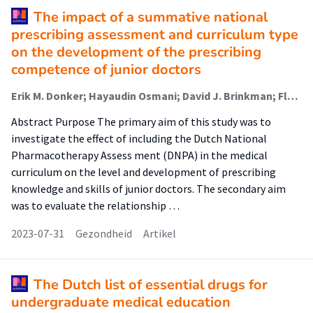
The impact of a summative national
prescribing assessment and curriculum type
on the development of the prescribing
competence of junior doctors
Erik M. Donker; Hayaudin Osmani; David J. Brinkman; Floor van Rosse; Ben Janssen; Wilma Knol; Glenn Dumont; Jelle Tichelaar (Lector)
Abstract Purpose The primary aim of this study was to
investigate the effect of including the Dutch National
Pharmacotherapy Assess ment (DNPA) in the medical
curriculum on the level and development of prescribing
knowledge and skills of junior doctors. The secondary aim
was to evaluate the relationship …
2023-07-31
Gezondheid
Artikel
The Dutch list of essential drugs for
undergraduate medical education