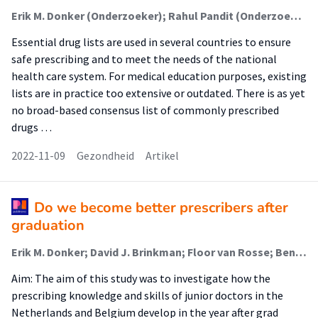
Erik M. Donker (Onderzoeker); Rahul Pandit (Onderzoeker); Merel C. S. Poleij; David J. Brinkman; Michiel A. van Agtmael; Floor van Rosse; Glenn Dumont; Cornelis Kramers; Roya Atiqi; Milan C. Richir; Jeroen van Smeden; Marleen H. M. Hessel; Ben J. Janssen; Wilma Knol; Jelle Tichelaar (Lector)
Essential drug lists are used in several countries to ensure
safe prescribing and to meet the needs of the national
health care system. For medical education purposes, existing
lists are in practice too extensive or outdated. There is as yet
no broad-based consensus list of commonly prescribed
drugs …
2022-11-09
Gezondheid
Artikel
Do we become better prescribers after
graduation
Erik M. Donker; David J. Brinkman; Floor van Rosse; Ben Janssen; Wilma Knol; Glenn Dumont; Philippe G. Jorens; Alain Dupont; Jelle Tichelaar (Lector)
Aim: The aim of this study was to investigate how the
prescribing knowledge and skills of junior doctors in the
Netherlands and Belgium develop in the year after grad