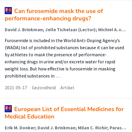
Can furosemide mask the use of
performance-enhancing drugs?
David J. Brinkman; Jelle Tichelaar (Lector); Michiel A. van Agtmael
Furosemide is included in the World Anti-Doping Agency’s
(WADA) list of prohibited substances because it can be used
by athletes to mask the presence of performance-
enhancing drugs in urine and/or excrete water for rapid
weight loss. But how effective is furosemide in masking
prohibited substances in …
2021-05-17
Gezondheid
Artikel
European List of Essential Medicines for
Medical Education
Erik M. Donker; David J. Brinkman; Milan C. Richir; Paraskevi Papaioannidou; Robert Likic; Emilio J. Sanz; Thierry Christiaens; João N. Costa; Fabrizio De Ponti; Milo Gatti; Michiel A. van Agtmael; Jelle Tichelaar