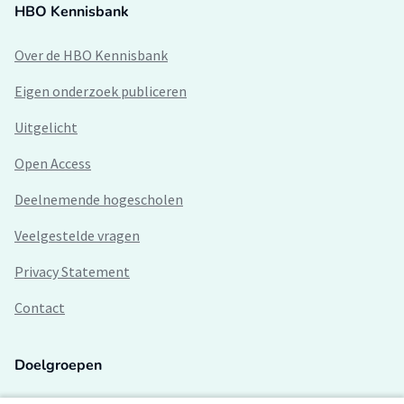
HBO Kennisbank
Over de HBO Kennisbank
Eigen onderzoek publiceren
Uitgelicht
Open Access
Deelnemende hogescholen
Veelgestelde vragen
Privacy Statement
Contact
Doelgroepen