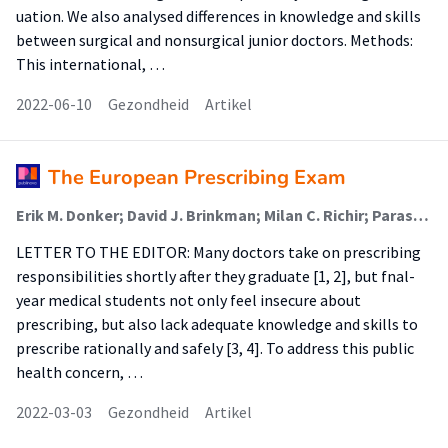
uation. We also analysed differences in knowledge and skills
between surgical and nonsurgical junior doctors. Methods:
This international, …
2022-06-10
Gezondheid
Artikel
The European Prescribing Exam
Erik M. Donker; David J. Brinkman; Milan C. Richir; Paraskevi Papaioannidou; Robert Likic; Emilio J. Sanz; Thierry Christiaens; João N. Costa; Fabrizio De Ponti; Ylva Böttiger; Cornelis Kramers; Michiel A. van Agtmael; Jelle Tichelaar (Lector)
LETTER TO THE EDITOR: Many doctors take on prescribing
responsibilities shortly after they graduate [1, 2], but fnal-
year medical students not only feel insecure about
prescribing, but also lack adequate knowledge and skills to
prescribe rationally and safely [3, 4]. To address this public
health concern, …
2022-03-03
Gezondheid
Artikel