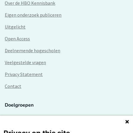
Over de HBO Kennisbank
Eigen onderzoek publiceren
Uitgelicht
Open Access
Deelnemende hogescholen
Veelgestelde vragen
Privacy Statement
Contact
Doelgroepen
Studenten
Lectoren en onderzoekers