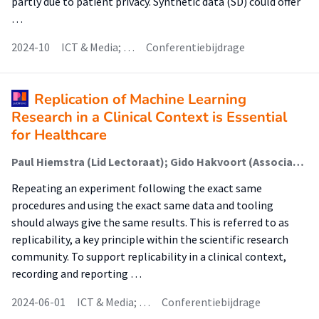
partly due to patient privacy. Synthetic data (SD) could offer
…
2024-10
ICT & Media; …
Conferentiebijdrage
Replication of Machine Learning
Research in a Clinical Context is Essential
for Healthcare
Paul Hiemstra (Lid Lectoraat); Gido Hakvoort (Associate Lector); Brian Vendel; Joris van Dijk; Marike Hettinga (Lector)
Repeating an experiment following the exact same
procedures and using the exact same data and tooling
should always give the same results. This is referred to as
replicability, a key principle within the scientific research
community. To support replicability in a clinical context,
recording and reporting …
2024-06-01
ICT & Media; …
Conferentiebijdrage