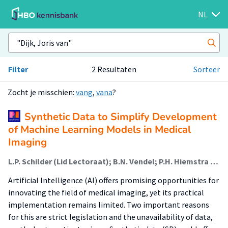
NL
Filter
2 Resultaten
Sorteer
Zocht je misschien:
vang
,
vana
?
Synthetic Data to Simplify Development
of Machine Learning Models in Medical
Imaging
L.P. Schilder (Lid Lectoraat); B.N. Vendel; P.H. Hiemstra (Lid Lectoraat); J.A. van Dalen; G.A. Hakvoort (Associate Lector); J.D. van Dijk
Artificial Intelligence (AI) offers promising opportunities for
innovating the field of medical imaging, yet its practical
implementation remains limited. Two important reasons
for this are strict legislation and the unavailability of data,