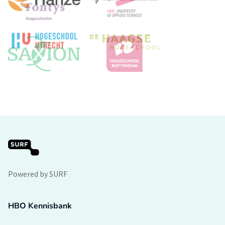
Powered by SURF
HBO Kennisbank