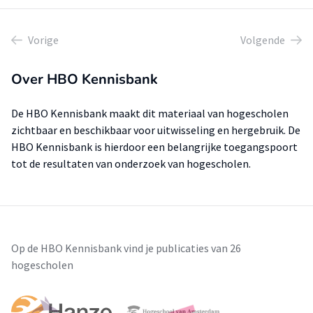
Vorige
Volgende
Over HBO Kennisbank
De HBO Kennisbank maakt dit materiaal van hogescholen
zichtbaar en beschikbaar voor uitwisseling en hergebruik. De
HBO Kennisbank is hierdoor een belangrijke toegangspoort
tot de resultaten van onderzoek van hogescholen.
Op de HBO Kennisbank vind je publicaties van 26
hogescholen