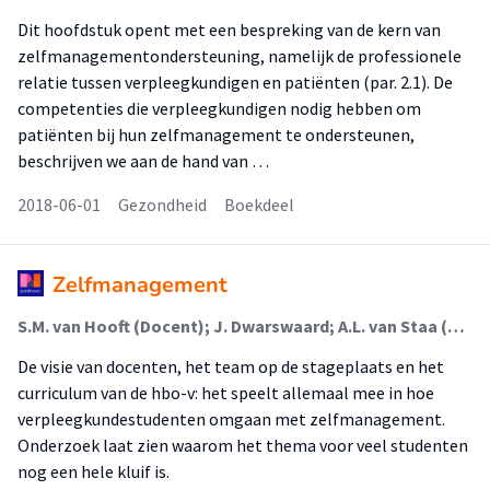
Dit hoofdstuk opent met een bespreking van de kern van
zelfmanagementondersteuning, namelijk de professionele
relatie tussen verpleegkundigen en patiënten (par. 2.1). De
competenties die verpleegkundigen nodig hebben om
patiënten bij hun zelfmanagement te ondersteunen,
beschrijven we aan de hand van …
2018-06-01
Gezondheid
Boekdeel
Zelfmanagement
S.M. van Hooft (Docent); J. Dwarswaard; A.L. van Staa (Lector)
De visie van docenten, het team op de stageplaats en het
curriculum van de hbo-v: het speelt allemaal mee in hoe
verpleegkundestudenten omgaan met zelfmanagement.
Onderzoek laat zien waarom het thema voor veel studenten
nog een hele kluif is.