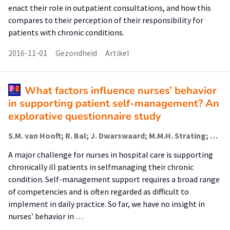
enact their role in outpatient consultations, and how this
compares to their perception of their responsibility for
patients with chronic conditions.
2016-11-01
Gezondheid
Artikel
What factors influence nurses’ behavior
in supporting patient self-management? An
explorative questionnaire study
S.M. van Hooft; R. Bal; J. Dwarswaard; M.M.H. Strating; A.L. van Staa
A major challenge for nurses in hospital care is supporting
chronically ill patients in selfmanaging their chronic
condition. Self-management support requires a broad range
of competencies and is often regarded as difficult to
implement in daily practice. So far, we have no insight in
nurses’ behavior in …