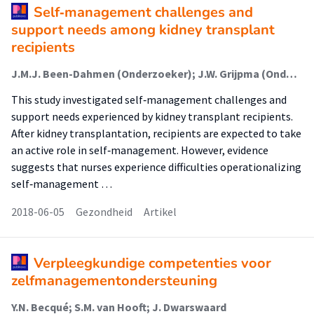
Self‐management challenges and
support needs among kidney transplant
recipients
J.M.J. Been-Dahmen (Onderzoeker); J.W. Grijpma (Onderzoeker); E. Ista (Onderzoeker); J. Dwarswaard (Onderzoeker); L. Maasdam (Onderzoeker); W. Weimar (Onderzoeker); A.L. van Staa (Lector); E.K. Massey (Onderzoeker)
This study investigated self‐management challenges and
support needs experienced by kidney transplant recipients.
After kidney transplantation, recipients are expected to take
an active role in self‐management. However, evidence
suggests that nurses experience difficulties operationalizing
self‐management …
2018-06-05
Gezondheid
Artikel
Verpleegkundige competenties voor
zelfmanagementondersteuning
Y.N. Becqué; S.M. van Hooft; J. Dwarswaard