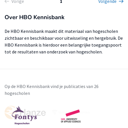
Vorige
1
Volgende
Over HBO Kennisbank
De HBO Kennisbank maakt dit materiaal van hogescholen
zichtbaar en beschikbaar voor uitwisseling en hergebruik. De
HBO Kennisbank is hierdoor een belangrijke toegangspoort
tot de resultaten van onderzoek van hogescholen.
Op de HBO Kennisbank vind je publicaties van 26
hogescholen