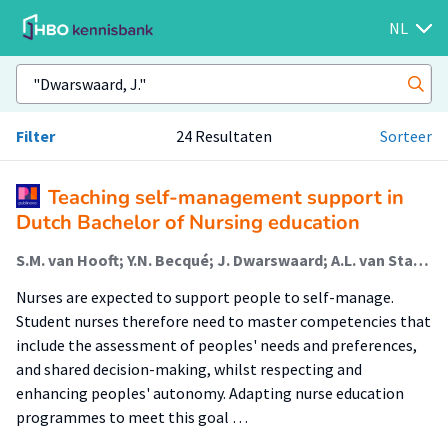
NL
Filter
24 Resultaten
Sorteer
Teaching self-management support in
Dutch Bachelor of Nursing education
S.M. van Hooft; Y.N. Becqué; J. Dwarswaard; A.L. van Staa; R. Bal
Nurses are expected to support people to self-manage.
Student nurses therefore need to master competencies that
include the assessment of peoples' needs and preferences,
and shared decision-making, whilst respecting and
enhancing peoples' autonomy. Adapting nurse education
programmes to meet this goal …