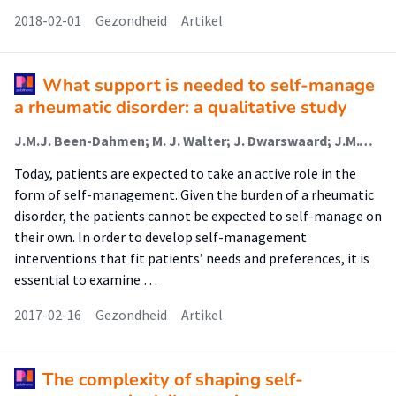
2018-02-01
Gezondheid
Artikel
What support is needed to self-manage
a rheumatic disorder: a qualitative study
J.M.J. Been-Dahmen; M. J. Walter; J. Dwarswaard; J.M.W. Hazes; A.L. van Staa; E. Ista
Today, patients are expected to take an active role in the
form of self-management. Given the burden of a rheumatic
disorder, the patients cannot be expected to self-manage on
their own. In order to develop self-management
interventions that fit patients’ needs and preferences, it is
essential to examine …
2017-02-16
Gezondheid
Artikel
The complexity of shaping self-