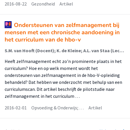
2016-08-22
Gezondheid
Artikel
Ondersteunen van zelfmanagement bij
mensen met een chronische aandoening in
het curriculum van de hbo-v
S.M. van Hooft (Docent); K. de Kleine; A.L. van Staa (Lector); J. Dwarswaard (Docent)
Heeft zelfmanagement echt zo'n prominente plaats in het
curriculum? Hoe en op welk moment wordt het
ondersteunen van zelfmanagement in de hbo-V-opleiding
behandeld? Dat hebben we onderzocht met behulp van een
curriculumscan. Dit artikel beschrijft de pilotstudie naar
zelfmanagement in het curriculum …
2016-02-01
Opvoeding & Onderwijs; …
Artikel