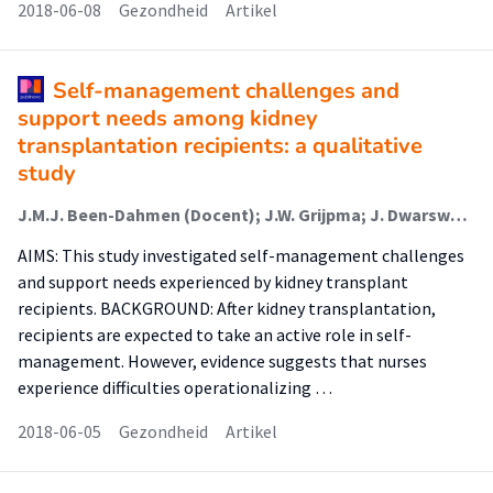
2018-06-08
Gezondheid
Artikel
Self-management challenges and
support needs among kidney
transplantation recipients: a qualitative
study
J.M.J. Been-Dahmen (Docent); J.W. Grijpma; J. Dwarswaard; L. Maasdam; W. Weimar; A.L. van Staa (Lector); E.K. Massey
AIMS: This study investigated self-management challenges
and support needs experienced by kidney transplant
recipients. BACKGROUND: After kidney transplantation,
recipients are expected to take an active role in self-
management. However, evidence suggests that nurses
experience difficulties operationalizing …
2018-06-05
Gezondheid
Artikel