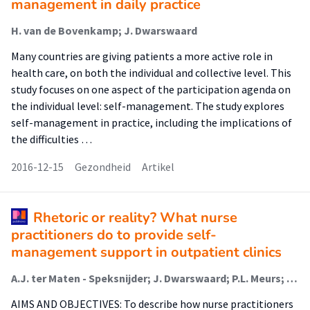
management in daily practice
H. van de Bovenkamp; J. Dwarswaard
Many countries are giving patients a more active role in
health care, on both the individual and collective level. This
study focuses on one aspect of the participation agenda on
the individual level: self-management. The study explores
self-management in practice, including the implications of
the difficulties …
2016-12-15
Gezondheid
Artikel
Rhetoric or reality? What nurse
practitioners do to provide self-
management support in outpatient clinics
A.J. ter Maten - Speksnijder; J. Dwarswaard; P.L. Meurs; A.L. van Staa
AIMS AND OBJECTIVES: To describe how nurse practitioners