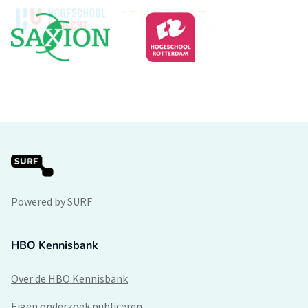
Powered by SURF
HBO Kennisbank
Over de HBO Kennisbank
Eigen onderzoek publiceren