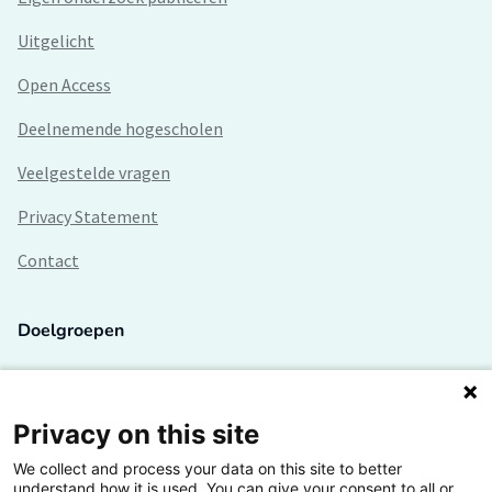
Uitgelicht
Open Access
Deelnemende hogescholen
Veelgestelde vragen
Privacy Statement
Contact
Doelgroepen
Studenten
Lectoren en onderzoekers
Privacy on this site
We collect and process your data on this site to better
Bedrijven
understand how it is used. You can give your consent to all or