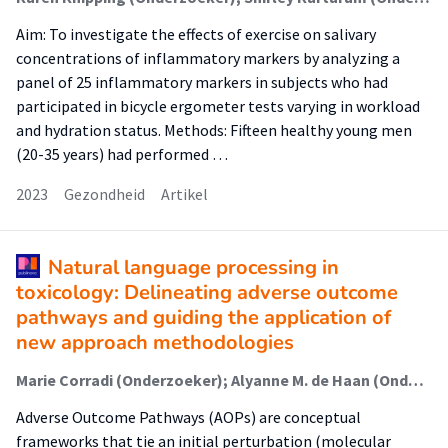
Aim: To investigate the effects of exercise on salivary
concentrations of inflammatory markers by analyzing a
panel of 25 inflammatory markers in subjects who had
participated in bicycle ergometer tests varying in workload
and hydration status. Methods: Fifteen healthy young men
(20-35 years) had performed …
2023
Gezondheid
Artikel
Natural language processing in
toxicology: Delineating adverse outcome
pathways and guiding the application of
new approach methodologies
Marie Corradi (Onderzoeker); Alyanne M. de Haan (Onderzoeker); Bernard Staumont (Onderzoeker); Aldert H. Piersma (Onderzoeker); Liesbet Geris (Onderzoeker); Raymond H.H. Pieters (Lector); Cyrille A.M. Krul (Lector); Marc A.T. Teunis (Onderzoeker)
Adverse Outcome Pathways (AOPs) are conceptual
frameworks that tie an initial perturbation (molecular