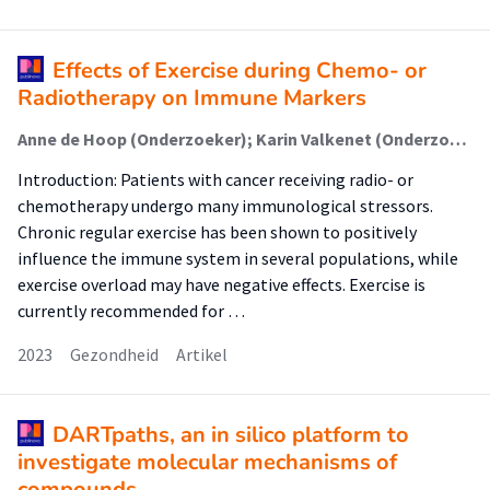
Effects of Exercise during Chemo- or
Radiotherapy on Immune Markers
Anne de Hoop (Onderzoeker); Karin Valkenet (Onderzoeker); Jaap Dronkers (Onderzoeker); Cyrille Krul (Lector); Jelle Ruurda (Onderzoeker); Cindy Veenhof (Lector); Raymond Pieters (Lector)
Introduction: Patients with cancer receiving radio- or
chemotherapy undergo many immunological stressors.
Chronic regular exercise has been shown to positively
influence the immune system in several populations, while
exercise overload may have negative effects. Exercise is
currently recommended for …
2023
Gezondheid
Artikel
DARTpaths, an in silico platform to
investigate molecular mechanisms of
compounds