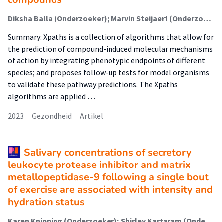
Diksha Balla (Onderzoeker); Marvin Steijaert (Onderzoeker); Eefje Poppelaars (Onderzoeker); Marc Teunis (Onderzoeker); Monique van der Vloet (Onderzoeker); Marie Corradi (Onderzoeker); Elisabeth Dévière (Onderzoeker); Luuk Noothout (Onderzoeker); Wilco Tomassen (Onderzoeker); Martijn Rooseboom (Onderzoeker); Richard Currie (Onderzoeker); Cyrille Krul (Lector); Raymond Pieters (Lector); Vera van Noort (Onderzoeker); Marjolein Wildwater (Onderzoeker)
Summary: Xpaths is a collection of algorithms that allow for
the prediction of compound-induced molecular mechanisms
of action by integrating phenotypic endpoints of different
species; and proposes follow-up tests for model organisms
to validate these pathway predictions. The Xpaths
algorithms are applied …
2023
Gezondheid
Artikel
Salivary concentrations of secretory
leukocyte protease inhibitor and matrix
metallopeptidase-9 following a single bout
of exercise are associated with intensity and
hydration status
Karen Knipping (Onderzoeker); Shirley Kartaram (Onderzoeker); Marc Teunis (Onderzoeker); Nicolaas Zuithoff (Onderzoeker); Nicole Buurman (Onderzoeker); Laura M'Rabet (Onderzoeker); Klaske van Norren (Onderzoeker); Renger Witkamp (Onderzoeker); Raymond Pieters (Lector); Johan Garssen (Onderzoeker)