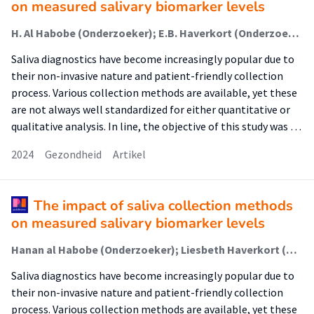
on measured salivary biomarker levels
H. Al Habobe (Onderzoeker); E.B. Haverkort (Onderzoeker); K. Nazmi; A.P. van Splunter; R.H.H. Pieters (Lector); F.J. Bikker
Saliva diagnostics have become increasingly popular due to
their non-invasive nature and patient-friendly collection
process. Various collection methods are available, yet these
are not always well standardized for either quantitative or
qualitative analysis. In line, the objective of this study was …
2024
Gezondheid
Artikel
The impact of saliva collection methods
on measured salivary biomarker levels
Hanan al Habobe (Onderzoeker); Liesbeth Haverkort (Onderzoeker); Kamran Nazmi (Onderzoeker); Annina van Splunter (Onderzoeker); Raymond Pieters (Lector); Floris Bikker (Onderzoeker)
Saliva diagnostics have become increasingly popular due to
their non-invasive nature and patient-friendly collection
process. Various collection methods are available, yet these