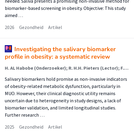
needed. Saliva presents a promising non-invasive method for
biomarker-based screening in obesity. Objective: This study
aimed …
2026
Gezondheid
Artikel
Investigating the salivary biomarker
profile in obesity: a systematic review
H. AL Habobe (Onderzoeker); R. H.H. Pieters (Lector); F. Bikker
Salivary biomarkers hold promise as non-invasive indicators
of obesity-related metabolic dysfunction, particularly in
MUO. However, their clinical diagnostic utility remains
uncertain due to heterogeneity in study designs, a lack of
biomarker validation, and limited longitudinal studies.
Further research …
2025
Gezondheid
Artikel