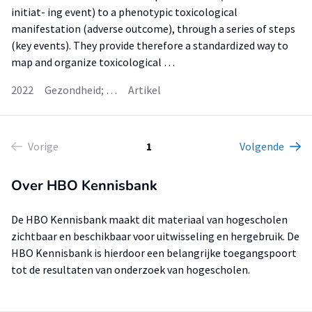
initiat- ing event) to a phenotypic toxicological
manifestation (adverse outcome), through a series of steps
(key events). They provide therefore a standardized way to
map and organize toxicological …
2022
Gezondheid; …
Artikel
Vorige
1
Volgende
Over HBO Kennisbank
De HBO Kennisbank maakt dit materiaal van hogescholen
zichtbaar en beschikbaar voor uitwisseling en hergebruik. De
HBO Kennisbank is hierdoor een belangrijke toegangspoort
tot de resultaten van onderzoek van hogescholen.