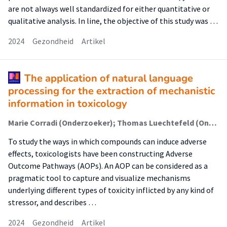
are not always well standardized for either quantitative or
qualitative analysis. In line, the objective of this study was …
2024
Gezondheid
Artikel
The application of natural language
processing for the extraction of mechanistic
information in toxicology
Marie Corradi (Onderzoeker); Thomas Luechtefeld (Onderzoeker); Alyanne de Haan (Onderzoeker); Raymond Pieters (Lector); Jonathan Freedman (Onderzoeker); Tamara Vanhaecke (Onderzoeker); Mathieu Vinken (Onderzoeker); Marc Teunis (Onderzoeker)
To study the ways in which compounds can induce adverse
effects, toxicologists have been constructing Adverse
Outcome Pathways (AOPs). An AOP can be considered as a
pragmatic tool to capture and visualize mechanisms
underlying different types of toxicity inflicted by any kind of
stressor, and describes …
2024
Gezondheid
Artikel