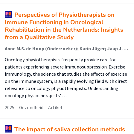
Perspectives of Physiotherapists on
Immune Functioning in Oncological
Rehabilitation in the Netherlands: Insights
from a Qualitative Study
Anne M.S. de Hoop (Onderzoeker); Karin Jäger; Jaap J. Dronkers (Onderzoeker); Cindy Veenhof (Lector); Jelle P. Ruurda; Cyrille A.M. Krul (Lector); Raymond H.H. Pieters (Lector); Karin Valkenet (Onderzoeker)
Oncology physiotherapists frequently provide care for
patients experiencing severe immunosuppression. Exercise
immunology, the science that studies the effects of exercise
on the immune system, is a rapidly evolving field with direct
relevance to oncology physiotherapists. Understanding
oncology physiotherapists’ …
2025
Gezondheid
Artikel
The impact of saliva collection methods