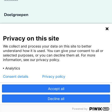
Doelgroepen
Studenten
Lectoren en onderzoekers
Privacy on this site
We collect and process your data on this site to better
Bedrijven
understand how it is used. You can give your consent to all or
selected purposes, or you can decline them all. For more
Hogescholen
information, see our privacy policy.
Analytics
Consent details
Privacy policy
De grootste kennisbank van het HBO
Accept all
Inspiratie op jouw vakgebied
Decline all
Vrij toegankelijk
Powered by