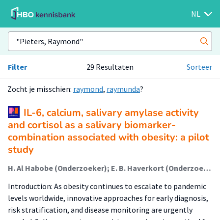
NL
Filter
29 Resultaten
Sorteer
Zocht je misschien:
raymond
,
raymunda
?
IL-6, calcium, salivary amylase activity
and cortisol as a salivary biomarker-
combination associated with obesity: a pilot
study
H. Al Habobe (Onderzoeker); E. B. Haverkort (Onderzoeker); K. Nazmi; L. K. Van Nieukerken; V. E. A. Gerdes; F. J. Bikker; R. H. H. Pieters (Lector)
Introduction: As obesity continues to escalate to pandemic
levels worldwide, innovative approaches for early diagnosis,
risk stratification, and disease monitoring are urgently