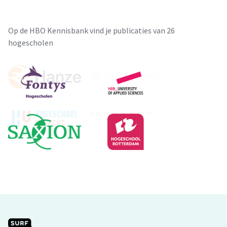
Op de HBO Kennisbank vind je publicaties van 26
hogescholen