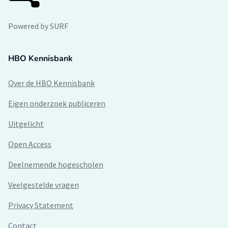
Powered by SURF
HBO Kennisbank
Over de HBO Kennisbank
Eigen onderzoek publiceren
Uitgelicht
Open Access
Deelnemende hogescholen
Veelgestelde vragen
Privacy Statement
Contact