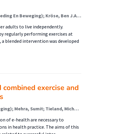
Mehra, Sumit; van den Helder, Jantine (Lectoraat Voeding En Beweging); Kröse, Ben J.A.; Engelbert, Raoul H.H.; Weijs, Peter J.M. (Lectoraat Voeding En Beweging); Visser, Bart (Lectoraat Oefentherapie); Ali, Raian; Lugrin, Birgit; Charles, Fred
der adults to live independently.
 regularly performing exercises at
 a blended intervention was developed
 combined exercise and
s
van den Helder, Jantine (Lectoraat Voeding En Beweging); Mehra, Sumit; Tieland, Michael (Lectoraat Voeding En Beweging); Visser, Bart (Lectoraat Oefentherapie); Kröse, Ben; Engelbert, Raoul (Urban Vitality (Fg/Fbsv)); Weijs, Peter (Lectoraat Voeding En Beweging)
on of e-health are necessary to
ns in health practice. The aims of this