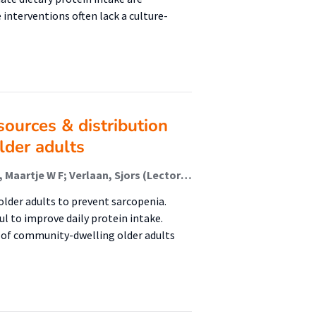
interventions often lack a culture-
sources & distribution
lder adults
Koopmans, Lotte; van Oppenraaij, Sophie; Heijmans, Maartje W F; Verlaan, Sjors (Lectoraat Voeding En Beweging); Schoufour, Josje D; Ten Haaf, Dominique S M; van der Avoort, Cindy M T; van den Helder, Jantine; Memelink, Robert; Verreijen, Amely; Weijs, Peter J M; Eijsvogels, Thijs M H; Hopman, Maria T E
older adults to prevent sarcopenia.
ul to improve daily protein intake.
s of community-dwelling older adults