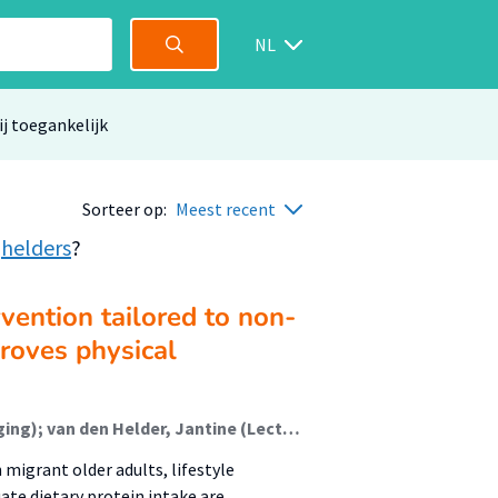
NL
ij toegankelijk
Sorteer op:
Meest recent
,
helders
?
rvention tailored to non-
roves physical
Biersteker, Esmée J.M. (Lectoraat Voeding En Beweging); van den Helder, Jantine (Lectoraat Voeding En Beweging); van der Spek, Nannette (Lectoraat Oefentherapie); Holwerda, Mieke; Kruizenga, Hinke; Weijs, Peter J.M. (Lectoraat Voeding En Beweging); Tieland, Michael (Lectoraat Voeding En Beweging)
igrant older adults, lifestyle
ate dietary protein intake are