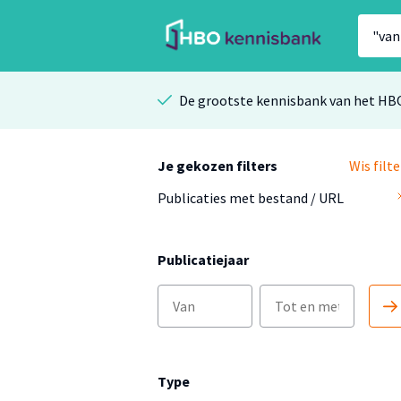
De grootste kennisbank van het HB
Je gekozen filters
Wis filte
Publicaties met bestand / URL
Publicatiejaar
Type