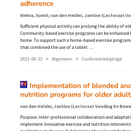
adherence
Sufficient physical activity can prolong the ability of ol
Community-based exercise programs can be enhanced by
home. To support such a home-based exercise program,
that combined the use of a tablet …
2021-06-23
Algemeen
Conferentiebijdrage
Implementation of blended and
nutrition programs for older adult
Purpose: Inter-professional collaboration and adaptati
implement innovative exercise and nutrition interventio