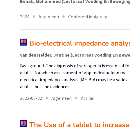
2024
Algemeen
Conferentiebijdrage
Bio-electrical impedance analy
Background: The diagnosis of sarcopenia is essential fo
adults, for which assessment of appendicular lean mass
electrical impedance analysis (MF-BIA) may be a valid 
adults, but the evidences …
2022-06-02
Algemeen
Artikel
The Use of a tablet to increase