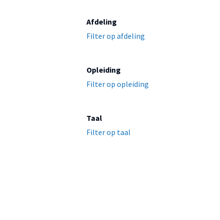
Afdeling
Filter op afdeling
Opleiding
Filter op opleiding
Taal
Filter op taal