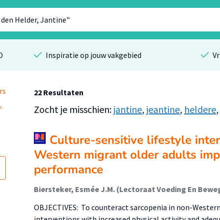
O
Inspiratie op jouw vakgebied
Vr
rs
22 Resultaten
Zocht je misschien:
jantine
,
jeantine
,
heldere
Culture-sensitive lifestyle inte
Western migrant older adults imp
performance
OBJECTIVES: To counteract sarcopenia in non-Western m
interventions with increased physical activity and adequ