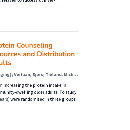
 related to successful inter-
otein Counseling
ources and Distribution
ults
van den Helder, Jantine (Lectoraat Voeding En Beweging); Verlaan, Sjors; Tieland, Michael (Lectoraat Voeding En Beweging); Scholten, Jorinde; Mehra, Sumit; Visser, Bart (Urban Vitality (Fg/Fbsv)); Kröse, Ben J. A. (Faculteit Digitale Media En Creatieve Industrie (Fdmci)); Engelbert, Raoul H. H. (Urban Vitality (Fg/Fbsv)); Weijs, Peter J. M. (Lectoraat Voeding En Beweging)
n increasing the protein intake in
munity-dwelling older adults. To study
 years) were randomised in three groups: