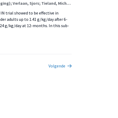
van den Helder, Jantine (Lectoraat Voeding En Beweging); Verlaan, Sjors; Tieland, Michael (Lectoraat Voeding En Beweging); Mehra, Sumit; Visser, Bart (Lectoraat Oefentherapie); Kröse, Ben J.A. (Kenniscentrum Create-It); Engelbert, Raoul H.H. (Urban Vitality (Fg/Fbsv)); Weijs, Peter J.M. (Lectoraat Voeding En Beweging)
N trial showed to be effective in
er adults up to 1.41 g/kg/day after 6-
.24 g/kg/day at 12-months. In this sub-
Volgende