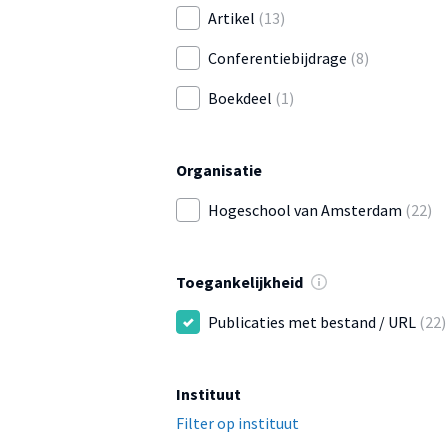
Artikel
(13)
Conferentiebijdrage
(8)
Boekdeel
(1)
Organisatie
Hogeschool van Amsterdam
(22)
Toegankelijkheid
Publicaties met bestand / URL
(22)
Instituut
Filter op instituut