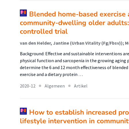
Blended home-based exercise a
community-dwelling older adults:
controlled trial
Background: Effective and sustainable interventions are
physical function and sarcopenia in the growing aging p
determine the 6 and 12 month effectiveness of blende
exercise and a dietary protein …
2020-12
Algemeen
Artikel
How to establish increased pro
lifestyle intervention in communi