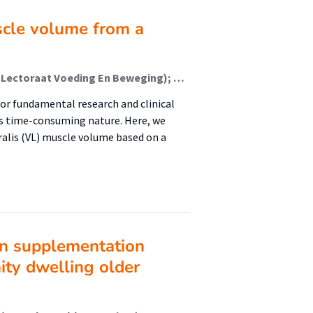
scle volume from a
Eggelbusch, Moritz; Weide, Guido; Tieland, Michael (Lectoraat Voeding En Beweging); Vergeer, Renske N.; Vos, Luuk; van den Helder, Jantine (Lectoraat Voeding En Beweging); van der Zwaard, Stephan; Jaspers, Richard T.; Weijs, Peter J. M. (Lectoraat Voeding En Beweging); Wüst, Rob C. I.
or fundamental research and clinical
its time-consuming nature. Here, we
alis (VL) muscle volume based on a
in supplementation
ity dwelling older