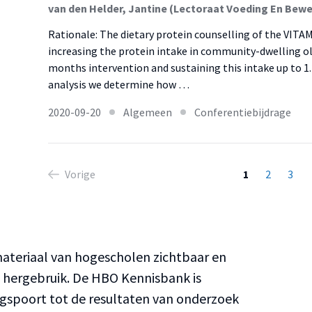
Rationale: The dietary protein counselling of the VITAMI
increasing the protein intake in community-dwelling old
months intervention and sustaining this intake up to 1
analysis we determine how …
2020-09-20
Algemeen
Conferentiebijdrage
Vorige
1
2
3
teriaal van hogescholen zichtbaar en
n hergebruik. De HBO Kennisbank is
ngspoort tot de resultaten van onderzoek