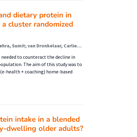
nd dietary protein in
 a cluster randomized
van den Helder, Jantine (Urban Vitality (Fg/Fbsv)); Mehra, Sumit; van Dronkelaar, Carliene (Urban Vitality (Fg/Fbsv)); ter Riet, Gerben; Tieland, Michael (Urban Vitality (Fg/Fbsv)); Visser, Bart (Urban Vitality (Fg/Fbsv)); Kröse, Ben J.A. (Kenniscentrum Create-It); Engelbert, Raoul H.H. (Urban Vitality (Fg/Fbsv)); Weijs, Peter J.M. (Urban Vitality (Fg/Fbsv))
 needed to counteract the decline in
opulation. The aim of this study was to
d (e-health + coaching) home-based
tein intake in a blended
ty-dwelling older adults?