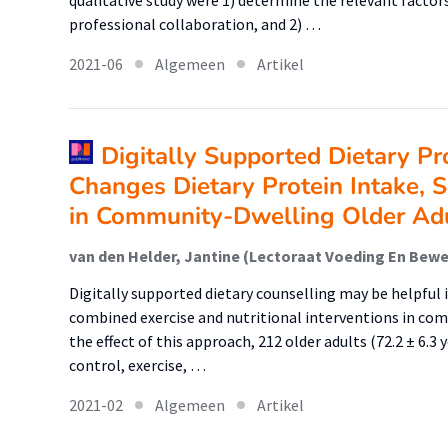
qualitative study were 1) determine the relevant factors
professional collaboration, and 2) …
2021-06
Algemeen
Artikel
Digitally Supported Dietary Pr
Changes Dietary Protein Intake, S
in Community-Dwelling Older Ad
Digitally supported dietary counselling may be helpful i
combined exercise and nutritional interventions in com
the effect of this approach, 212 older adults (72.2 ± 6.3
control, exercise, …
2021-02
Algemeen
Artikel