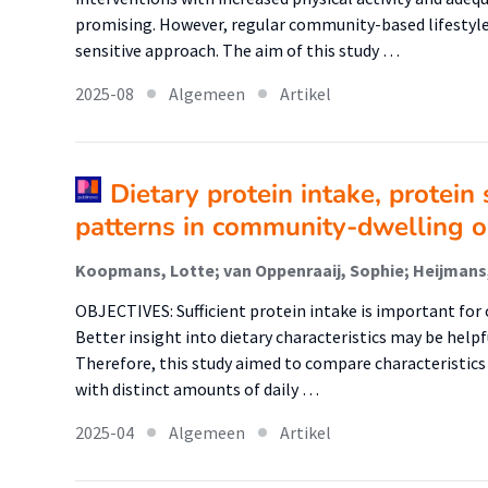
promising. However, regular community-based lifestyle 
sensitive approach. The aim of this study …
2025-08
Algemeen
Artikel
Dietary protein intake, protein 
patterns in community-dwelling o
OBJECTIVES: Sufficient protein intake is important for 
Better insight into dietary characteristics may be helpf
Therefore, this study aimed to compare characteristic
with distinct amounts of daily …
2025-04
Algemeen
Artikel