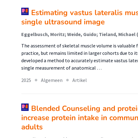
Estimating vastus lateralis mu
single ultrasound image
The assessment of skeletal muscle volume is valuable f
practice, but remains limited in larger cohorts due to 
developed a method to accurately estimate vastus later
single measurement of anatomical …
2025
Algemeen
Artikel
Blended Counseling and prote
increase protein intake in commun
adults