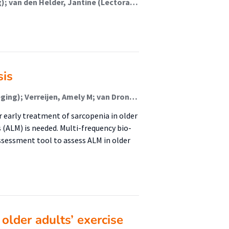
Benali, Mohammed (Lectoraat Voeding En Beweging); van den Helder, Jantine (Lectoraat Voeding En Beweging); Biersteker, Esmée; Schoufour, Josje (Lectoraat Voeding En Beweging); Weijs, Peter (Lectoraat Voeding En Beweging)
sis
van den Helder, Jantine (Lectoraat Voeding En Beweging); Verreijen, Amely M; van Dronkelaar, Carliene (Lectoraat Voeding En Beweging); Memelink, Robert G (Lectoraat Voeding En Beweging); Engberink, Mariëlle F (Urban Vitality (Fg/Fbsv)); Engelbert, Raoul H H (Urban Vitality (Fg/Fbsv)); Weijs, Peter J M (Lectoraat Voeding En Beweging); Tieland, Michael (Lectoraat Voeding En Beweging)
r early treatment of sarcopenia in older
 (ALM) is needed. Multi-frequency bio-
assessment tool to assess ALM in older
 older adults’ exercise