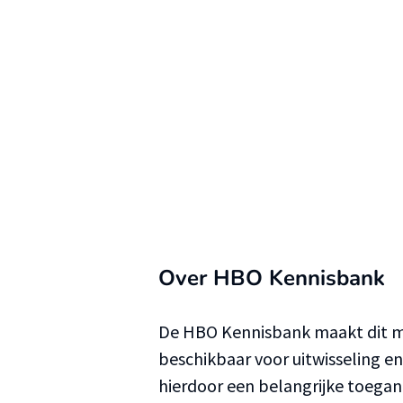
Over HBO Kennisbank
De HBO Kennisbank maakt dit ma
beschikbaar voor uitwisseling e
hierdoor een belangrijke toega