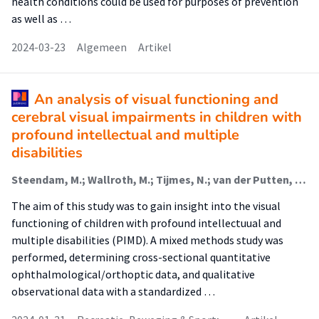
health conditions could be used for purposes of prevention
as well as …
2024-03-23
Algemeen
Artikel
An analysis of visual functioning and
cerebral visual impairments in children with
profound intellectual and multiple
disabilities
Steendam, M.; Wallroth, M.; Tijmes, N.; van der Putten, A. A. J.; Waninge, Aly (Participation And Health Of Persons With Intellectual And Visual Disabilities)
The aim of this study was to gain insight into the visual
functioning of children with profound intellectuual and
multiple disabilities (PIMD). A mixed methods study was
performed, determining cross-sectional quantitative
ophthalmological/orthoptic data, and qualitative
observational data with a standardized …