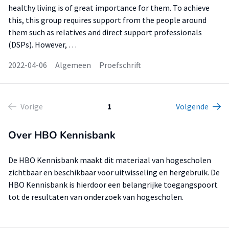
healthy living is of great importance for them. To achieve
this, this group requires support from the people around
them such as relatives and direct support professionals
(DSPs). However, …
2022-04-06
Algemeen
Proefschrift
Vorige
1
Volgende
Over HBO Kennisbank
De HBO Kennisbank maakt dit materiaal van hogescholen
zichtbaar en beschikbaar voor uitwisseling en hergebruik. De
HBO Kennisbank is hierdoor een belangrijke toegangspoort
tot de resultaten van onderzoek van hogescholen.