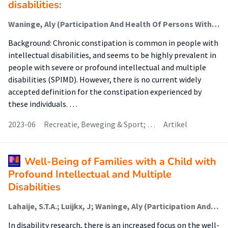
disabilities:
Waninge, Aly (Participation And Health Of Persons With Intellectual And Visual Disabilities); van der Putten, A. A. J.; Wagenaar, Marjolijn (Participation And Health Of Persons With Intellectual And Visual Disabilities); van der Schans, Cees
Background: Chronic constipation is common in people with
intellectual disabilities, and seems to be highly prevalent in
people with severe or profound intellectual and multiple
disabilities (SPIMD). However, there is no current widely
accepted definition for the constipation experienced by
these individuals. …
2023-06
Recreatie, Beweging & Sport; …
Artikel
Well-Being of Families with a Child with
Profound Intellectual and Multiple
Disabilities
Lahaije, S.T.A.; Luijkx, J; Waninge, Aly (Participation And Health Of Persons With Intellectual And Visual Disabilities); van der Putten, A. A. J.
In disability research, there is an increased focus on the well-