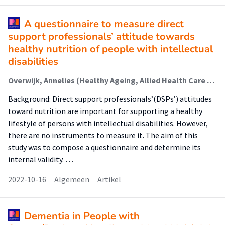
A questionnaire to measure direct
support professionals’ attitude towards
healthy nutrition of people with intellectual
disabilities
Overwijk, Annelies (Healthy Ageing, Allied Health Care And Nursing); Krijnen, Wim (Healthy Ageing, Allied Health Care And Nursing); Hilgenkamp, Thessa I. M.; van der Schans, Cees; van der Putten, A. A. J.; Waninge, Aly (Healthy Ageing, Allied Health Care And Nursing)
Background: Direct support professionals’(DSPs’) attitudes
toward nutrition are important for supporting a healthy
lifestyle of persons with intellectual disabilities. However,
there are no instruments to measure it. The aim of this
study was to compose a questionnaire and determine its
internal validity. …
2022-10-16
Algemeen
Artikel
Dementia in People with