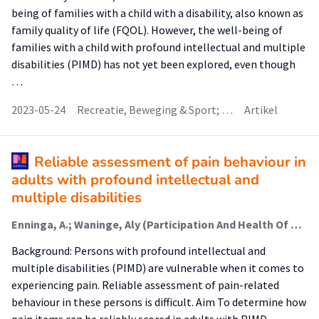
being of families with a child with a disability, also known as
family quality of life (FQOL). However, the well-being of
families with a child with profound intellectual and multiple
disabilities (PIMD) has not yet been explored, even though
…
2023-05-24
Recreatie, Beweging & Sport; …
Artikel
Reliable assessment of pain behaviour in
adults with profound intellectual and
multiple disabilities
Enninga, A.; Waninge, Aly (Participation And Health Of Persons With Intellectual And Visual Disabilities); Post, W.J.; van der Putten, A. A. J.
Background: Persons with profound intellectual and
multiple disabilities (PIMD) are vulnerable when it comes to
experiencing pain. Reliable assessment of pain-related
behaviour in these persons is difficult. Aim To determine how