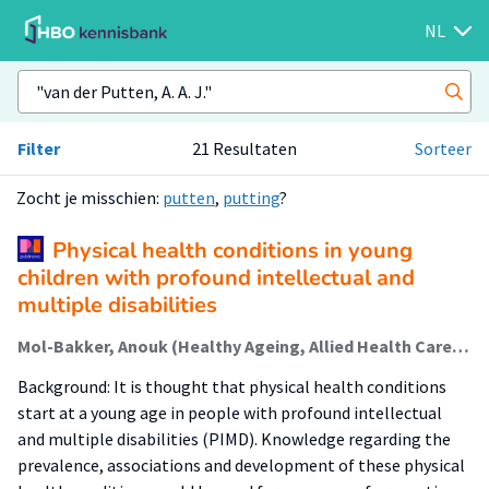
NL
Filter
21 Resultaten
Sorteer
Zocht je misschien:
putten
,
putting
?
Physical health conditions in young
children with profound intellectual and
multiple disabilities
Mol-Bakker, Anouk (Healthy Ageing, Allied Health Care And Nursing); van der Putten, A. A. J.; Krijnen, Wim (Healthy Ageing, Allied Health Care And Nursing); Waninge, Aly (Healthy Ageing, Allied Health Care And Nursing)
Background: It is thought that physical health conditions
start at a young age in people with profound intellectual
and multiple disabilities (PIMD). Knowledge regarding the
prevalence, associations and development of these physical