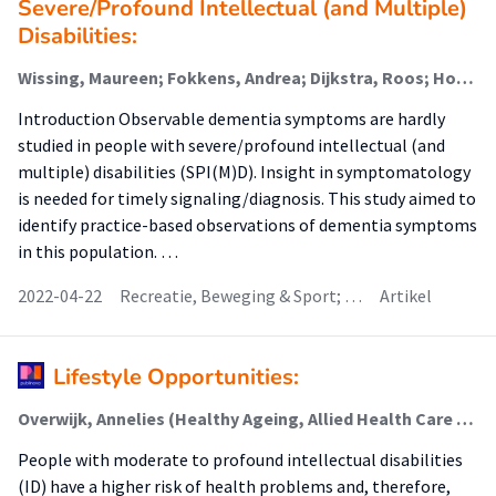
Severe/Profound Intellectual (and Multiple)
Disabilities:
Wissing, Maureen; Fokkens, Andrea; Dijkstra, Roos; Hobbelen, Johannes (Ageing And Allied Health Care); van der Putten, A. A. J.; De Deyn, Peter Paul; Waninge, Aly (Participation And Health Of Persons With Intellectual And Visual Disabilities); Dekker, Alain D.
Introduction Observable dementia symptoms are hardly
studied in people with severe/profound intellectual (and
multiple) disabilities (SPI(M)D). Insight in symptomatology
is needed for timely signaling/diagnosis. This study aimed to
identify practice-based observations of dementia symptoms
in this population. …
2022-04-22
Recreatie, Beweging & Sport; …
Artikel
Lifestyle Opportunities:
Overwijk, Annelies (Healthy Ageing, Allied Health Care And Nursing); van der Putten, A. A. J.; Waninge, Aly; Hilgenkamp, Thessa I.M.
People with moderate to profound intellectual disabilities
(ID) have a higher risk of health problems and, therefore,