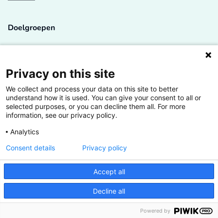
Doelgroepen
Studenten
Lectoren en onderzoekers
Privacy on this site
We collect and process your data on this site to better
Bedrijven
understand how it is used. You can give your consent to all or
selected purposes, or you can decline them all. For more
Hogescholen
information, see our privacy policy.
Analytics
Consent details
Privacy policy
De grootste kennisbank van het HBO
Accept all
Inspiratie op jouw vakgebied
Decline all
Vrij toegankelijk
Powered by