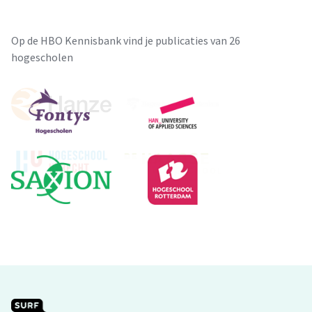
Op de HBO Kennisbank vind je publicaties van 26
hogescholen