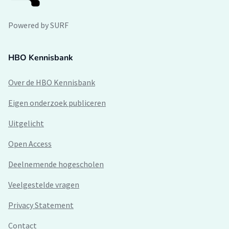
Powered by SURF
HBO Kennisbank
Over de HBO Kennisbank
Eigen onderzoek publiceren
Uitgelicht
Open Access
Deelnemende hogescholen
Veelgestelde vragen
Privacy Statement
Contact