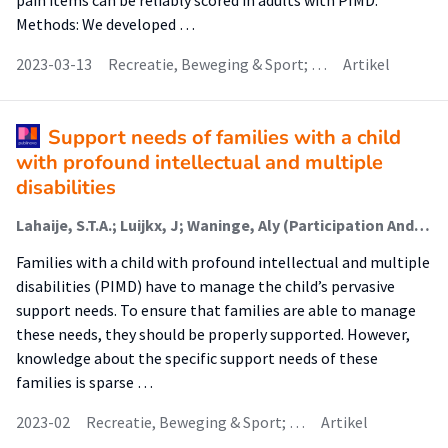
pain items can be reliably scored in adults with PIMD.
Methods: We developed …
2023-03-13
Recreatie, Beweging & Sport; …
Artikel
Support needs of families with a child
with profound intellectual and multiple
disabilities
Lahaije, S.T.A.; Luijkx, J; Waninge, Aly (Participation And Health Of Persons With Intellectual And Visual Disabilities); van der Putten, A. A. J.
Families with a child with profound intellectual and multiple
disabilities (PIMD) have to manage the child’s pervasive
support needs. To ensure that families are able to manage
these needs, they should be properly supported. However,
knowledge about the specific support needs of these
families is sparse …
2023-02
Recreatie, Beweging & Sport; …
Artikel