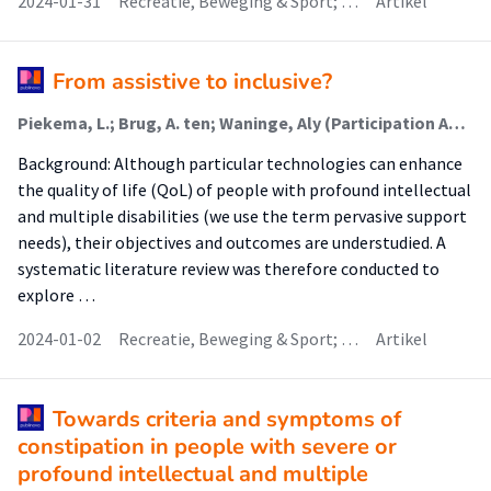
2024-01-31
Recreatie, Beweging & Sport; …
Artikel
From assistive to inclusive?
Piekema, L.; Brug, A. ten; Waninge, Aly (Participation And Health Of Persons With Intellectual And Visual Disabilities); van der Putten, A. A. J.
Background: Although particular technologies can enhance
the quality of life (QoL) of people with profound intellectual
and multiple disabilities (we use the term pervasive support
needs), their objectives and outcomes are understudied. A
systematic literature review was therefore conducted to
explore …
2024-01-02
Recreatie, Beweging & Sport; …
Artikel
Towards criteria and symptoms of
constipation in people with severe or
profound intellectual and multiple