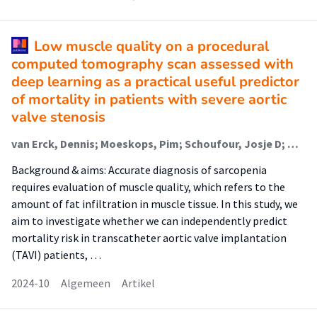
Low muscle quality on a procedural
computed tomography scan assessed with
deep learning as a practical useful predictor
of mortality in patients with severe aortic
valve stenosis
van Erck, Dennis; Moeskops, Pim; Schoufour, Josje D; Weijs, Peter J M (Faculteit Bewegen, Sport En Voeding); Scholte Op Reimer, Wilma J M; van Mourik, Martijn S; Planken, R Nils; Vis, Marije M; Baan, Jan; Išgum, Ivana; Henriques, José P; de Vos, Bob D; Delewi, Ronak
Background & aims: Accurate diagnosis of sarcopenia
requires evaluation of muscle quality, which refers to the
amount of fat infiltration in muscle tissue. In this study, we
aim to investigate whether we can independently predict
mortality risk in transcatheter aortic valve implantation
(TAVI) patients, …
2024-10
Algemeen
Artikel