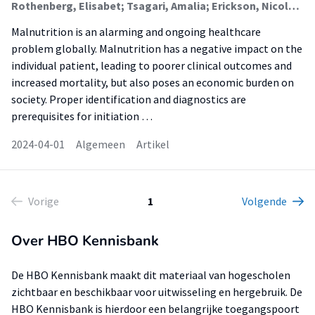
Rothenberg, Elisabet; Tsagari, Amalia; Erickson, Nicole; Katsagoni, Christina N; Malone, Ainsley; de van der Schueren, Marian; Shaw, Clare; Steiber, Alison; Vranesic Bender, Darija; Jager-Wittenaar, Harriët (Healthy Ageing, Allied Health Care And Nursing)
Malnutrition is an alarming and ongoing healthcare
problem globally. Malnutrition has a negative impact on the
individual patient, leading to poorer clinical outcomes and
increased mortality, but also poses an economic burden on
society. Proper identification and diagnostics are
prerequisites for initiation …
2024-04-01
Algemeen
Artikel
Vorige
1
Volgende
Over HBO Kennisbank
De HBO Kennisbank maakt dit materiaal van hogescholen
zichtbaar en beschikbaar voor uitwisseling en hergebruik. De
HBO Kennisbank is hierdoor een belangrijke toegangspoort