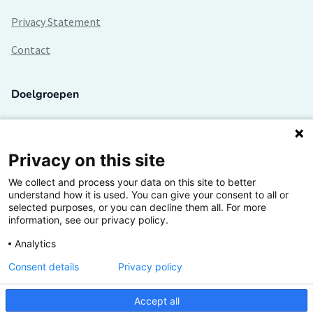
Privacy Statement
Contact
Doelgroepen
Studenten
Lectoren en onderzoekers
Privacy on this site
We collect and process your data on this site to better
Bedrijven
understand how it is used. You can give your consent to all or
selected purposes, or you can decline them all. For more
Hogescholen
information, see our privacy policy.
Analytics
Consent details
Privacy policy
De grootste kennisbank van het HBO
Accept all