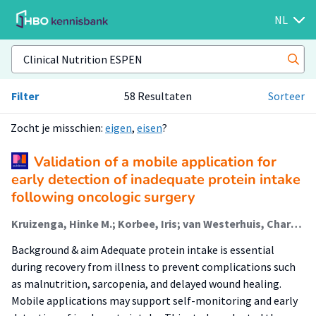
NL
Filter
58 Resultaten
Sorteer
Zocht je misschien:
eigen
,
eisen
?
Validation of a mobile application for
early detection of inadequate protein intake
following oncologic surgery
Kruizenga, Hinke M.; Korbee, Iris; van Westerhuis, Charlotte (Lectoraat Fysiotherapie -Bewegen Naar Preventieve Zorg); van der Schaaf, Marike; van der Leeden, Marike; de Leeuwerk, Marijke E.
Background & aim Adequate protein intake is essential
during recovery from illness to prevent complications such
as malnutrition, sarcopenia, and delayed wound healing.
Mobile applications may support self-monitoring and early