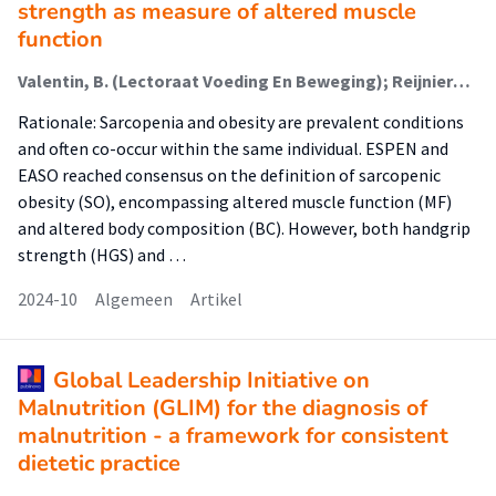
strength as measure of altered muscle
function
Valentin, B. (Lectoraat Voeding En Beweging); Reijnierse, E. (Lectoraat Voeding En Beweging); Memelink, R.G. (Lectoraat Voeding En Beweging); Weijs, P.J. (Lectoraat Voeding En Beweging); Verlaan, S. (Lectoraat Voeding En Beweging); Schoufour, J.D. (Lectoraat Voeding En Beweging)
Rationale: Sarcopenia and obesity are prevalent conditions
and often co-occur within the same individual. ESPEN and
EASO reached consensus on the definition of sarcopenic
obesity (SO), encompassing altered muscle function (MF)
and altered body composition (BC). However, both handgrip
strength (HGS) and …
2024-10
Algemeen
Artikel
Global Leadership Initiative on
Malnutrition (GLIM) for the diagnosis of
malnutrition - a framework for consistent
dietetic practice