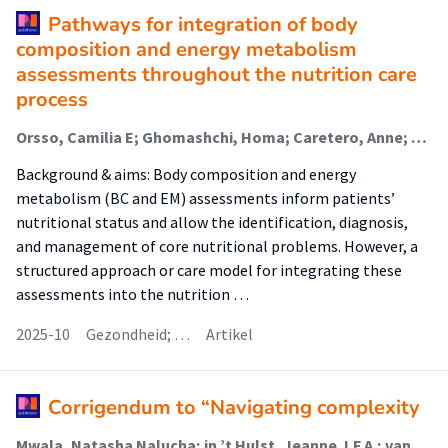
Pathways for integration of body
composition and energy metabolism
assessments throughout the nutrition care
process
Orsso, Camilia E; Ghomashchi, Homa; Caretero, Anne; Atkins, Marlis; Barbosa-Silva, Thiago; Basualdo-Hammond, Carlota; Cardenaz Braz, Diana; Chevalier, Stephanie; Gonzalez, Maria Cristina; Gramlich, Leah; Jager-Wittenaar, Harriët (Malnutrition And Healthy Ageing); Kiss, Nicole; Purcell, Sarah; Quintanilha, Maira; Sidhu, Satnam; Tandon, Puneeta; Tom, Mei; Prado, Carla
Background & aims: Body composition and energy
metabolism (BC and EM) assessments inform patients’
nutritional status and allow the identification, diagnosis,
and management of core nutritional problems. However, a
structured approach or care model for integrating these
assessments into the nutrition …
2025-10
Gezondheid; …
Artikel
Corrigendum to “Navigating complexity
Mwala, Natasha Nalucha; in ’t Hulst, Jeanne J.F.A.; van der Meij, Barbara S.; Vasse, Emmelyne; Borkent, Jos W.; van Dronkelaar, Carliene; Lakenman, Patty L.M.; Reijnierse, Esmee M. (Lectoraat Voeding En Beweging); Schoufour, Josje D.; Weijs, Peter J.M. (Lectoraat Voeding En Beweging); Winkels, Renate M.; Soeters, Maarten R.; de van der Schueren, Marian A.E.