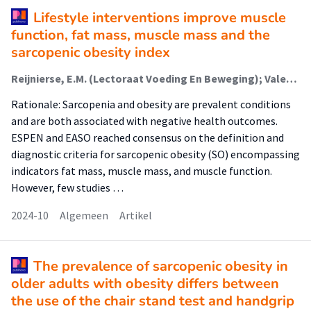
Lifestyle interventions improve muscle
function, fat mass, muscle mass and the
sarcopenic obesity index
Reijnierse, E.M. (Lectoraat Voeding En Beweging); Valentin, B. (Lectoraat Voeding En Beweging); Benz, E.; Pinel, A.; Boirie, Y.; Memelink, R.G. (Lectoraat Voeding En Beweging); Weijs, P.J. (Lectoraat Voeding En Beweging); Verlaan, S. (Lectoraat Voeding En Beweging); Schoufour, J.D. (Lectoraat Voeding En Beweging)
Rationale: Sarcopenia and obesity are prevalent conditions
and are both associated with negative health outcomes.
ESPEN and EASO reached consensus on the definition and
diagnostic criteria for sarcopenic obesity (SO) encompassing
indicators fat mass, muscle mass, and muscle function.
However, few studies …
2024-10
Algemeen
Artikel
The prevalence of sarcopenic obesity in
older adults with obesity differs between
the use of the chair stand test and handgrip