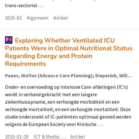
trans-sectorial …
2025-02
Algemeen
Artikel
Exploring Whether Ventilated ICU
Patients Were in Optimal Nutritional Status
Regarding Energy and Protein
Requirements
Paans, Wolter (Advance Care Planning); Dieperink, Willem; Groenboom, Rix (New Business & Ict); Dijkhuis, Talko (New Business & Ict); Franke, Hildegard
Onder- en overvoeding op Intensive Care-afdelingen (IC's)
wordt in verband gebracht met een langere
ziekenhuisopname, een verhoogde morbiditeit en een
verhoogde mortaliteit, en een verhoogde mortaliteit. Deze
studie onderzoekt of IC-patiënten optimaal gevoed werden
volgens de European Society voor Klinische …
2025-01-20
ICT & Media; …
Artikel