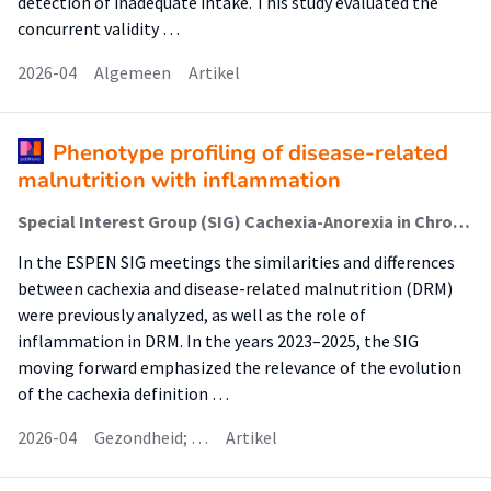
detection of inadequate intake. This study evaluated the
concurrent validity …
2026-04
Algemeen
Artikel
Phenotype profiling of disease-related
malnutrition with inflammation
Special Interest Group (SIG) Cachexia-Anorexia in Chronic Wasting Diseases
In the ESPEN SIG meetings the similarities and differences
between cachexia and disease-related malnutrition (DRM)
were previously analyzed, as well as the role of
inflammation in DRM. In the years 2023–2025, the SIG
moving forward emphasized the relevance of the evolution
of the cachexia definition …
2026-04
Gezondheid; …
Artikel