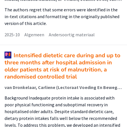
The authors regret that some errors were identified in the
in-text citations and formatting in the originally published
version of this article.
2025-10
Algemeen
Andersoortig materiaal
Intensified dietetic care during and up to
three months after hospital admission in
older patients at risk of malnutrition, a
randomised controlled trial
van Dronkelaar, Carliene (Lectoraat Voeding En Beweging); Kruizenga, Hinke; Eggelbusch, Moritz; Weijs, Peter J.M. (Lectoraat Voeding En Beweging); Tieland, Michael (Lectoraat Voeding En Beweging)
Background Inadequate protein intake is associated with
poor physical functioning and suboptimal recovery in
hospitalised older adults. Despite standard dietetic care,
dietary protein intakes falls well below the recommended
levels. To address this problem, we developed an intensified