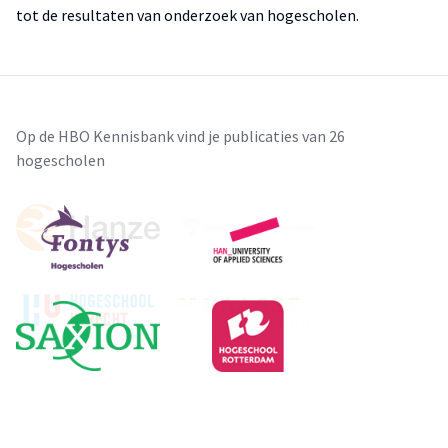
tot de resultaten van onderzoek van hogescholen.
Op de HBO Kennisbank vind je publicaties van 26
hogescholen