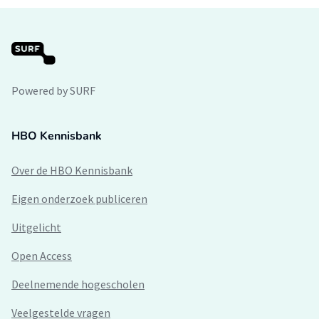
Powered by SURF
HBO Kennisbank
Over de HBO Kennisbank
Eigen onderzoek publiceren
Uitgelicht
Open Access
Deelnemende hogescholen
Veelgestelde vragen