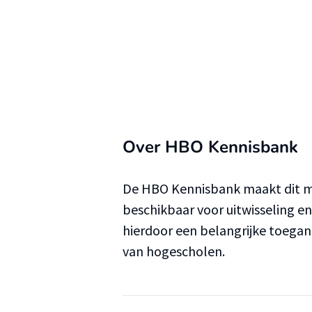
Over HBO Kennisbank
De HBO Kennisbank maakt dit ma
beschikbaar voor uitwisseling e
hierdoor een belangrijke toega
van hogescholen.