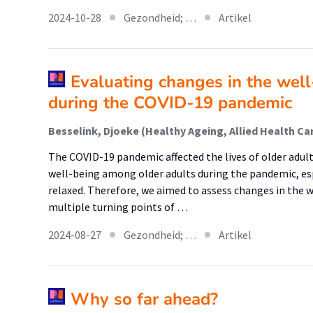
2024-10-28
Gezondheid; …
Artikel
Evaluating changes in the well
during the COVID-19 pandemic
The COVID-19 pandemic affected the lives of older adults
well-being among older adults during the pandemic, e
relaxed. Therefore, we aimed to assess changes in the w
multiple turning points of …
2024-08-27
Gezondheid; …
Artikel
Why so far ahead?