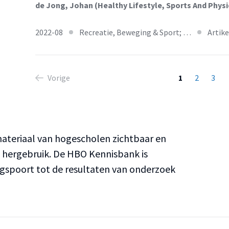
de Jong, Johan (Healthy Lifestyle, Sports And Physic
2022-08
Recreatie, Beweging & Sport; …
Artike
Vorige
1
2
3
teriaal van hogescholen zichtbaar en
n hergebruik. De HBO Kennisbank is
ngspoort tot de resultaten van onderzoek