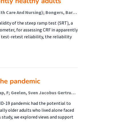
ently healthy adults
Trul-Kreuze, Ingeborg A (Healthy Ageing, Allied Health Care And Nursing); Bongers, Bart C; Ummels, Darcy; Mylius, Caspar; Niemeijer, Anuschka S; Takken, Tim; Nieuwenhuis, Marianne K (Healthy Ageing, Allied Health Care And Nursing); Houdijk, Han; Akkerman, Moniek
alidity of the steep ramp test (SRT), a
gometer, for assessing CRF in apparently
st-retest reliability, the reliability
the pandemic
Besselink, D (Healthy Ageing & Public Health); Schaap, F; Geelen, Sven Jacobus Gertruda; van der Lucht, F (Healthy Ageing & Public Health); Sealy, M J (Malnutrition And Healthy Ageing); Jager-Wittenaar, H (Malnutrition And Healthy Ageing); Finnema, E J
VID-19 pandemic had the potential to
ally older adults who lived alone faced
s study, we explored views and support