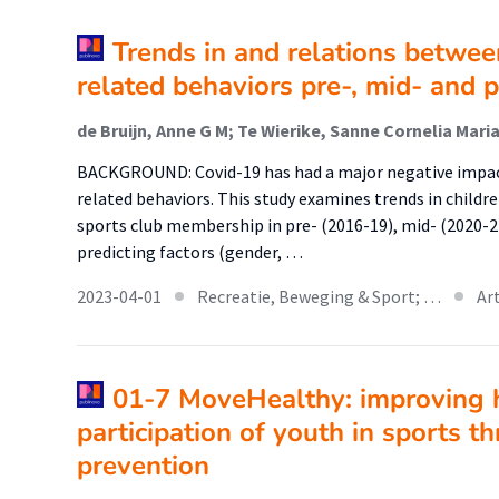
Trends in and relations betwee
related behaviors pre-, mid- and 
BACKGROUND: Covid-19 has had a major negative impac
related behaviors. This study examines trends in childr
sports club membership in pre- (2016-19), mid- (2020-21
predicting factors (gender, …
2023-04-01
Recreatie, Beweging & Sport; …
Ar
01-7 MoveHealthy: improving h
participation of youth in sports t
prevention