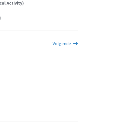
al Activity)
l
Volgende