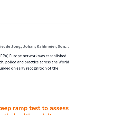
Lion, Alexis; Frei, Anja; Gelius, Peter; Van Hoye, Aurélie; de Jong, Johan; Kahlmeier, Sonja; Mackintosh, Kelly A.; Murphy, Marie; Murtaugh, Elaine; Pinedo Carrillo, Adriana Isabel; Pustivšek, Suzana; Racioppi, Francesca; Seghers, Jan; Wendel-Vos, Wanda; Whiting, Stephen; Wickramasinghe, Kremlin; Weiler, Gundo; Chalkley, Anna
HEPA) Europe network was established
ch, policy, and practice across the World
nded on early recognition of the
steep ramp test to assess