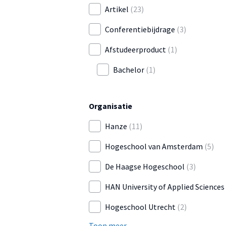
Artikel
(23)
Conferentiebijdrage
(3)
Afstudeerproduct
(1)
Bachelor
(1)
Organisatie
Hanze
(11)
Hogeschool van Amsterdam
(5)
De Haagse Hogeschool
(3)
HAN University of Applied Sciences
Hogeschool Utrecht
(2)
Toon meer