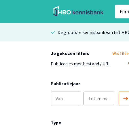
De grootste kennisbank van het HB
Je gekozen filters
Wis filte
Publicaties met bestand / URL
Publicatiejaar
Type