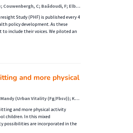
Den Broeder, L (Lectoraat Gezondheid En Omgeving); Couwenbergh, C; Baâdoudi, F; Elberse, J
resight Study (PHF) is published every 4
ealth policy development. As these
t to include their voices. We piloted an
sitting and more physical
Nauta, Joske (Urban Vitality (Fg/Fbsv)); Schweitzer, Mandy (Urban Vitality (Fg/Fbsv)); Kat, Ilse (Urban Vitality (Fg/Fbsv)); Moll, Kirsten (Lectoraat Bewegen In En Om School); Koenders, Kick (Urban Vitality (Fg/Fbsv)); Janssen, Mirka (Lectoraat Bewegen In En Om School)
itting and more physical activity
l children. In this mixed
y possibilities are incorporated in the