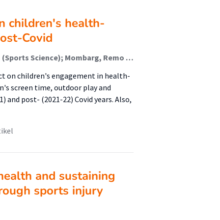
n children's health-
post-Covid
de Bruijn, Anne G M; Te Wierike, Sanne Cornelia Maria (Sports Science); Mombarg, Remo (Sports Science)
t on children's engagement in health-
en's screen time, outdoor play and
) and post- (2021-22) Covid years. Also,
tikel
ealth and sustaining
hrough sports injury