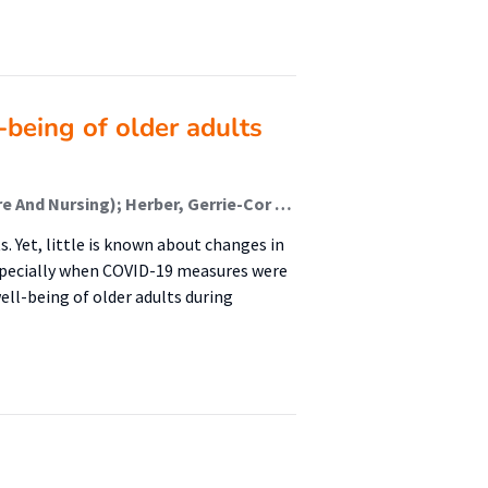
-being of older adults
Besselink, Djoeke (Healthy Ageing, Allied Health Care And Nursing); Herber, Gerrie-Cor M; van der Lucht, Fons (Healthy Ageing, Allied Health Care And Nursing); Sealy, Martine J (Healthy Ageing, Allied Health Care And Nursing); Krijnen, Wim P (Healthy Ageing, Allied Health Care And Nursing); Jager-Wittenaar, Harriët (Healthy Ageing, Allied Health Care And Nursing); Finnema, Evelyn J
. Yet, little is known about changes in
specially when COVID-19 measures were
ell-being of older adults during