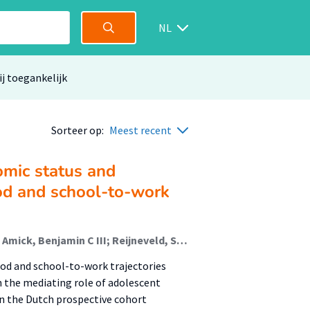
NL
ij toegankelijk
Sorteer op:
Meest recent
omic status and
od and school-to-work
de Groot, Samira; Wijbenga, Lisette; Bultmann, Ute; Amick, Benjamin C III; Reijneveld, S.A.; Korevaar, E.L.; Hofstra, Jacomijn (Rehabilitation); de Winter, Andrea F.; Veldman, Karin
od and school-to-work trajectories
the mediating role of adolescent
n the Dutch prospective cohort