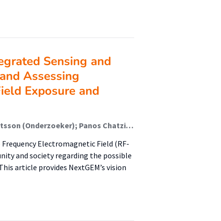
egrated Sensing and
 and Assessing
ield Exposure and
Nikolaos Petroulakis (Onderzoeker); Mats-Olof Mattsson (Onderzoeker); Panos Chatziadam (Onderzoeker); Myrtill Simko (Onderzoeker); Andreas Gavrielides (Onderzoeker); Andrianos M. Yiorkas (Onderzoeker); Olga Zeni (Onderzoeker); Maria Rosaria Scarf (Onderzoeker); Eduardo Soudah (Onderzoeker); Ruben Otin (Onderzoeker); Fulvio Schettino (Onderzoeker); Marco Donald Migliore (Onderzoeker); Andreas Miaoudakis (Onderzoeker); George Spanoudakis (Onderzoeker); J.F.B. (John) Bolte (Lector); Erdal Korkmaz (Lid Lectoraat); Vasileios Theodorou (Onderzoeker); Eleni Zarogianni (Onderzoeker); Susanna Lagorio (Onderzoeker); Mauro Biffoni (Onderzoeker); Andrea Schiavoni (Onderzoeker); Mauro Renato Boldi (Onderzoeker); Yuri Feldman Feldman (Onderzoeker); Igal Bilik (Onderzoeker); Anna Laromaine (Onderzoeker); Martí Gich (Onderzoeker); Marco Spirito (Onderzoeker); Maryse Ledent (Onderzoeker); Seppe Segers (Onderzoeker); Francisco Vargas (Onderzoeker); Loek Colussi (Onderzoeker); Mathieu Pruppers (Onderzoeker); Dan Baaken (Onderzoeker); Anna Bogdanova (Onderzoeker)
 Frequency Electromagnetic Field (RF-
nity and society regarding the possible
his article provides NextGEM’s vision