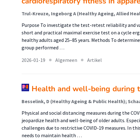
cardiorespiratory fitness in appar
Purpose To investigate the test-retest reliability and v
short and practical maximal exercise test on a cycle er
healthy adults aged 25–85 years. Methods To determine te
group performed …
2026-01-19
Algemeen
Artikel
Health and well-being during 
Physical and social distancing measures during the CO
jeopardize health and well-being of older adults. Especi
challenges due to restrictive COVID-19 measures. In thi
needs to maintain health …