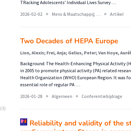
TRacking Adolescents’ Individual Lives Survey …
2026-02-02
Mens & Maatschappij; …
Artikel
Two Decades of HEPA Europe
Background: The Health-Enhancing Physical Activity (
in 2005 to promote physical activity (PA) related resear
Health Organization (WHO) European Region. It was fou
essential role of regular PA …
2026-01-28
Algemeen
Conferentiebijdrage
(3)
Reliability and validity of the 