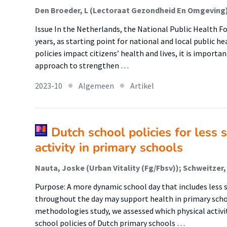
Issue In the Netherlands, the National Public Health Fo
years, as starting point for national and local public h
policies impact citizens’ health and lives, it is importan
approach to strengthen …
2023-10
Algemeen
Artikel
Dutch school policies for less 
activity in primary schools
Purpose: A more dynamic school day that includes less s
throughout the day may support health in primary schoo
methodologies study, we assessed which physical activit
school policies of Dutch primary schools …