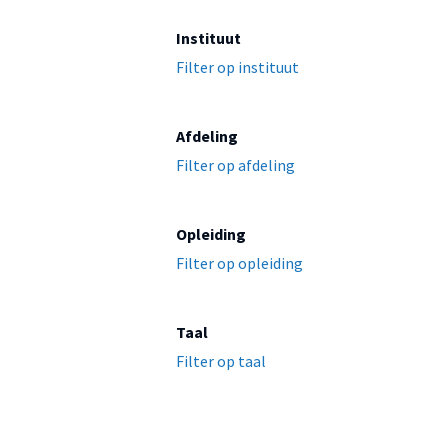
Instituut
Filter op instituut
Afdeling
Filter op afdeling
Opleiding
Filter op opleiding
Taal
Filter op taal