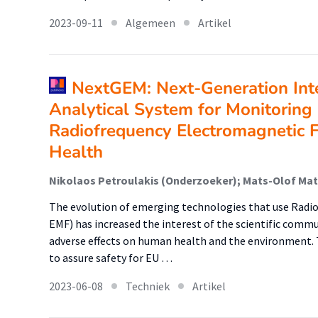
2023-09-11
Algemeen
Artikel
NextGEM: Next-Generation Int
Analytical System for Monitoring
Radiofrequency Electromagnetic F
Health
The evolution of emerging technologies that use Radio
EMF) has increased the interest of the scientific commu
adverse effects on human health and the environment. T
to assure safety for EU …
2023-06-08
Techniek
Artikel