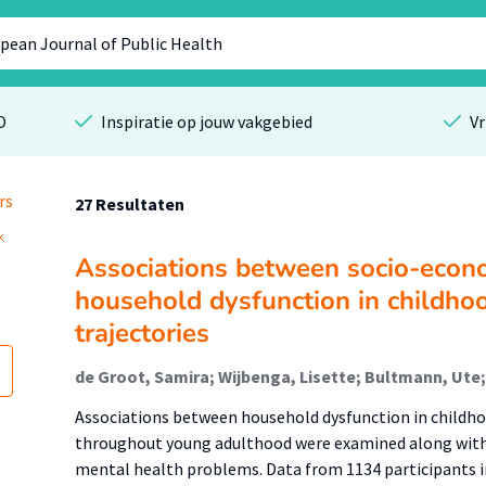
O
Inspiratie op jouw vakgebied
Vr
rs
27 Resultaten
Associations between socio-econ
household dysfunction in childho
trajectories
Associations between household dysfunction in childho
throughout young adulthood were examined along with 
mental health problems. Data from 1134 participants i