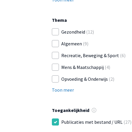
Thema
Gezondheid
(12)
Algemeen
(9)
Recreatie, Beweging & Sport
(6)
Mens & Maatschappij
(4)
Opvoeding & Onderwijs
(2)
Toon meer
Toegankelijkheid
Publicaties met bestand / URL
(27)