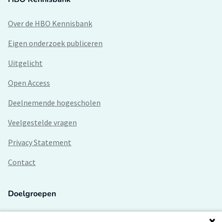
Over de HBO Kennisbank
Eigen onderzoek publiceren
Uitgelicht
Open Access
Deelnemende hogescholen
Veelgestelde vragen
Privacy Statement
Contact
Doelgroepen
Studenten