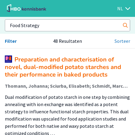
NL
Filter
48 Resultaten
Sorteer
Preparation and characterisation of
novel, dual-modified potato starches and
their performance in baked products
Thomann, Johanna; Sciurba, Elisabeth; Schmidt, Marcus; Polhuis, Michael; Oudhuis, Lizette (Healthy Food & Nutrition); Heeres, Hero J.; Heeres, André (Biobased Chemistry & Refinery)
Dual modification of potato starch in one step by combining
annealing with ion exchange was identified as a potent
strategy to influence functional starch properties. This dual
modification was upscaled for food application studies and
performed for both native and waxy potato starch at
optimized conditions …