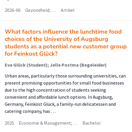
2026-06
Gezondheid; …
Artikel
What factors influence the lunchtime food
choices of the University of Augsburg
students as a potential new customer group
for Feinkost Glück?
Eva Glück (Student); Jelle Postma (Begeleider)
Urban areas, particularly those surrounding universities, can
present promising opportunities for small food businesses
due to the high concentration of students seeking
convenient and affordable lunch options. In Augsburg,
Germany, Feinkost Glück, a family-run delicatessen and
catering company, has …
2025
Economie & Management; …
Bachelor