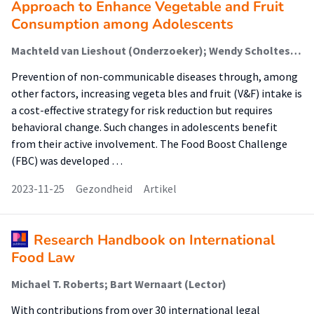
Approach to Enhance Vegetable and Fruit
Consumption among Adolescents
Machteld van Lieshout (Onderzoeker); Wendy Scholtes-Bos (Onderzoeker); Judith M. van der Horst-Graat (Onderzoeker); Puck van Holsteijn (Onderzoeker); S.I. (Sanne) de Vries (Lector)
Prevention of non-communicable diseases through, among
other factors, increasing vegeta bles and fruit (V&F) intake is
a cost-effective strategy for risk reduction but requires
behavioral change. Such changes in adolescents benefit
from their active involvement. The Food Boost Challenge
(FBC) was developed …
2023-11-25
Gezondheid
Artikel
Research Handbook on International
Food Law
Michael T. Roberts; Bart Wernaart (Lector)
With contributions from over 30 international legal