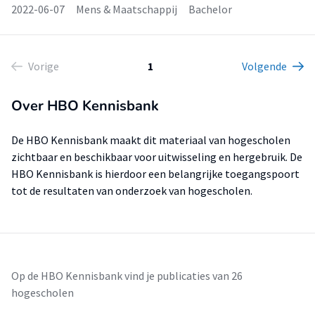
2022-06-07
Mens & Maatschappij
Bachelor
Vorige
1
Volgende
Over HBO Kennisbank
De HBO Kennisbank maakt dit materiaal van hogescholen
zichtbaar en beschikbaar voor uitwisseling en hergebruik. De
HBO Kennisbank is hierdoor een belangrijke toegangspoort
tot de resultaten van onderzoek van hogescholen.
Op de HBO Kennisbank vind je publicaties van 26
hogescholen