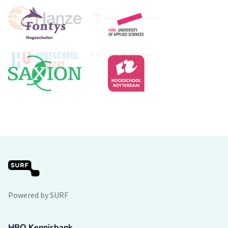
Powered by SURF
HBO Kennisbank