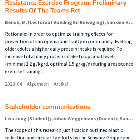
Resistance Exercise Program: Preliminary
Results Of The Teams Rct
Benali, M. (Lectoraat Voeding En Beweging); van den Helder, J. (Lectoraat Voeding En Beweging); Schoufour, J. (Lectoraat Voeding En Beweging); Weijs, P. (Lectoraat Voeding En Beweging); Tieland, M. (Lectoraat Voeding En Beweging)
Rationale: In order to optimize training effects for
prevention of sarcopenia and frailty in community dwelling
older adults a higher daily protein intake is required. To
increase total daily protein intake to optimal levels
(minimal 1.2 g/kg/d, optimal 1.5 g/kg/d) during a resistance
exercise training …
2023-04
Algemeen
Artikel
Stakeholder communications
Lisa Jung (Student); Johan Weggemans (Docent); Sandra Bumbar-Malchow (Begeleider)
The scope of this research justification outlines plastic
reduction and circularity efforts by the Schwarz Gruppe and