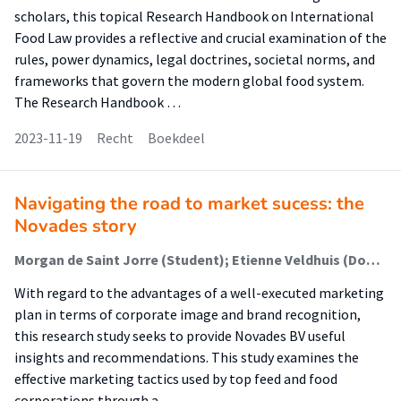
scholars, this topical Research Handbook on International
Food Law provides a reflective and crucial examination of the
rules, power dynamics, legal doctrines, societal norms, and
frameworks that govern the modern global food system.
The Research Handbook …
2023-11-19
Recht
Boekdeel
Navigating the road to market sucess: the
Novades story
Morgan de Saint Jorre (Student); Etienne Veldhuis (Docent); Marieke Polinder (Docent); André Da Silva (Begeleider)
With regard to the advantages of a well-executed marketing
plan in terms of corporate image and brand recognition,
this research study seeks to provide Novades BV useful
insights and recommendations. This study examines the
effective marketing tactics used by top feed and food
corporations through a …