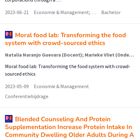
2023-06-21
Economie & Management; …
Bachelor
Moral food lab: Transforming the food
system with crowd-sourced ethics
Natalia Naranjo Guevara (Docent); Marieke Vliet (Onderzoeker); Bart Wernaart (Lector); Sonja Floto-Stammen (Onderzoeker)
Moral food lab: Transforming the food system with crowd-
sourced ethics
2023-05-09
Economie & Management
Conferentiebijdrage
Blended Counseling And Protein
Supplementation Increase Protein Intake In
Community Dwelling Older Adults During A