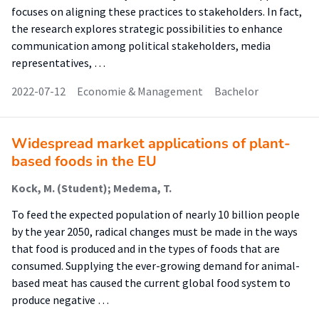
focuses on aligning these practices to stakeholders. In fact,
the research explores strategic possibilities to enhance
communication among political stakeholders, media
representatives, …
2022-07-12
Economie & Management
Bachelor
Widespread market applications of plant-
based foods in the EU
Kock, M. (Student); Medema, T.
To feed the expected population of nearly 10 billion people
by the year 2050, radical changes must be made in the ways
that food is produced and in the types of foods that are
consumed. Supplying the ever-growing demand for animal-
based meat has caused the current global food system to
produce negative …