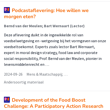
Podcastaflevering: Hoe willen we
morgen eten?
Bernd van der Meulen; Bart Wernaart (Lector)
Deze aflevering duikt in de ingewikkelde rol van
voedselwetgeving en -wetgeving bij het vormgeven van onze
voedseltoekomst. Experts zoals lector Bart Wernaart,
expert in moral design strategy, food law and corporate
social responsibility, Prof. Bernd van der Meulen, pionier in
levensmiddelenrecht en …
2024-09-26
Mens & Maatschappij; …
Andersoortig materiaal
Development of the Food Boost
Challenge: A Participatory Action Research