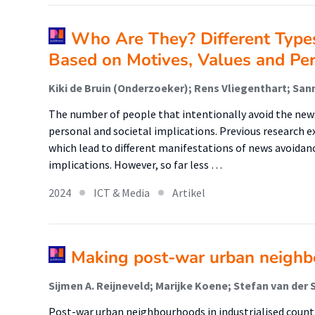
Who Are They? Different Type
Based on Motives, Values and Pers
Kiki de Bruin (Onderzoeker); Rens Vliegenthart; San
The number of people that intentionally avoid the news
personal and societal implications. Previous research 
which lead to different manifestations of news avoidan
implications. However, so far less …
2024
ICT & Media
Artikel
Making post-war urban neighb
Post-war urban neighbourhoods in industrialised count