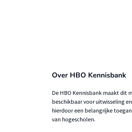
Over HBO Kennisbank
De HBO Kennisbank maakt dit ma
beschikbaar voor uitwisseling e
hierdoor een belangrijke toega
van hogescholen.