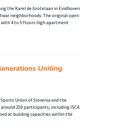
ng the Karel de Grotelaan in Eindhoven
ostwar neighborhoods. The original open
d with 4 to 5 floors high apartment
enerations Uniting
 Sports Union of Slovenia and the
 around 250 participants, including ISCA
ed at building capacities within the