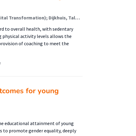
van Buren, Anika; Kwan, Audrey; Rietdijk, Harald (Digital Transformation); Dijkhuis, Talko (New Business & Ict); Conde-Cespedes, Patricia; Oldenhuis, Hilbrand (Digital Health); Trocan, Maria
ard to overall health, with sedentary
g physical activity levels allows the
provision of coaching to meet the
e
tcomes for young
the educational attainment of young
s to promote gender equality, deeply