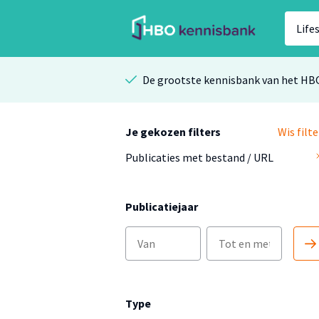
De grootste kennisbank van het HB
Je gekozen filters
Wis filte
Publicaties met bestand / URL
Publicatiejaar
Type