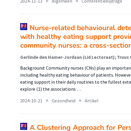
2024-11-13
Algemeen
Conferentiebijdrage
Nurse-related behavioural det
with healthy eating support prov
community nurses: a cross-sectio
Background: Community nurses (CNs) play an important 
including healthy eating behaviour of patients. Howev
eating support in their daily routines to the fullest ext
explore (1) the associations …
2024-10-21
Gezondheid
Artikel
A Clustering Approach for Per