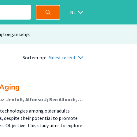
NL
ij toegankelijk
Sorteer op:
Meest recent
 Aging
Collazo-Castiñeira, Paula; Rodríguez-Rey, Rocío; Cruz-Jentoft, Alfonso J; Ben Allouch, Somaya (Lectoraat Digital Life); Eglseer, Doris; Schoufour, Josje (Lectoraat Voeding En Beweging); Topinková, Eva; Weijs, Peter J M (Lectoraat Voeding En Beweging); Boirie, Yves; Sánchez-Izquierdo, Macarena
 technologies among older adults
s, despite their potential to promote
ks. Objective: This study aims to explore