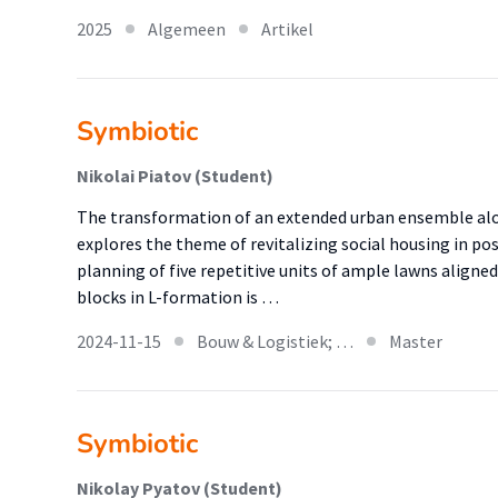
2025
Algemeen
Artikel
Symbiotic
Nikolai Piatov (Student)
The transformation of an extended urban ensemble alo
explores the theme of revitalizing social housing in p
planning of five repetitive units of ample lawns aligne
blocks in L-formation is …
2024-11-15
Bouw & Logistiek; …
Master
Symbiotic
Nikolay Pyatov (Student)