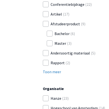
Conferentiebijdrage
(22)
Artikel
(17)
Afstudeerproduct
(9)
Bachelor
(6)
Master
(3)
Andersoortig materiaal
(5)
Rapport
(2)
Toon meer
Organisatie
Hanze
(23)
Hogeschool van Amsterdam
(14)