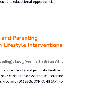
pact the educational opportunities
n and Parenting
 Lifestyle Interventions
Fukkink, Ruben G. (Kenniscentrum Onderwijs En Opvoeding); Booij, Yvonne S. (Urban Vitality (Fg/Fbsv)); Leistra, Loes H. M.; van Verseveld, Marloes D. A.
to reduce obesity and promote healthy
e have conducted a systematic literature
ps://doi.org/10.17605/OSF.IO/HB9AX), to