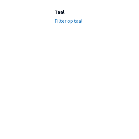
Taal
Filter op taal