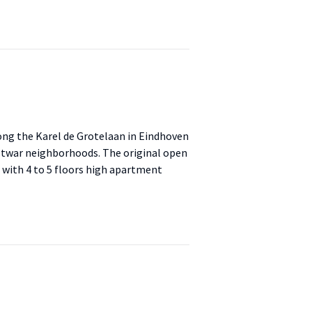
ng the Karel de Grotelaan in Eindhoven
ostwar neighborhoods. The original open
d with 4 to 5 floors high apartment