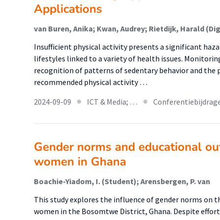
Applications
Insufficient physical activity presents a significant haz
lifestyles linked to a variety of health issues. Monitorin
recognition of patterns of sedentary behavior and the 
recommended physical activity …
2024-09-09
ICT & Media; …
Conferentiebijdrag
Gender norms and educational ou
women in Ghana
Boachie-Yiadom, I. (Student); Arensbergen, P. van
This study explores the influence of gender norms on 
women in the Bosomtwe District, Ghana. Despite effort