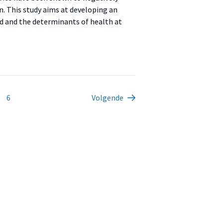
ign. This study aims at developing an
ed and the determinants of health at
6
Volgende