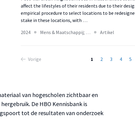
affect the lifestyles of their residents due to their des
empirical procedure to select locations to be redesign
stake in these locations, with …
2024
Mens & Maatschappij; …
Artikel
Vorige
1
2
3
4
5
teriaal van hogescholen zichtbaar en
n hergebruik. De HBO Kennisbank is
ngspoort tot de resultaten van onderzoek