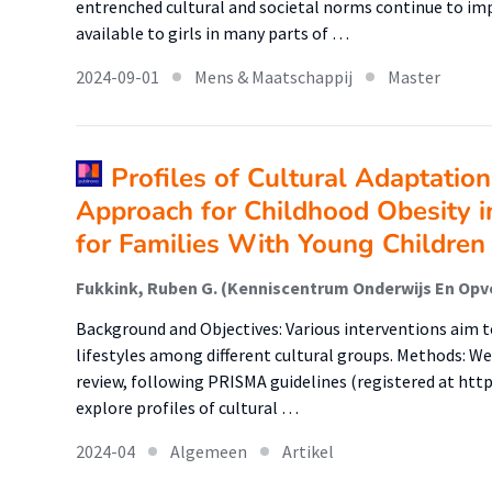
entrenched cultural and societal norms continue to im
available to girls in many parts of …
2024-09-01
Mens & Maatschappij
Master
Profiles of Cultural Adaptatio
Approach for Childhood Obesity in
for Families With Young Children
Background and Objectives: Various interventions aim 
lifestyles among different cultural groups. Methods: W
review, following PRISMA guidelines (registered at htt
explore profiles of cultural …
2024-04
Algemeen
Artikel