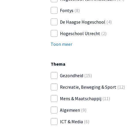
Fontys
(8)
De Haagse Hogeschool
(4)
Hogeschool Utrecht
(2)
Toon meer
Thema
Gezondheid
(15)
Recreatie, Beweging & Sport
(12)
Mens & Maatschappij
(11)
Algemeen
(9)
ICT & Media
(6)