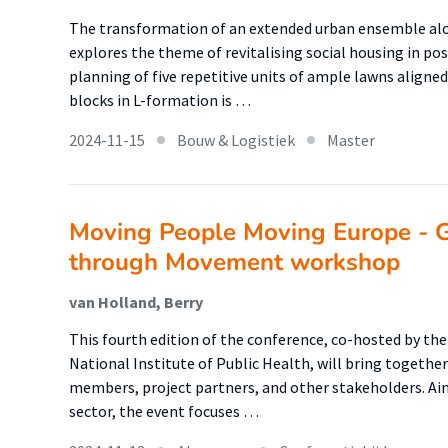
The transformation of an extended urban ensemble alo
explores the theme of revitalising social housing in p
planning of five repetitive units of ample lawns aligne
blocks in L-formation is …
2024-11-15
Bouw & Logistiek
Master
Moving People Moving Europe - G
through Movement workshop
van Holland, Berry
This fourth edition of the conference, co-hosted by the
National Institute of Public Health, will bring together
members, project partners, and other stakeholders. Aim
sector, the event focuses …