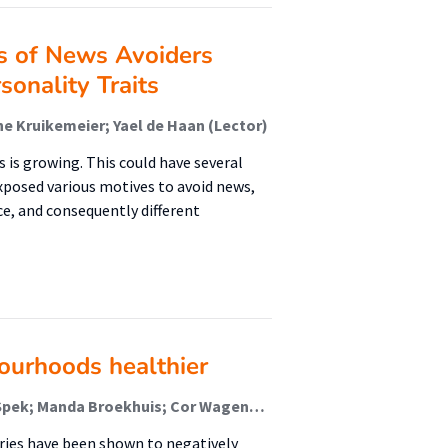
s of News Avoiders
onality Traits
ne Kruikemeier; Yael de Haan (Lector)
 is growing. This could have several
exposed various motives to avoid news,
ce, and consequently different
ourhoods healthier
Sijmen A. Reijneveld; Marijke Koene; Stefan van der Spek; Manda Broekhuis; Cor Wagenaar; Jolanda Tuinstra (Lector)
ries have been shown to negatively