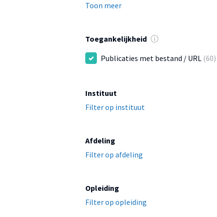
Toon meer
Toegankelijkheid
Publicaties met bestand / URL
(60)
Instituut
Filter op instituut
Afdeling
Filter op afdeling
Opleiding
Filter op opleiding