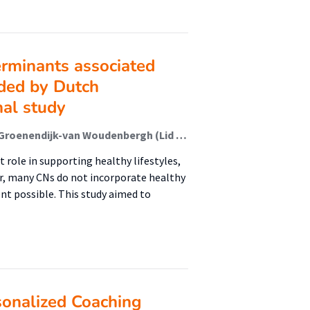
erminants associated
ided by Dutch
nal study
Gerlinde den Hamer-Jordaan (Lid Lectoraat); Truus Groenendijk-van Woudenbergh (Lid Lectoraat); Willemieke Kroeze (Lector); Ellemijn Troost (Onderzoeker); Annemien Haveman-Nies
role in supporting healthy lifestyles,
er, many CNs do not incorporate healthy
ent possible. This study aimed to
sonalized Coaching