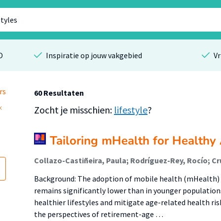
O
Inspiratie op jouw vakgebied
Vr
rs
60 Resultaten
Zocht je misschien:
lifestyle
?
Tailoring mHealth for Healthy
Background: The adoption of mobile health (mHealth)
remains significantly lower than in younger population
healthier lifestyles and mitigate age-related health ris
the perspectives of retirement-age …