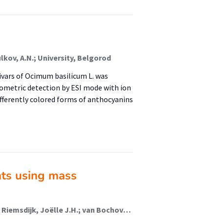
ulkov, A.N.; University, Belgorod
ivars of Ocimum basilicum L. was
ometric detection by ESI mode with ion
ifferently colored forms of anthocyanins
ints using mass
van Helmond, Ward; van Herwijnen, Annemijn W.; van Riemsdijk, Joëlle J.H.; van Bochove, Marc A.; de Poot, Christianne J. (Lectoraat Forensisch Onderzoek); de Puit, Marcel