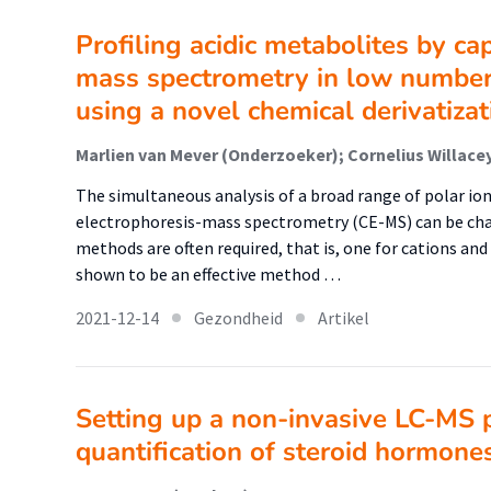
Profiling acidic metabolites by ca
mass spectrometry in low number
using a novel chemical derivatiza
The simultaneous analysis of a broad range of polar io
electrophoresis-mass spectrometry (CE-MS) can be chall
methods are often required, that is, one for cations an
shown to be an effective method …
2021-12-14
Gezondheid
Artikel
Setting up a non-invasive LC-MS 
quantification of steroid hormone