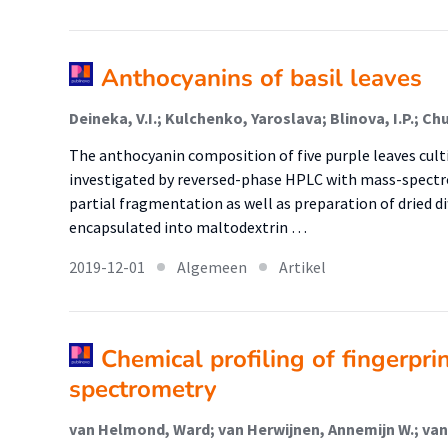
Anthocyanins of basil leaves
Deineka, V.I.; Kulchenko, Yaroslava; Blinova, I.P.; Ch
The anthocyanin composition of five purple leaves cult
investigated by reversed-phase HPLC with mass-spectr
partial fragmentation as well as preparation of dried d
encapsulated into maltodextrin …
2019-12-01
Algemeen
Artikel
Chemical profiling of fingerpr
spectrometry