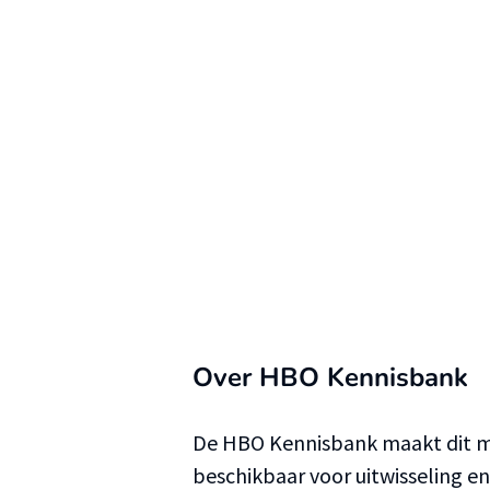
Over HBO Kennisbank
De HBO Kennisbank maakt dit ma
beschikbaar voor uitwisseling e