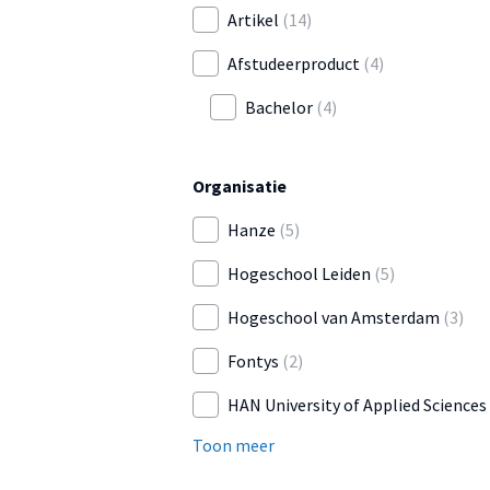
Artikel
(14)
Afstudeerproduct
(4)
Bachelor
(4)
Organisatie
Hanze
(5)
Hogeschool Leiden
(5)
Hogeschool van Amsterdam
(3)
Fontys
(2)
HAN University of Applied Sciences
Toon meer