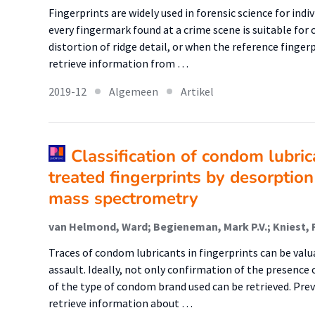
Fingerprints are widely used in forensic science for ind
every fingermark found at a crime scene is suitable for
distortion of ridge detail, or when the reference fingerpr
retrieve information from …
2019-12
Algemeen
Artikel
Classification of condom lubric
treated fingerprints by desorption
mass spectrometry
van Helmond, Ward; Begieneman, Mark P.V.; Kniest, 
Traces of condom lubricants in fingerprints can be valu
assault. Ideally, not only confirmation of the presenc
of the type of condom brand used can be retrieved. Prev
retrieve information about …