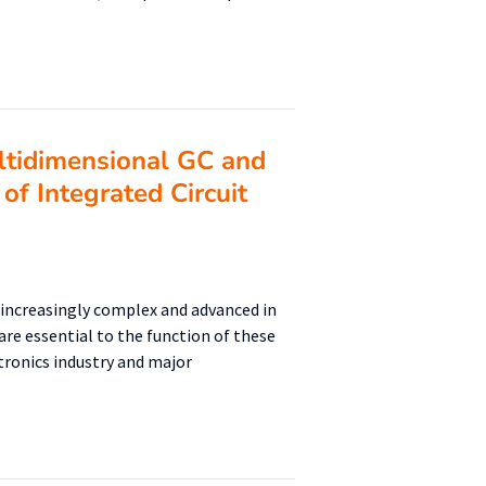
tidimensional GC and
of Integrated Circuit
increasingly complex and advanced in
re essential to the function of these
tronics industry and major