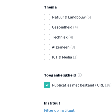
Thema
Natuur & Landbouw
(5)
Gezondheid
(4)
Techniek
(4)
Algemeen
(3)
ICT & Media
(1)
Toegankelijkheid
Publicaties met bestand / URL
(18)
Instituut
Filter op instituut