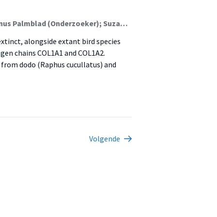
Ivo Horn (Onderzoeker); Yvo Kenens (Student); Magnus Palmblad (Onderzoeker); Suzanne van der Plas-Duivesteijn (Onderzoeker); Bram Langeveld; Hanneke Meijer; Hans Dalebout; Rob Marissen; Anja Fischer; Vincent Florens; Jonas Niemann; Kenneth Rijsdijk; Anne Schulp; Jeroen F.J. Laros (Onderzoeker); Barbara Gravendeel (Lector)
xtinct, alongside extant bird species
agen chains COL1A1 and COL1A2.
 from dodo (Raphus cucullatus) and
Volgende