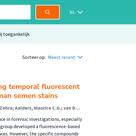
NL
ij toegankelijk
Sorteer op:
Meest recent
ng temporal fluorescent
uman semen stains
Achetib, Nihad; Danser, Susanne; Min, Kirsa; Köksal, Zehra; Aalders, Maurice C.G.; van Dam, Annemieke (Lectoraat Forensisch Onderzoek)
e in forensic investigations, especially
ch group developed a fluorescence-based
aces. However, the specific compounds