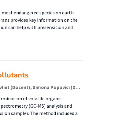
e most endangered species on earth.
rans provides key information on the
ation can help with preservation and
ollutants
Enikör Dingemanse (Student); Tanja Moerdijk-Poortvliet (Docent); Simona Popovici (Docent); Rudi Herman (Begeleider)
rmination of volatile organic
spectrometry (GC-MS) analysis and
fusion sampler. The method included a