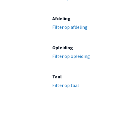
Afdeling
Filter op afdeling
Opleiding
Filter op opleiding
Taal
Filter op taal