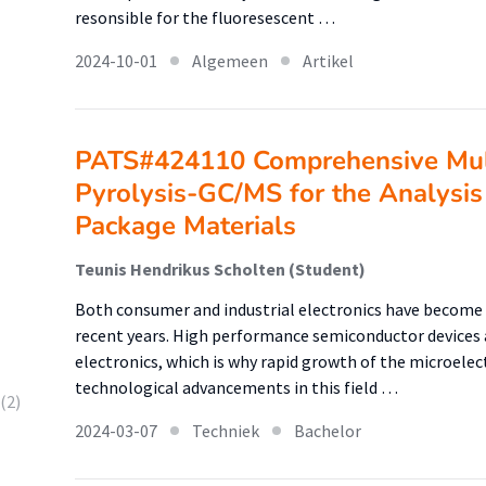
resonsible for the fluoresescent …
2024-10-01
Algemeen
Artikel
PATS#424110 Comprehensive Mul
Pyrolysis-GC/MS for the Analysis 
Package Materials
Teunis Hendrikus Scholten (Student)
Both consumer and industrial electronics have become 
recent years. High performance semiconductor devices a
electronics, which is why rapid growth of the microelec
technological advancements in this field …
(2)
2024-03-07
Techniek
Bachelor