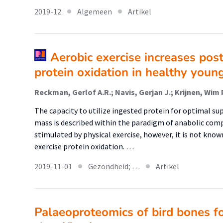
2019-12
Algemeen
Artikel
Aerobic exercise increases pos
protein oxidation in healthy youn
The capacity to utilize ingested protein for optimal su
mass is described within the paradigm of anabolic com
stimulated by physical exercise, however, it is not known
exercise protein oxidation. …
2019-11-01
Gezondheid; …
Artikel
Palaeoproteomics of bird bones f