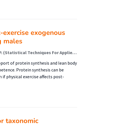
t-exercise exogenous
g males
Reckman, Gerlof A.R.; Navis, Gerjan J.; Krijnen, Wim P. (Statistical Techniques For Applied Research); Vonk, Roel J.; Jager-Wittenaar, Harriët (Healthy Ageing, Allied Health Care And Nursing); van der Schans, Cees P
pport of protein synthesis and lean body
petence. Protein synthesis can be
 if physical exercise affects post-
or taxonomic