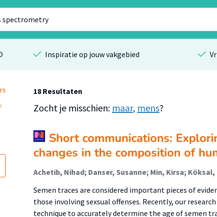
O
Inspiratie op jouw vakgebied
Vr
rs
18 Resultaten
Zocht je misschien:
maar
,
mens
?
Short communications: Explori
changes in the composition of h
Semen traces are considered important pieces of evidenc
those involving sexsual offenses. Recently, our resear
technique to accurately determine the age of semen tr