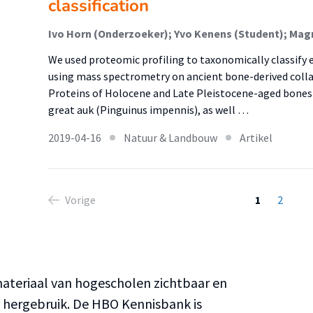
classification
We used proteomic profiling to taxonomically classify e
using mass spectrometry on ancient bone-derived coll
Proteins of Holocene and Late Pleistocene-aged bones
great auk (Pinguinus impennis), as well …
2019-04-16
Natuur & Landbouw
Artikel
Vorige
1
2
teriaal van hogescholen zichtbaar en
n hergebruik. De HBO Kennisbank is