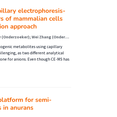
pillary electrophoresis-
s of mammalian cells
tion approach
Marlien van Mever (Onderzoeker); Cornelius Willacey (Onderzoeker); Wei Zhang (Onderzoeker); Nicolas Drouin (Onderzoeker); Alphert Christina (Onderzoeker); Peter Lindenburg (Lector); Jaco van Veldhoven (Onderzoeker); Daan van der Es (Onderzoeker); Amy Harms (Onderzoeker); Thomas Hankemeier (Onderzoeker); Rawi Ramautar (Onderzoeker)
nogenic metabolites using capillary
enging, as two different analytical
d one for anions. Even though CE-MS has
platform for semi-
s in anurans