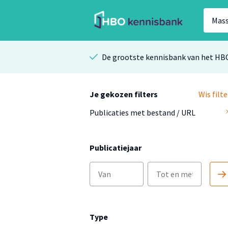
De grootste kennisbank van het HB
Je gekozen filters
Wis filte
Publicaties met bestand / URL
Publicatiejaar
Type