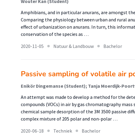
Wouter Kan (Student)
Amphibians, and in particular anurans, are amongst th
Comparing the physiology between urban and rural anu
effect of urbanization on anurans. In turn, this inform
conservation of the species as …
2020-11-05
Natuur & Landbouw
Bachelor
Passive sampling of volatile air p
An attempt was made to develop a method for the dete
compounds (VOCs) in air by gas chromatography mass 
chemical sample desorption of the 3M 3500 passive dif
complex mixture of 205 polar and non-polar …
2020-06-18
Techniek
Bachelor