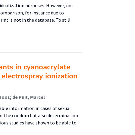
ividualization purposes. However, not
 comparison, for instance due to
int is not in the database. To still
ants in cyanoacrylate
 electrospray ionization
Roos; de Puit, Marcel
able information in cases of sexual
e of the condom but also determination
ious studies have shown to be able to