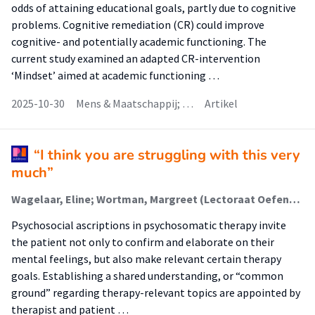
odds of attaining educational goals, partly due to cognitive
problems. Cognitive remediation (CR) could improve
cognitive- and potentially academic functioning. The
current study examined an adapted CR-intervention
‘Mindset’ aimed at academic functioning …
2025-10-30
Mens & Maatschappij; …
Artikel
“I think you are struggling with this very
much”
Wagelaar, Eline; Wortman, Margreet (Lectoraat Oefentherapie); Hartman, Tim Olde; Lamerichs, Joyce
Psychosocial ascriptions in psychosomatic therapy invite
the patient not only to confirm and elaborate on their
mental feelings, but also make relevant certain therapy
goals. Establishing a shared understanding, or “common
ground” regarding therapy-relevant topics are appointed by
therapist and patient …