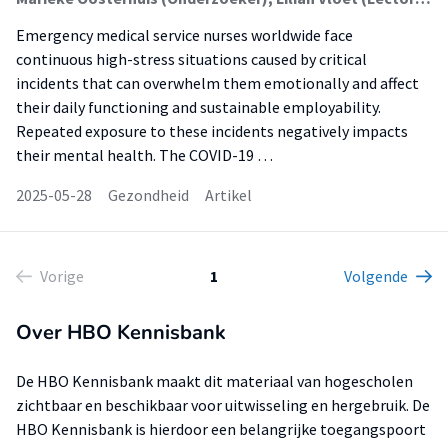
Emergency medical service nurses worldwide face
continuous high-stress situations caused by critical
incidents that can overwhelm them emotionally and affect
their daily functioning and sustainable employability.
Repeated exposure to these incidents negatively impacts
their mental health. The COVID-19 …
2025-05-28
Gezondheid
Artikel
Vorige
1
Volgende
Over HBO Kennisbank
De HBO Kennisbank maakt dit materiaal van hogescholen
zichtbaar en beschikbaar voor uitwisseling en hergebruik. De
HBO Kennisbank is hierdoor een belangrijke toegangspoort