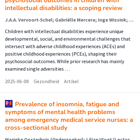
psychosocial outcomes in children with
intellectual disabilities: a scoping review
J.A.A. Vervoort-Schel; Gabriëlle Mercera; Inge Wissink; J. Staaks; Peer van der Helm; Ramon J.L. Lindauer; X. Moonen
Children with intellectual disabilities experience unique
developmental, social, and environmental challenges that
intersect with adverse childhood experiences (ACEs) and
positive childhood experiences (PCEs), shaping their
psychosocial outcomes. While prior research has mainly
examined single adversities …
2025-06-08
Gezondheid
Artikel
Prevalence of insomnia, fatigue and
symptoms of mental health problems
among emergency medical service nurses: a
cross-sectional study
Marieke Oosterhuis (Onderzoeker); Lilian Vloet (Lector); Sarah Detaille (Associate Lector); Hester Vermeulen; Jan Hoefnagel; Mischa Knol; Ellen Schepens; Mark van den Boogaard; Sivera Berben (Lector); Remco Ebben