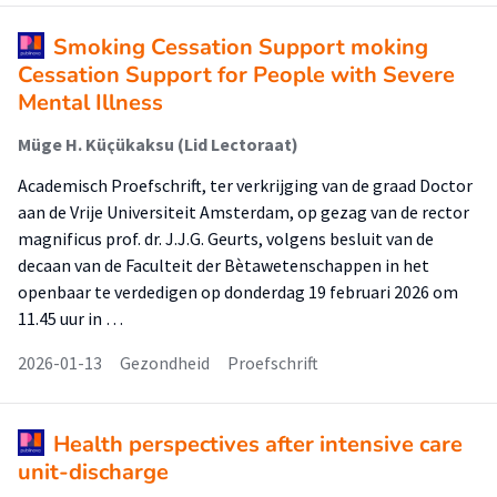
Smoking Cessation Support moking
Cessation Support for People with Severe
Mental Illness
Müge H. Küçükaksu (Lid Lectoraat)
Academisch Proefschrift, ter verkrijging van de graad Doctor
aan de Vrije Universiteit Amsterdam, op gezag van de rector
magnificus prof. dr. J.J.G. Geurts, volgens besluit van de
decaan van de Faculteit der Bètawetenschappen in het
openbaar te verdedigen op donderdag 19 februari 2026 om
11.45 uur in …
2026-01-13
Gezondheid
Proefschrift
Health perspectives after intensive care
unit-discharge