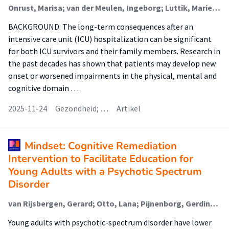
Onrust, Marisa; van der Meulen, Ingeborg; Luttik, Marie Louise (Nursing Diagnostics); Paans, Wolter (Nursing Diagnostics); van der Voort, Peter H J; Blokzijl, Fredrike
BACKGROUND: The long-term consequences after an
intensive care unit (ICU) hospitalization can be significant
for both ICU survivors and their family members. Research in
the past decades has shown that patients may develop new
onset or worsened impairments in the physical, mental and
cognitive domain …
2025-11-24
Gezondheid; …
Artikel
Mindset: Cognitive Remediation
Intervention to Facilitate Education for
Young Adults with a Psychotic Spectrum
Disorder
van Rijsbergen, Gerard; Otto, Lana; Pijnenborg, Gerdina H.M.; Boonstra, Nynke; Korevaar, E.L.; Hofstra, Jacomijn (Rehabilitation)
Young adults with psychotic-spectrum disorder have lower