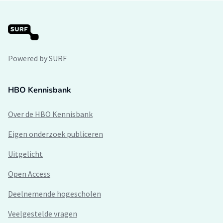
Powered by SURF
HBO Kennisbank
Over de HBO Kennisbank
Eigen onderzoek publiceren
Uitgelicht
Open Access
Deelnemende hogescholen
Veelgestelde vragen