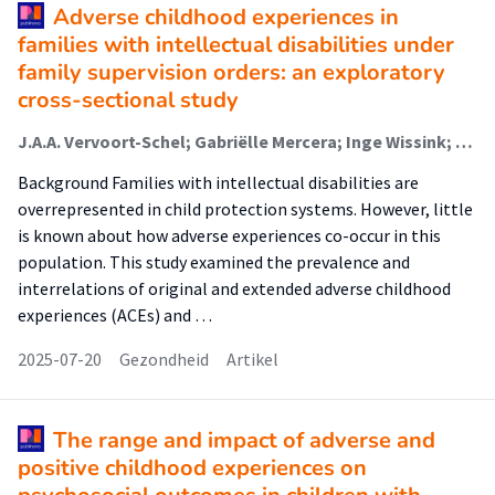
Adverse childhood experiences in
families with intellectual disabilities under
family supervision orders: an exploratory
cross-sectional study
J.A.A. Vervoort-Schel; Gabriëlle Mercera; Inge Wissink; T. Sterenborg; M. van Nieuwenhuijzen; Peer van der Helm; Ramon J.L. Lindauer; X. Moonen
Background Families with intellectual disabilities are
overrepresented in child protection systems. However, little
is known about how adverse experiences co-occur in this
population. This study examined the prevalence and
interrelations of original and extended adverse childhood
experiences (ACEs) and …
2025-07-20
Gezondheid
Artikel
The range and impact of adverse and
positive childhood experiences on