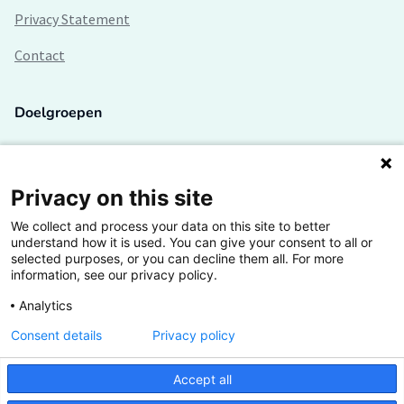
Privacy Statement
Contact
Doelgroepen
Studenten
Lectoren en onderzoekers
Privacy on this site
We collect and process your data on this site to better
Bedrijven
understand how it is used. You can give your consent to all or
selected purposes, or you can decline them all. For more
Hogescholen
information, see our privacy policy.
Analytics
Consent details
Privacy policy
De grootste kennisbank van het HBO
Accept all
Inspiratie op jouw vakgebied