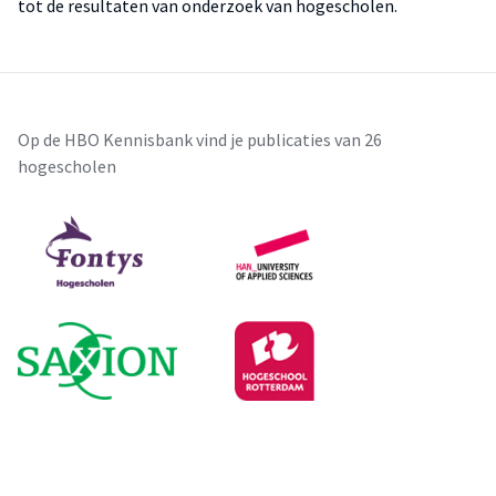
tot de resultaten van onderzoek van hogescholen.
Op de HBO Kennisbank vind je publicaties van 26
hogescholen