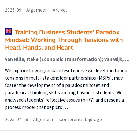
2025-09
Algemeen
Artikel
Training Business Students' Paradox
Mindset: Working Through Tensions with
Head, Hands, and Heart
van Hille, Iteke (Economic Transformation); van Wijk, Jakomijn (Economic Transformation); DiVito, Lori (Lectoraat Collaborative Innovation And Entrepreneurship)
We explore how a graduate level course we developed about
tensions in multi-stakeholder partnerships (MSPs), may
foster the development of a paradox mindset and
paradoxical thinking skills among business students. We
analyzed students’ reflective essays (n=77) and present a
process model that depicts …
2025-07-28
Algemeen
Conferentiebijdrage