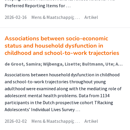
Preferred Reporting Items for …
2026-02-16
Mens & Maatschappij; …
Artikel
Associations between socio-economic
status and household dysfunction in
childhood and school-to-work trajectories
de Groot, Samira; Wijbenga, Lisette; Bultmann, Ute; Amick, Benjamin C III; Reijneveld, S.A.; Korevaar, E.L.; Hofstra, Jacomijn (Rehabilitation); de Winter, Andrea F.; Veldman, Karin
Associations between household dysfunction in childhood
and school-to-work trajectories throughout young
adulthood were examined along with the mediating role of
adolescent mental health problems. Data from 1134
participants in the Dutch prospective cohort TRacking
Adolescents’ Individual Lives Survey …
2026-02-02
Mens & Maatschappij; …
Artikel