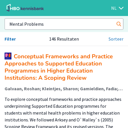
NL
Filter
146 Resultaten
Sorteer
Conceptual Frameworks and Practice
Approaches to Supported Education
Programmes in Higher Education
Institutions: A Scoping Review
Galvaan, Roshan; Kleintjes, Sharon; Gamieldien, Fadia; Hansen, Anthea; Nhunzvi, Clement; Hofstra, Jacomijn (Rehabilitation); Korevaar, E.L.
To explore conceptual frameworks and practice approaches
underpinning Supported Education programmes for
students with mental health problems in higher education
institutions. We followed Arksey and O`Malley`s (2005)
Scoping Review Framework and its revised versions. The