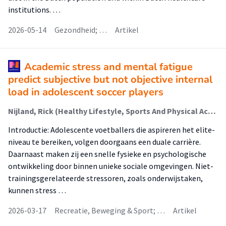
institutions. …
2026-05-14
Gezondheid; …
Artikel
Academic stress and mental fatigue
predict subjective but not objective internal
load in adolescent soccer players
Nijland, Rick (Healthy Lifestyle, Sports And Physical Activity); Toering, T.T. (Healthy Lifestyle, Sports And Physical Activity); Ivarsson, Andreas; de Jong, Johan (Healthy Lifestyle, Sports And Physical Activity); Lemmink, Koen A.P.M.
Introductie: Adolescente voetballers die aspireren het elite­
niveau te bereiken, volgen doorgaans een duale carrière.
Daarnaast maken zij een snelle fysieke en psychologische
ontwikkeling door binnen unieke sociale omgevingen. Niet-
trainingsgerelateerde stressoren, zoals onderwijstaken,
kunnen stress …
2026-03-17
Recreatie, Beweging & Sport; …
Artikel