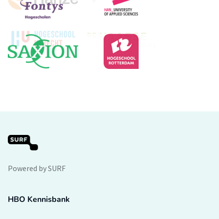
Powered by SURF
HBO Kennisbank