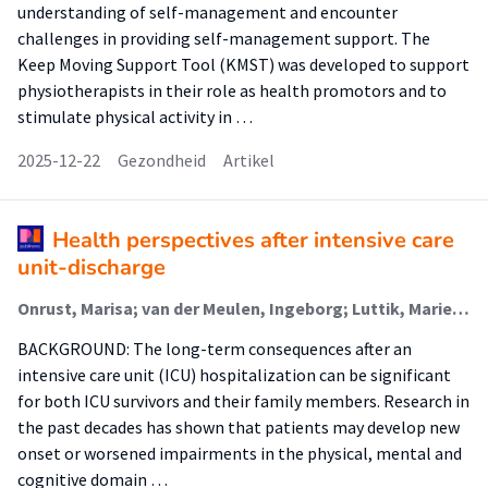
understanding of self-management and encounter
challenges in providing self-management support. The
Keep Moving Support Tool (KMST) was developed to support
physiotherapists in their role as health promotors and to
stimulate physical activity in …
2025-12-22
Gezondheid
Artikel
Health perspectives after intensive care
unit-discharge
Onrust, Marisa; van der Meulen, Ingeborg; Luttik, Marie Louise (Nursing Diagnostics); Paans, Wolter (Nursing Diagnostics); van der Voort, Peter H J; Blokzijl, Fredrike
BACKGROUND: The long-term consequences after an
intensive care unit (ICU) hospitalization can be significant
for both ICU survivors and their family members. Research in
the past decades has shown that patients may develop new
onset or worsened impairments in the physical, mental and
cognitive domain …