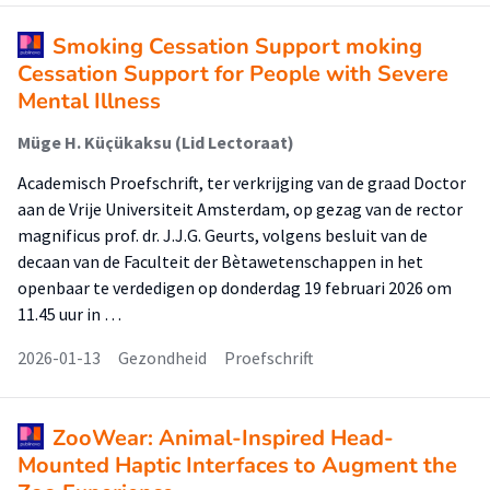
Smoking Cessation Support moking
Cessation Support for People with Severe
Mental Illness
Müge H. Küçükaksu (Lid Lectoraat)
Academisch Proefschrift, ter verkrijging van de graad Doctor
aan de Vrije Universiteit Amsterdam, op gezag van de rector
magnificus prof. dr. J.J.G. Geurts, volgens besluit van de
decaan van de Faculteit der Bètawetenschappen in het
openbaar te verdedigen op donderdag 19 februari 2026 om
11.45 uur in …
2026-01-13
Gezondheid
Proefschrift
ZooWear: Animal-Inspired Head-
Mounted Haptic Interfaces to Augment the