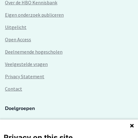
Over de HBO Kennisbank
Eigen onderzoek publiceren
Uitgelicht
Open Access
Deelnemende hogescholen
Veelgestelde vragen
Privacy Statement
Contact
Doelgroepen
Studenten
Lectoren en onderzoekers
Privacy on this site