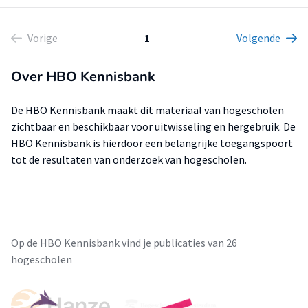
Vorige
1
Volgende
Over HBO Kennisbank
De HBO Kennisbank maakt dit materiaal van hogescholen
zichtbaar en beschikbaar voor uitwisseling en hergebruik. De
HBO Kennisbank is hierdoor een belangrijke toegangspoort
tot de resultaten van onderzoek van hogescholen.
Op de HBO Kennisbank vind je publicaties van 26
hogescholen