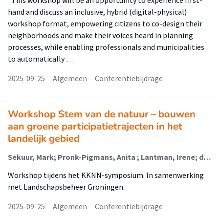
"This workshop will be an opportunity to experience first-
hand and discuss an inclusive, hybrid (digital-physical)
workshop format, empowering citizens to co-design their
neighborhoods and make their voices heard in planning
processes, while enabling professionals and municipalities
to automatically …
2025-09-25
Algemeen
Conferentiebijdrage
Workshop Stem van de natuur – bouwen
aan groene participatietrajecten in het
landelijk gebied
Sekuur, Mark; Pronk-Pigmans, Anita ; Lantman, Irene; de Theije, Linda
Workshop tijdens het KKNN-symposium. In samenwerking
met Landschapsbeheer Groningen.
2025-09-25
Algemeen
Conferentiebijdrage