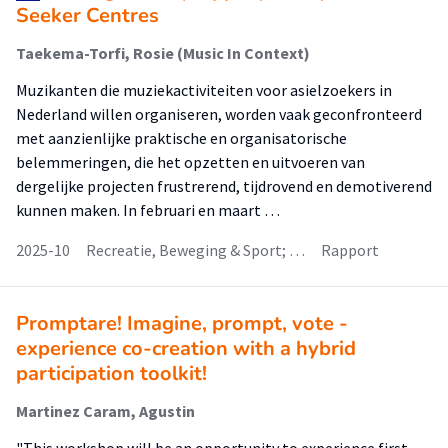
Seeker Centres
Taekema-Torfi, Rosie (Music In Context)
Muzikanten die muziekactiviteiten voor asielzoekers in
Nederland willen organiseren, worden vaak geconfronteerd
met aanzienlijke praktische en organisatorische
belemmeringen, die het opzetten en uitvoeren van
dergelijke projecten frustrerend, tijdrovend en demotiverend
kunnen maken. In februari en maart …
2025-10
Recreatie, Beweging & Sport; …
Rapport
Promptare! Imagine, prompt, vote -
experience co-creation with a hybrid
participation toolkit!
Martinez Caram, Agustin