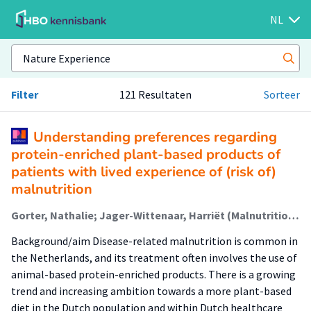
NL
Filter
121 Resultaten
Sorteer
Understanding preferences regarding
protein-enriched plant-based products of
patients with lived experience of (risk of)
malnutrition
Gorter, Nathalie; Jager-Wittenaar, Harriët (Malnutrition And Healthy Ageing); Lautenbach, Marinka; Mulder, Petra; Oudhuis, Lizette (Healthy Food & Nutrition); Roelfsema, Annemieke; Sealy, Martine (Malnutrition And Healthy Ageing)
Background/aim Disease-related malnutrition is common in
the Netherlands, and its treatment often involves the use of
animal-based protein-enriched products. There is a growing
trend and increasing ambition towards a more plant-based
diet in the Dutch population and within Dutch healthcare