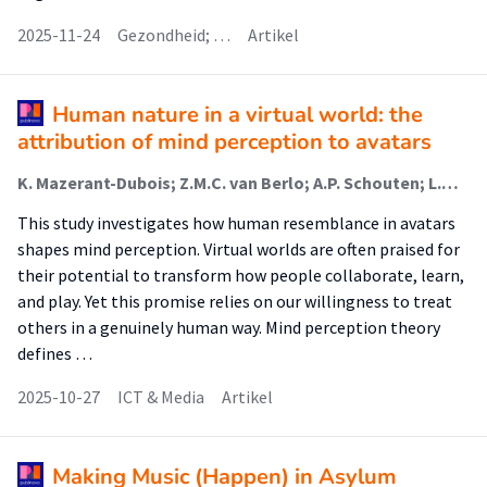
2025-11-24
Gezondheid; …
Artikel
Human nature in a virtual world: the
attribution of mind perception to avatars
K. Mazerant-Dubois; Z.M.C. van Berlo; A.P. Schouten; L.M. Willemsen
This study investigates how human resemblance in avatars
shapes mind perception. Virtual worlds are often praised for
their potential to transform how people collaborate, learn,
and play. Yet this promise relies on our willingness to treat
others in a genuinely human way. Mind perception theory
defines …
2025-10-27
ICT & Media
Artikel
Making Music (Happen) in Asylum