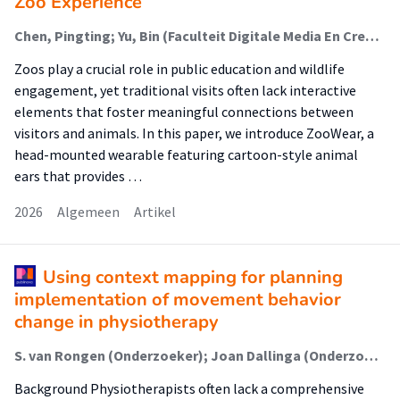
Zoo Experience
Chen, Pingting; Yu, Bin (Faculteit Digitale Media En Creatieve Industrie (Fdmci)); Sun, Xiaoqing; Xia, Jiangnan; Liu, Xinyu; Ren, Xipei
Zoos play a crucial role in public education and wildlife
engagement, yet traditional visits often lack interactive
elements that foster meaningful connections between
visitors and animals. In this paper, we introduce ZooWear, a
head-mounted wearable featuring cartoon-style animal
ears that provides …
2026
Algemeen
Artikel
Using context mapping for planning
implementation of movement behavior
change in physiotherapy
S. van Rongen (Onderzoeker); Joan Dallinga (Onderzoeker); A. Feleus (Onderzoeker); Ingrid Rosbergen (Onderzoeker); Alice Schut (Onderzoeker); M. Bik (Onderzoeker); Petra Siemonsma (Onderzoeker); S.I. (Sanne) de Vries (Lector); Arlette Hesselink (Onderzoeker)
Background Physiotherapists often lack a comprehensive