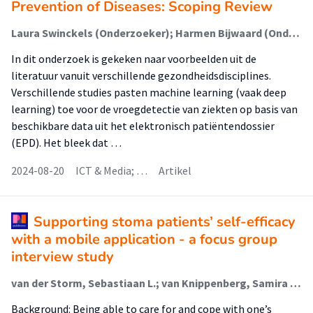
Prevention of Diseases: Scoping Review
Laura Swinckels (Onderzoeker); Harmen Bijwaard (Onderzoeker); Ander de Keijzer (Lector); Janneke Scheerman (Onderzoeker); Frank C. Bennis (Onderzoeker); Kirsten Ziesemer (Onderzoeker); Josef Bruers (Onderzoeker)
In dit onderzoek is gekeken naar voorbeelden uit de
literatuur vanuit verschillende gezondheidsdisciplines.
Verschillende studies pasten machine learning (vaak deep
learning) toe voor de vroegdetectie van ziekten op basis van
beschikbare data uit het elektronisch patiëntendossier
(EPD). Het bleek dat …
2024-08-20
ICT & Media; …
Artikel
Supporting stoma patients’ self-efficacy
with a mobile application - a focus group
interview study
van der Storm, Sebastiaan L.; van Knippenberg, Samira E.M.; Eskes, Anne M. (Lectoraat Patiënt- En Familieparticipatie In De Klinische Zorg); Schijven, Marlies P.
Background: Being able to care for and cope with one’s