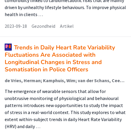
comorbidity linked to cardiometabolic risks that are mainly
driven by unhealthy lifestyle behaviours. To improve physical
health in clients …
2023-09-18
Gezondheid
Artikel
Trends in Daily Heart Rate Variability
Fluctuations Are Associated with
Longitudinal Changes in Stress and
Somatisation in Police Officers
de Vries, Herman; Kamphuis, Wim; van der Schans, Cees; Sanderman, Robbert; Oldenhuis, Hilbrand (Digital Health)
The emergence of wearable sensors that allow for
unobtrusive monitoring of physiological and behavioural
patterns introduces new opportunities to study the impact
of stress in a real-world context. This study explores to what
extent within-subject trends in daily Heart Rate Variability
(HRV) and daily …