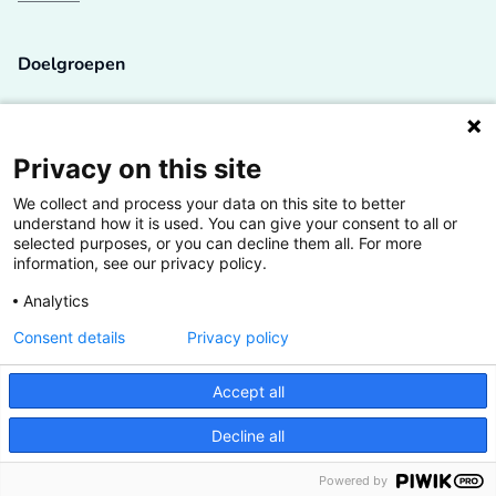
Doelgroepen
Studenten
Lectoren en onderzoekers
Privacy on this site
We collect and process your data on this site to better
Bedrijven
understand how it is used. You can give your consent to all or
selected purposes, or you can decline them all. For more
Hogescholen
information, see our privacy policy.
Analytics
Consent details
Privacy policy
De grootste kennisbank van het HBO
Accept all
Inspiratie op jouw vakgebied
Decline all
Vrij toegankelijk
Powered by