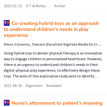
2022-01-12
ICT & Media; …
Artikel
Co-creating hybrid toys as an approach
to understand children’s needs in play
experience
Pinos Cisneros, Tamara (Faculteit Digitale Media En Creatieve Industrie (Fdmci)); Escobar Vega, Filipe; Kröse, Ben; Schouten, Ben; Ludden, Geke; Holloway, Donell; Willson, Michele; Murcia, Karen; Archer, Catherine; Stocco, Francesca
Using hybrid toys to deliver physical therapy is an innovative
way to engage children in personalised healthcare. However,
there is an urgency to understand children’s needs in their
digital-physical play experience, to effectively design these
toys. The aims of this explorative study were to identify …
2021-08-20
Algemeen
Boekdeel
Nurse’s attunement to patient’s meaning