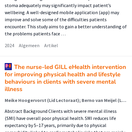
stoma adequately may significantly impact patient’s
wellbeing. A well-designed mobile application (app) may
improve and solve some of the difficulties patients
encounter. This study aims to gain a better understanding of
the problems patients face …
2024
Algemeen
Artikel
The nurse-led GILL eHealth intervention
for improving physical health and lifestyle
behaviours in clients with severe mental
illness
Meike Hoogervorst (Lid Lectoraat); Berno van Meijel (Lector); Esther Krijnen-de Bruin (Lid Lectoraat); Aartjan Beekman; Nynke Boonstra; Marcel C. Adriaanse
Abstract Background Clients with severe mental illness
(SMI) have overall poor physical health. SMI reduces life
expectancy by 5–17 years, primarily due to physical