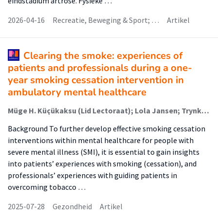
eindstadium artrose. Fysieke …
2026-04-16
Recreatie, Beweging & Sport; …
Artikel
Clearing the smoke: experiences of
patients and professionals during a one-
year smoking cessation intervention in
ambulatory mental healthcare
Müge H. Küçükaksu (Lid Lectoraat); Lola Jansen; Trynke Hoekstra; Sanne Helmig; Marcel C. Adriaanse; Berno van Meijel (Lector)
Background To further develop effective smoking cessation
interventions within mental healthcare for people with
severe mental illness (SMI), it is essential to gain insights
into patients’ experiences with smoking (cessation), and
professionals’ experiences with guiding patients in
overcoming tobacco …
2025-07-28
Gezondheid
Artikel