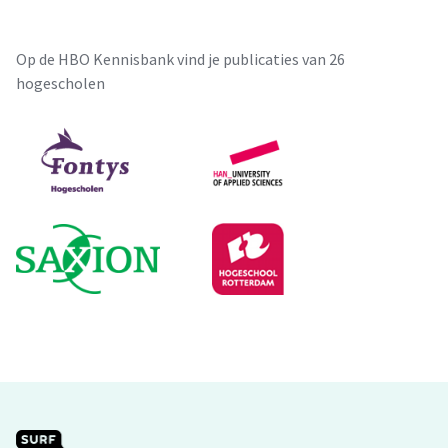
Op de HBO Kennisbank vind je publicaties van 26
hogescholen