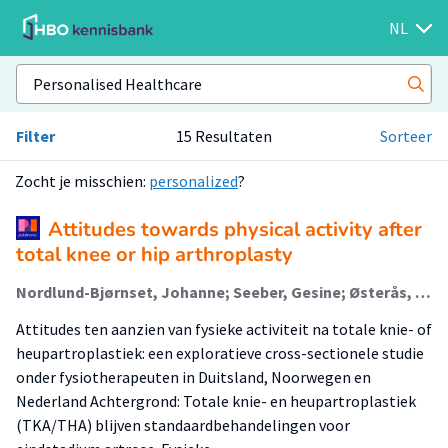
NL
Filter
15 Resultaten
Sorteer
Zocht je misschien:
personalized
?
Attitudes towards physical activity after
total knee or hip arthroplasty
Nordlund-Bjørnset, Johanne; Seeber, Gesine; Østerås, Håvard; Unsgaard-Tøndel, Monica; Magne Hals, Odd; Stensdotter, Ann-Katrin; Slager, Geranda; van den Akker-Scheek, Inge; stevens, Martin
Attitudes ten aanzien van fysieke activiteit na totale knie- of
heupartroplastiek: een exploratieve cross-sectionele studie
onder fysiotherapeuten in Duitsland, Noorwegen en
Nederland Achtergrond: Totale knie- en heupartroplastiek
(TKA/THA) blijven standaardbehandelingen voor