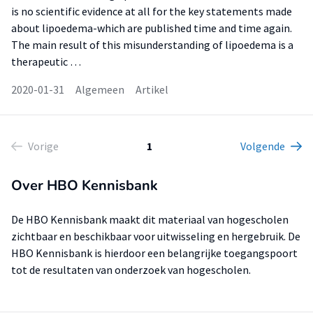
is no scientific evidence at all for the key statements made
about lipoedema-which are published time and time again.
The main result of this misunderstanding of lipoedema is a
therapeutic …
2020-01-31
Algemeen
Artikel
Vorige
1
Volgende
Over HBO Kennisbank
De HBO Kennisbank maakt dit materiaal van hogescholen
zichtbaar en beschikbaar voor uitwisseling en hergebruik. De
HBO Kennisbank is hierdoor een belangrijke toegangspoort
tot de resultaten van onderzoek van hogescholen.