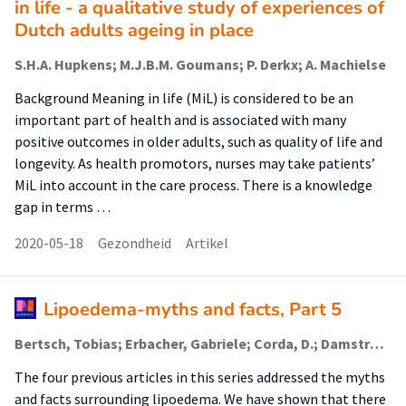
in life - a qualitative study of experiences of
Dutch adults ageing in place
S.H.A. Hupkens; M.J.B.M. Goumans; P. Derkx; A. Machielse
Background Meaning in life (MiL) is considered to be an
important part of health and is associated with many
positive outcomes in older adults, such as quality of life and
longevity. As health promotors, nurses may take patients’
MiL into account in the care process. There is a knowledge
gap in terms …
2020-05-18
Gezondheid
Artikel
Lipoedema-myths and facts, Part 5
Bertsch, Tobias; Erbacher, Gabriele; Corda, D.; Damstra, R. J.; Van Duinen, K.; Elwell, R.; Van Esch-Smeenge, J.; Faerber, G.; Fetzer, S.; Fink, J.; Fleming, A.; Frambach, Y.; Gordon, K.; Hardy, D.; Hendrickx, A.; Hirsch, T.; Koet, B.; Mallinger, P.; Miller, A.; Moffatt, C.; Torio-Padron, N.; Ure, C.; Wagner, S.; Zähringer, T.
The four previous articles in this series addressed the myths
and facts surrounding lipoedema. We have shown that there