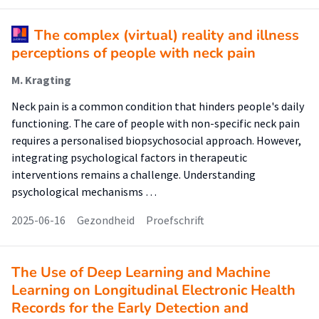
The complex (virtual) reality and illness
perceptions of people with neck pain
M. Kragting
Neck pain is a common condition that hinders people's daily
functioning. The care of people with non-specific neck pain
requires a personalised biopsychosocial approach. However,
integrating psychological factors in therapeutic
interventions remains a challenge. Understanding
psychological mechanisms …
2025-06-16
Gezondheid
Proefschrift
The Use of Deep Learning and Machine
Learning on Longitudinal Electronic Health
Records for the Early Detection and