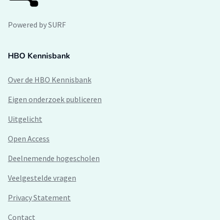
Powered by SURF
HBO Kennisbank
Over de HBO Kennisbank
Eigen onderzoek publiceren
Uitgelicht
Open Access
Deelnemende hogescholen
Veelgestelde vragen
Privacy Statement
Contact