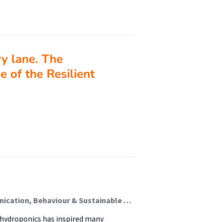
 lane. The
e of the Resilient
Ferraz de Oliveira, António; Meijer, Maarten (Communication, Behaviour & Sustainable Society)
f hydroponics has inspired many