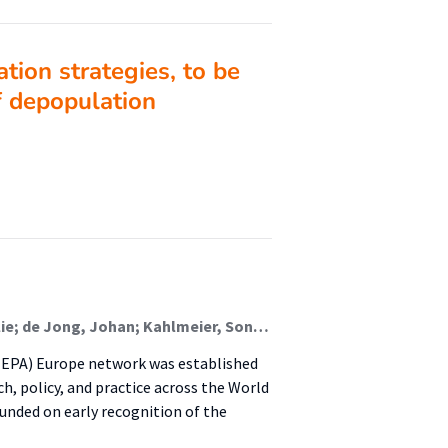
tion strategies, to be
of depopulation
Lion, Alexis; Frei, Anja; Gelius, Peter; Van Hoye, Aurélie; de Jong, Johan; Kahlmeier, Sonja; Mackintosh, Kelly A.; Murphy, Marie; Murtaugh, Elaine; Pinedo Carrillo, Adriana Isabel; Pustivšek, Suzana; Racioppi, Francesca; Seghers, Jan; Wendel-Vos, Wanda; Whiting, Stephen; Wickramasinghe, Kremlin; Weiler, Gundo; Chalkley, Anna
HEPA) Europe network was established
ch, policy, and practice across the World
nded on early recognition of the