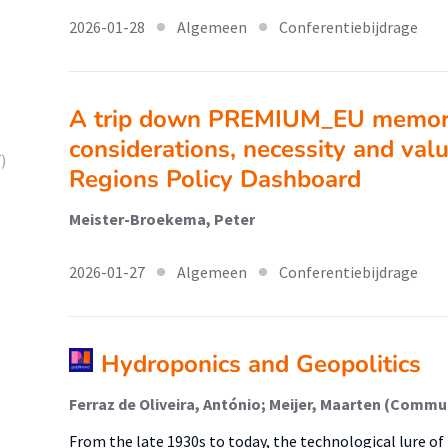
2026-01-28
Algemeen
Conferentiebijdrage
A trip down PREMIUM_EU memory
considerations, necessity and valu
)
Regions Policy Dashboard
Meister-Broekema, Peter
2026-01-27
Algemeen
Conferentiebijdrage
Hydroponics and Geopolitics
From the late 1930s to today, the technological lure o