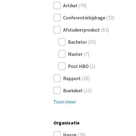
Artikel
(79)
Conferentiebijdrage
(72)
Afstudeerproduct
(63)
Bachelor
(55)
Master
(7)
Post HBO
(1)
Rapport
(20)
Boekdeel
(12)
Toon meer
Organisatie
Hanze
(78)