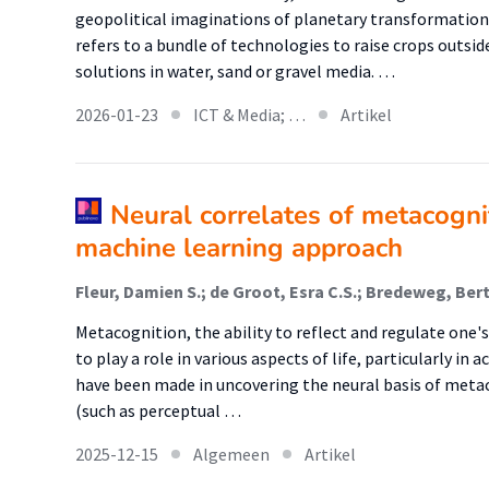
geopolitical imaginations of planetary transformation.
refers to a bundle of technologies to raise crops outsid
solutions in water, sand or gravel media. …
2026-01-23
ICT & Media; …
Artikel
Neural correlates of metacognit
machine learning approach
Metacognition, the ability to reflect and regulate one'
to play a role in various aspects of life, particularly i
have been made in uncovering the neural basis of metac
(such as perceptual …
2025-12-15
Algemeen
Artikel