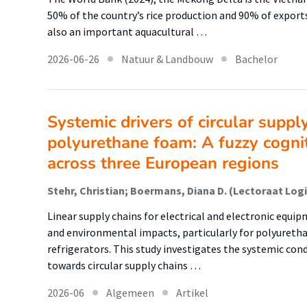
50% of the country’s rice production and 90% of exports. 
also an important aquacultural …
2026-06-26
Natuur & Landbouw
Bachelor
Systemic drivers of circular suppl
polyurethane foam: A fuzzy cogni
across three European regions
Linear supply chains for electrical and electronic equi
and environmental impacts, particularly for polyurethan
refrigerators. This study investigates the systemic con
towards circular supply chains …
2026-06
Algemeen
Artikel