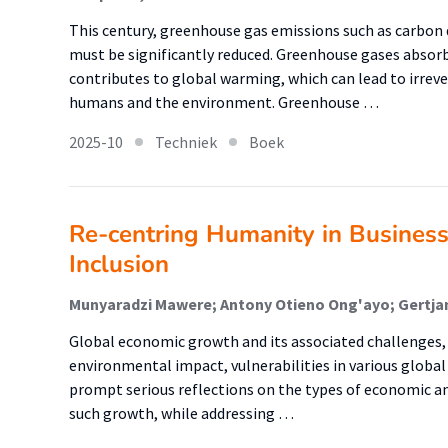
This century, greenhouse gas emissions such as carbon
must be significantly reduced. Greenhouse gases absorb
contributes to global warming, which can lead to irrev
humans and the environment. Greenhouse …
2025-10
Techniek
Boek
Re-centring Humanity in Business
Inclusion
Munyaradzi Mawere; Antony Otieno Ong'ayo; Gertjan
Global economic growth and its associated challenges, 
environmental impact, vulnerabilities in various global r
prompt serious reflections on the types of economic a
such growth, while addressing …