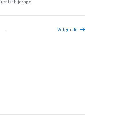
rentiebijdrage
...
Volgende