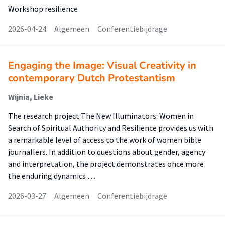
Workshop resilience
2026-04-24
Algemeen
Conferentiebijdrage
Engaging the Image: Visual Creativity in
contemporary Dutch Protestantism
Wijnia, Lieke
The research project The New Illuminators: Women in
Search of Spiritual Authority and Resilience provides us with
a remarkable level of access to the work of women bible
journallers. In addition to questions about gender, agency
and interpretation, the project demonstrates once more
the enduring dynamics …
2026-03-27
Algemeen
Conferentiebijdrage