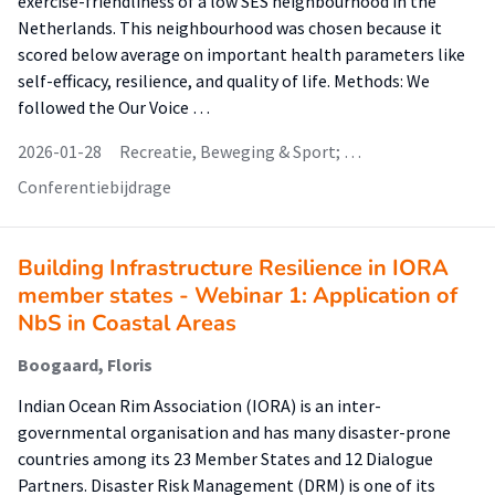
exercise-friendliness of a low SES neighbourhood in the
Netherlands. This neighbourhood was chosen because it
scored below average on important health parameters like
self-efficacy, resilience, and quality of life. Methods: We
followed the Our Voice …
2026-01-28
Recreatie, Beweging & Sport; …
Conferentiebijdrage
Building Infrastructure Resilience in IORA
member states - Webinar 1: Application of
NbS in Coastal Areas
Boogaard, Floris
Indian Ocean Rim Association (IORA) is an inter-
governmental organisation and has many disaster-prone
countries among its 23 Member States and 12 Dialogue
Partners. Disaster Risk Management (DRM) is one of its