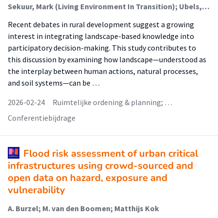
Sekuur, Mark (Living Environment In Transition); Ubels, Hiska (Living Environment In Transition); Spek, Theo; Bulder, Elisabeth (Living Environment In Transition)
Recent debates in rural development suggest a growing
interest in integrating landscape-based knowledge into
participatory decision-making. This study contributes to
this discussion by examining how landscape—understood as
the interplay between human actions, natural processes,
and soil systems—can be …
2026-02-24
Ruimtelijke ordening & planning; …
Conferentiebijdrage
Flood risk assessment of urban critical
infrastructures using crowd-sourced and
open data on hazard, exposure and
vulnerability
A. Burzel; M. van den Boomen; Matthijs Kok