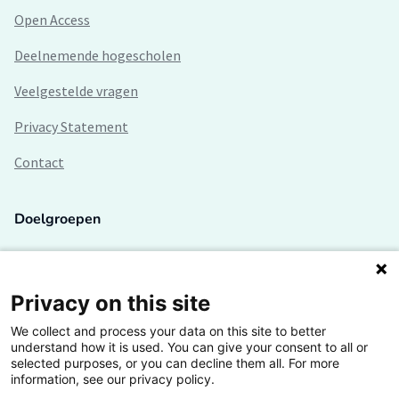
Open Access
Deelnemende hogescholen
Veelgestelde vragen
Privacy Statement
Contact
Doelgroepen
Studenten
Lectoren en onderzoekers
Privacy on this site
We collect and process your data on this site to better
Bedrijven
understand how it is used. You can give your consent to all or
selected purposes, or you can decline them all. For more
Hogescholen
information, see our privacy policy.