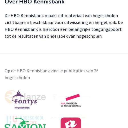
Over HBO Kennisbank
De HBO Kennisbank maakt dit materiaal van hogescholen
zichtbaar en beschikbaar voor uitwisseling en hergebruik. De
HBO Kennisbank is hierdoor een belangrijke toegangspoort
tot de resultaten van onderzoek van hogescholen.
Op de HBO Kennisbank vind je publicaties van 26
hogescholen