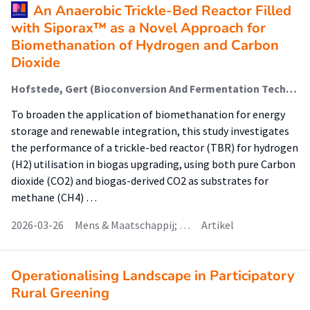
An Anaerobic Trickle-Bed Reactor Filled
with Siporax™ as a Novel Approach for
Biomethanation of Hydrogen and Carbon
Dioxide
Hofstede, Gert (Bioconversion And Fermentation Technology); Kloekhorst, Arjan (Biobased Chemistry & Refinery); Krooneman, Janneke (Bioconversion And Fermentation Technology); Koç, Kemal; Zwart, Kor; Faber, Folkert (Healthy Food & Nutrition); Nap, Jan Peter; Euverink, Gert Jan
To broaden the application of biomethanation for energy
storage and renewable integration, this study investigates
the performance of a trickle-bed reactor (TBR) for hydrogen
(H2) utilisation in biogas upgrading, using both pure Carbon
dioxide (CO2) and biogas-derived CO2 as substrates for
methane (CH4) …
2026-03-26
Mens & Maatschappij; …
Artikel
Operationalising Landscape in Participatory
Rural Greening