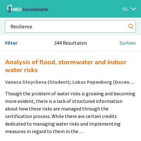
NL
Filter
344 Resultaten
Sorteer
Analysis of flood, stormwater and indoor
water risks
Vanesa Stoycheva (Student); Lukas Papenborg (Docent); Teodora Gavrilova (Begeleider)
Though the problem of water risks is growing and becoming
more evident, there is a lack of structured information
about how these risks are managed through the
certification process. While there are certain credits
dedicated to managing water risks and implementing
measures in regard to them in the …