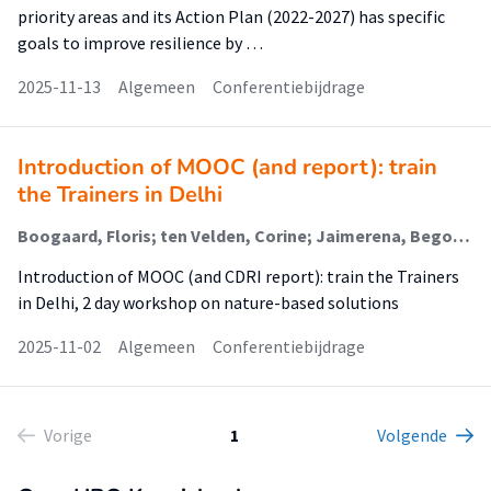
priority areas and its Action Plan (2022-2027) has specific
goals to improve resilience by …
2025-11-13
Algemeen
Conferentiebijdrage
Introduction of MOOC (and report): train
the Trainers in Delhi
Boogaard, Floris; ten Velden, Corine; Jaimerena, Begoña Arellano
Introduction of MOOC (and CDRI report): train the Trainers
in Delhi, 2 day workshop on nature-based solutions
2025-11-02
Algemeen
Conferentiebijdrage
Vorige
1
Volgende