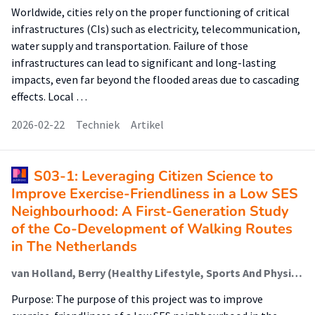
Worldwide, cities rely on the proper functioning of critical
infrastructures (CIs) such as electricity, telecommunication,
water supply and transportation. Failure of those
infrastructures can lead to significant and long-lasting
impacts, even far beyond the flooded areas due to cascading
effects. Local …
2026-02-22
Techniek
Artikel
S03-1: Leveraging Citizen Science to
Improve Exercise-Friendliness in a Low SES
Neighbourhood: A First-Generation Study
of the Co-Development of Walking Routes
in The Netherlands
van Holland, Berry (Healthy Lifestyle, Sports And Physical Activity); Schuling, Rhoda (Healthy Lifestyle, Sports And Physical Activity); Jepkema, Nikki (Healthy Lifestyle, Sports And Physical Activity); Nadeem Doueiri, Zakaria; King, Abby; de Jong, Johan (Healthy Lifestyle, Sports And Physical Activity)
Purpose: The purpose of this project was to improve