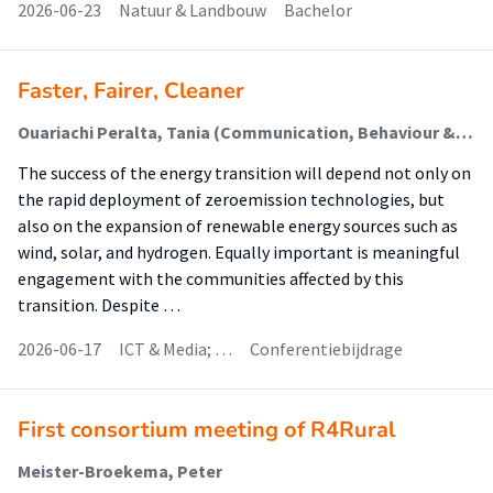
2026-06-23
Natuur & Landbouw
Bachelor
Faster, Fairer, Cleaner
Ouariachi Peralta, Tania (Communication, Behaviour & Sustainable Society)
The success of the energy transition will depend not only on
the rapid deployment of zeroemission technologies, but
also on the expansion of renewable energy sources such as
wind, solar, and hydrogen. Equally important is meaningful
engagement with the communities affected by this
transition. Despite …
2026-06-17
ICT & Media; …
Conferentiebijdrage
First consortium meeting of R4Rural
Meister-Broekema, Peter