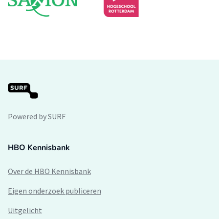
Powered by SURF
HBO Kennisbank
Over de HBO Kennisbank
Eigen onderzoek publiceren
Uitgelicht