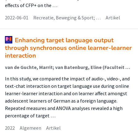
effects of CFP+ on the …
2022-06-01
Recreatie, Beweging & Sport; …
Artikel
Enhancing target language output
through synchronous online learner-learner
interaction
van de Guchte, Marrit; van Batenburg, Eline (Faculteit Onderwijs En Opvoeding (Foo)); van Weijen, Daphne
In this study, we compared the impact of audio-, video-, and
text-chat interaction on target language use during online
learner-learner interaction and on learner affect amongst
adolescent learners of German as a foreign language.
Repeated measures and ANOVA analyses revealed a high
percentage of target …
2022
Algemeen
Artikel