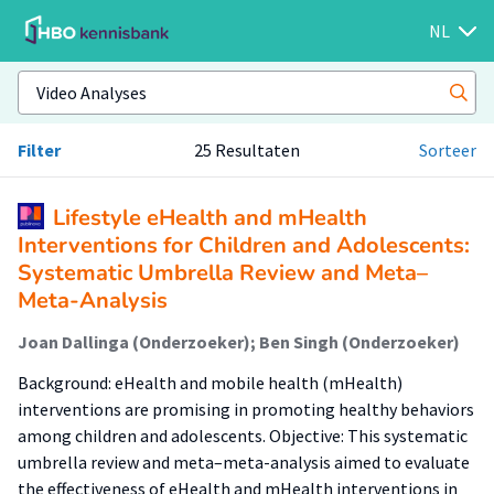
NL
Filter
25 Resultaten
Sorteer
Lifestyle eHealth and mHealth
Interventions for Children and Adolescents:
Systematic Umbrella Review and Meta–
Meta-Analysis
Joan Dallinga (Onderzoeker); Ben Singh (Onderzoeker)
Background: eHealth and mobile health (mHealth)
interventions are promising in promoting healthy behaviors
among children and adolescents. Objective: This systematic
umbrella review and meta–meta-analysis aimed to evaluate
the effectiveness of eHealth and mHealth interventions in