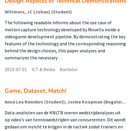
Design Aspects of Technical Demonstrations
Wittmers, JC (Johan) (Student)
The following readable informs about the use case of
motion capture technology developed by Movella inside a
videogame development pipeline. By demonstrating the key
features of the technology and the corresponding reasoning
behind the design choices, this paper analyses and
summarizes the necessary …
2023-07-01
ICT & Media
Bachelor
Game, Dataset, Match!
Anne Lea Reinders (Student); Jorine Koopman (Begeleider)
Data-analisten van de KNLTB voeren wedstrijdanalyses uit
op video’s van tenniswedstrijden van concurrenten. Dit wordt
gedaan om inzicht te krijgen in de tactiek zodat trainers en