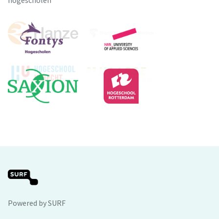
hogescholen
Powered by SURF