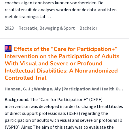
coaches eigen tennissers kunnen voorbereiden. De
resultaten uit de analyses worden door de data-analisten
met de trainingsstaf …
2023
Recreatie, Beweging & Sport
Bachelor
Effects of the “Care for Participation+”
Intervention on the Participation of Adults
With Visual and Severe or Profound
Intellectual Disabilities: A Nonrandomized
Controlled Trial
Hanzen, G. J.; Waninge, Aly (Participation And Health Of Persons With Intellectual And Visual Disabilities); Van Nispen, R.M.A.; Vlaskamp, Carla; Van der Putten, A.A.J.
Background: The “Care for Participation+” (CFP+)
intervention was developed in order to change the attitudes
of direct support professionals (DSPs) regarding the
participation of adults with visual and severe or profound ID
(VSPID). Aims: The aim of this study was to evaluate the