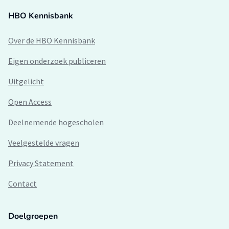
HBO Kennisbank
Over de HBO Kennisbank
Eigen onderzoek publiceren
Uitgelicht
Open Access
Deelnemende hogescholen
Veelgestelde vragen
Privacy Statement
Contact
Doelgroepen