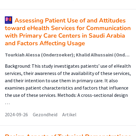
Assessing Patient Use of and Attitudes
toward eHealth Services for Communication
with Primary Care Centers in Saudi Arabia
and Factors Affecting Usage
Tourkiah Alessa (Onderzoeker); Khalid Alhussaini (Onderzoeker); Luc de Witte (Onderzoeker)
Background: This study investigates patients’ use of eHealth
services, their awareness of the availability of these services,
and their intention to use them in primary care. It also
examines patient characteristics and factors that influence
the use of these services. Methods: A cross-sectional design
…
2024-09-26
Gezondheid
Artikel