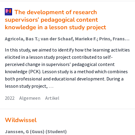
The development of research
supervisors’ pedagogical content
knowledge in a lesson study project
Agricola, Bas T.; van der Schaaf, Marieke F.; Prins, Frans J.; van Tartwijk, Jan
In this study, we aimed to identify how the learning activities
elicited in a lesson study project contributed to self-
perceived change in supervisors’ pedagogical content
knowledge (PCK). Lesson study is a method which combines
both professional and educational development. During a
lesson study project, …
2022
Algemeen
Artikel
Wildwissel
Janssen, G (Guus) (Student)