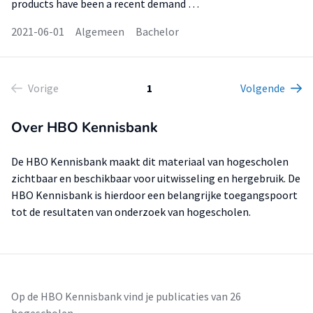
products have been a recent demand …
2021-06-01
Algemeen
Bachelor
Vorige
1
Volgende
Over HBO Kennisbank
De HBO Kennisbank maakt dit materiaal van hogescholen
zichtbaar en beschikbaar voor uitwisseling en hergebruik. De
HBO Kennisbank is hierdoor een belangrijke toegangspoort
tot de resultaten van onderzoek van hogescholen.
Op de HBO Kennisbank vind je publicaties van 26