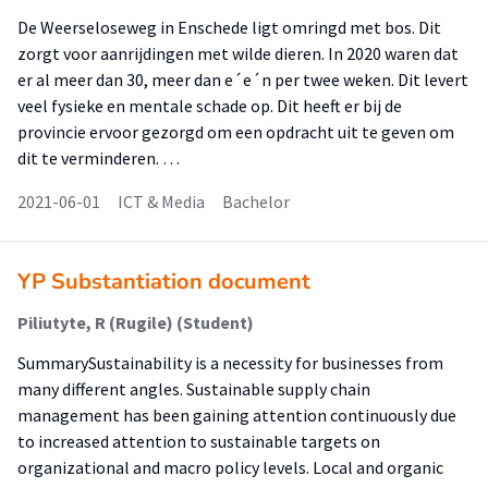
De Weerseloseweg in Enschede ligt omringd met bos. Dit
zorgt voor aanrijdingen met wilde dieren. In 2020 waren dat
er al meer dan 30, meer dan e´e´n per twee weken. Dit levert
veel fysieke en mentale schade op. Dit heeft er bij de
provincie ervoor gezorgd om een opdracht uit te geven om
dit te verminderen. …
2021-06-01
ICT & Media
Bachelor
YP Substantiation document
Piliutyte, R (Rugile) (Student)
SummarySustainability is a necessity for businesses from
many different angles. Sustainable supply chain
management has been gaining attention continuously due
to increased attention to sustainable targets on
organizational and macro policy levels. Local and organic