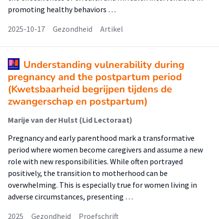
promoting healthy behaviors …
2025-10-17
Gezondheid
Artikel
Understanding vulnerability during
pregnancy and the postpartum period
(Kwetsbaarheid begrijpen tijdens de
zwangerschap en postpartum)
Marije van der Hulst (Lid Lectoraat)
Pregnancy and early parenthood mark a transformative
period where women become caregivers and assume a new
role with new responsibilities. While often portrayed
positively, the transition to motherhood can be
overwhelming. This is especially true for women living in
adverse circumstances, presenting …
2025
Gezondheid
Proefschrift