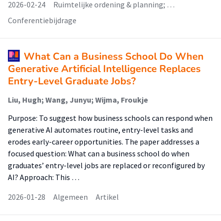
2026-02-24
Ruimtelijke ordening & planning; …
Conferentiebijdrage
What Can a Business School Do When
Generative Artificial Intelligence Replaces
Entry-Level Graduate Jobs?
Liu, Hugh; Wang, Junyu; Wijma, Froukje
Purpose: To suggest how business schools can respond when
generative AI automates routine, entry-level tasks and
erodes early-career opportunities. The paper addresses a
focused question: What can a business school do when
graduates’ entry-level jobs are replaced or reconfigured by
AI? Approach: This …
2026-01-28
Algemeen
Artikel