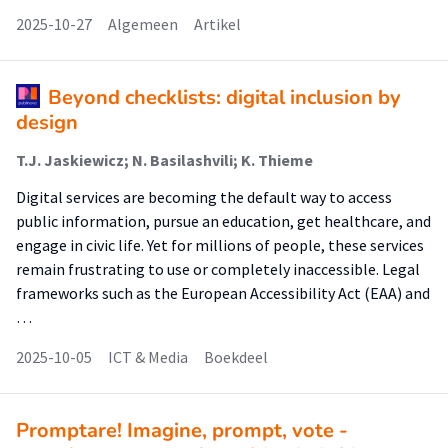
2025-10-27
Algemeen
Artikel
Beyond checklists: digital inclusion by
design
T.J. Jaskiewicz; N. Basilashvili; K. Thieme
Digital services are becoming the default way to access
public information, pursue an education, get healthcare, and
engage in civic life. Yet for millions of people, these services
remain frustrating to use or completely inaccessible. Legal
frameworks such as the European Accessibility Act (EAA) and
…
2025-10-05
ICT & Media
Boekdeel
Promptare! Imagine, prompt, vote -