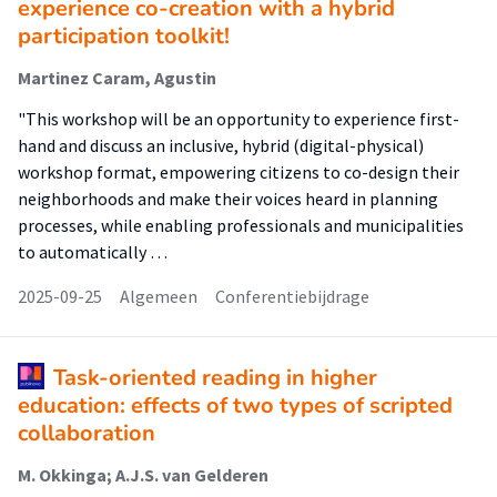
experience co-creation with a hybrid
participation toolkit!
Martinez Caram, Agustin
"This workshop will be an opportunity to experience first-
hand and discuss an inclusive, hybrid (digital-physical)
workshop format, empowering citizens to co-design their
neighborhoods and make their voices heard in planning
processes, while enabling professionals and municipalities
to automatically …
2025-09-25
Algemeen
Conferentiebijdrage
Task-oriented reading in higher
education: effects of two types of scripted
collaboration
M. Okkinga; A.J.S. van Gelderen