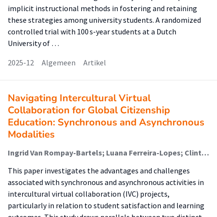
implicit instructional methods in fostering and retaining
these strategies among university students. A randomized
controlled trial with 100 s-year students at a Dutch
University of …
2025-12
Algemeen
Artikel
Navigating Intercultural Virtual
Collaboration for Global Citizenship
Education: Synchronous and Asynchronous
Modalities
Ingrid Van Rompay-Bartels; Luana Ferreira-Lopes; Clinton Watkins
This paper investigates the advantages and challenges
associated with synchronous and asynchronous activities in
intercultural virtual collaboration (IVC) projects,
particularly in relation to student satisfaction and learning