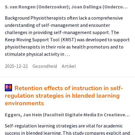
S. van Rongen (Onderzoeker); Joan Dallinga (Onderzoeker); A. Feleus (Onderzoeker); Ingrid Rosbergen (Onderzoeker); Alice Schut (Onderzoeker); M. Bik (Onderzoeker); Petra Siemonsma (Onderzoeker); S.I. (Sanne) de Vries (Lector); Arlette Hesselink (Onderzoeker)
Background Physiotherapists often lack a comprehensive
understanding of self-management and encounter
challenges in providing self-management support. The
Keep Moving Support Tool (KMST) was developed to support
physiotherapists in their role as health promotors and to
stimulate physical activity in …
2025-12-22
Gezondheid
Artikel
Retention effects of instruction in self-
regulation strategies in blended learning
environments
Eggers, Jan Hein (Faculteit Digitale Media En Creatieve Industrie (Fdmci)); Oostdam, Ron (Lectoraat Maatwerk In Leren En Instructie); Voogt, Joke; Zijlstra Bonne, J.H.
Self-regulation learning strategies are vital for academic
success in blended learning. This study compares explicit and