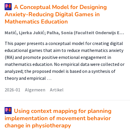
A Conceptual Model for Designing
Anxiety-Reducing Digital Games in
Mathematics Education
Matić, Ljerka Jukić; Palha, Sonia (Faculteit Onderwijs En Opvoeding (Foo)); Huhtasalo, Jenni
This paper presents a conceptual model for creating digital
educational games that aim to reduce mathematics anxiety
(MA) and promote positive emotional engagement in
mathematics education. No empirical data were collected or
analyzed; the proposed model is based on a synthesis of
theory and empirical …
2026-01
Algemeen
Artikel
Using context mapping for planning
implementation of movement behavior
change in physiotherapy