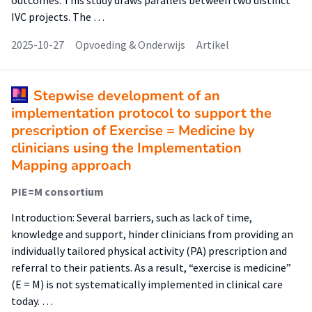
outcomes. This study draws parallels between two distinct
IVC projects. The …
2025-10-27
Opvoeding & Onderwijs
Artikel
Stepwise development of an
implementation protocol to support the
prescription of Exercise = Medicine by
clinicians using the Implementation
Mapping approach
PIE=M consortium
Introduction: Several barriers, such as lack of time,
knowledge and support, hinder clinicians from providing an
individually tailored physical activity (PA) prescription and
referral to their patients. As a result, “exercise is medicine”
(E = M) is not systematically implemented in clinical care
today. …