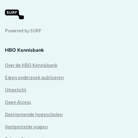
Powered by SURF
HBO Kennisbank
Over de HBO Kennisbank
Eigen onderzoek publiceren
Uitgelicht
Open Access
Deelnemende hogescholen
Veelgestelde vragen