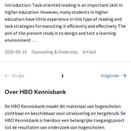
Introduction: Task-oriented reading is an important skill in
higher education. However, many students in higher
education have little experience in this type of reading and
lack strategies for executing it efficiently and effectively. The
aim of the present study is to design and test a learning
environment …
2025-09-16
Opvoeding & Onderwijs
Artikel
Vorige
1
Volgende
Over HBO Kennisbank
De HBO Kennisbank maakt dit materiaal van hogescholen
zichtbaar en beschikbaar voor uitwisseling en hergebruik. De
HBO Kennisbank is hierdoor een belangrijke toegangspoort
tot de resultaten van onderzoek van hogescholen.