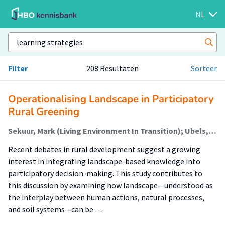
NL
Filter
208 Resultaten
Sorteer
Operationalising Landscape in Participatory
Rural Greening
Sekuur, Mark (Living Environment In Transition); Ubels, Hiska (Living Environment In Transition); Spek, Theo; Bulder, Elisabeth (Living Environment In Transition)
Recent debates in rural development suggest a growing
interest in integrating landscape-based knowledge into
participatory decision-making. This study contributes to
this discussion by examining how landscape—understood as
the interplay between human actions, natural processes,
and soil systems—can be …