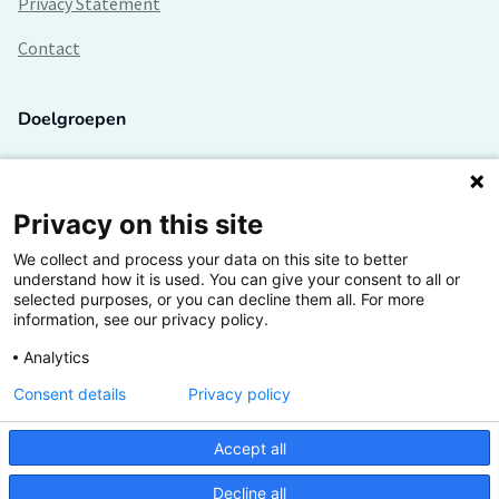
Privacy Statement
Contact
Doelgroepen
Studenten
Lectoren en onderzoekers
Privacy on this site
We collect and process your data on this site to better
Bedrijven
understand how it is used. You can give your consent to all or
selected purposes, or you can decline them all. For more
Hogescholen
information, see our privacy policy.
Analytics
Consent details
Privacy policy
De grootste kennisbank van het HBO
Accept all
Inspiratie op jouw vakgebied
Decline all