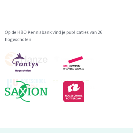
Op de HBO Kennisbank vind je publicaties van 26
hogescholen