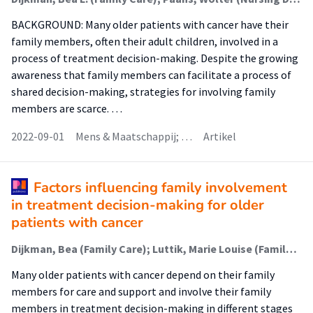
BACKGROUND: Many older patients with cancer have their
family members, often their adult children, involved in a
process of treatment decision-making. Despite the growing
awareness that family members can facilitate a process of
shared decision-making, strategies for involving family
members are scarce. …
2022-09-01
Mens & Maatschappij; …
Artikel
Factors influencing family involvement
in treatment decision-making for older
patients with cancer
Dijkman, Bea (Family Care); Luttik, Marie Louise (Family Care); van der Wal-Huisman, Hanneke; Paans, Wolter (Nursing Diagnostics); van Leeuwen, Barbara
Many older patients with cancer depend on their family
members for care and support and involve their family
members in treatment decision-making in different stages