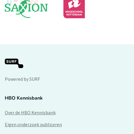
Powered by SURF
HBO Kennisbank
Over de HBO Kennisbank
Eigen onderzoek publiceren