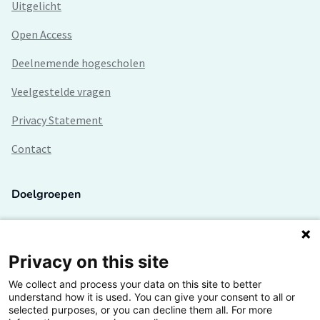
Uitgelicht
Open Access
Deelnemende hogescholen
Veelgestelde vragen
Privacy Statement
Contact
Doelgroepen
Studenten
Lectoren en onderzoekers
Privacy on this site
We collect and process your data on this site to better
Bedrijven
understand how it is used. You can give your consent to all or
selected purposes, or you can decline them all. For more
Hogescholen