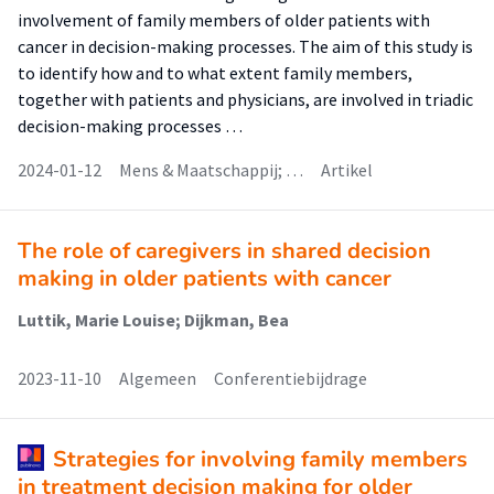
involvement of family members of older patients with
cancer in decision-making processes. The aim of this study is
to identify how and to what extent family members,
together with patients and physicians, are involved in triadic
decision-making processes …
2024-01-12
Mens & Maatschappij; …
Artikel
The role of caregivers in shared decision
making in older patients with cancer
Luttik, Marie Louise; Dijkman, Bea
2023-11-10
Algemeen
Conferentiebijdrage
Strategies for involving family members
in treatment decision making for older