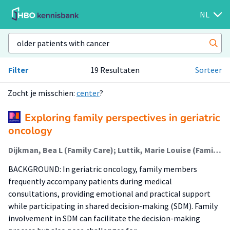
NL
Filter
19 Resultaten
Sorteer
Zocht je misschien:
center
?
Exploring family perspectives in geriatric
oncology
Dijkman, Bea L (Family Care); Luttik, Marie Louise (Family Care); Paans, Wolter; van Leeuwen, Barbara L; van der Wal-Huisman, Hanneke
BACKGROUND: In geriatric oncology, family members
frequently accompany patients during medical
consultations, providing emotional and practical support
while participating in shared decision-making (SDM). Family
involvement in SDM can facilitate the decision-making