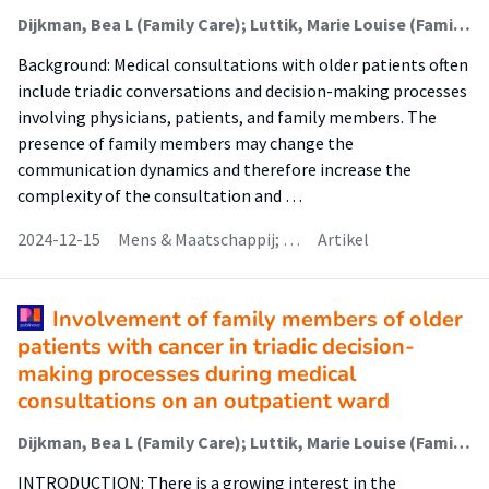
Dijkman, Bea L (Family Care); Luttik, Marie Louise (Family Care); Paans, Wolter (Nursing Diagnostics); Driever, Ellen M; van der Wal-Huisman, Hanneke; Brand, Paul L P; van Leeuwen, Barbara L
Background: Medical consultations with older patients often
include triadic conversations and decision-making processes
involving physicians, patients, and family members. The
presence of family members may change the
communication dynamics and therefore increase the
complexity of the consultation and …
2024-12-15
Mens & Maatschappij; …
Artikel
Involvement of family members of older
patients with cancer in triadic decision-
making processes during medical
consultations on an outpatient ward
Dijkman, Bea L (Family Care); Luttik, Marie Louise (Family Care); van der Wal-Huisman, Hanneke; Paans, Wolter (Advance Care Planning); van Leeuwen, Barbara L
INTRODUCTION: There is a growing interest in the