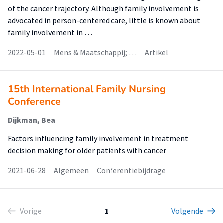
of the cancer trajectory. Although family involvement is
advocated in person-centered care, little is known about
family involvement in …
2022-05-01
Mens & Maatschappij; …
Artikel
15th International Family Nursing
Conference
Dijkman, Bea
Factors influencing family involvement in treatment
decision making for older patients with cancer
2021-06-28
Algemeen
Conferentiebijdrage
Vorige
1
Volgende