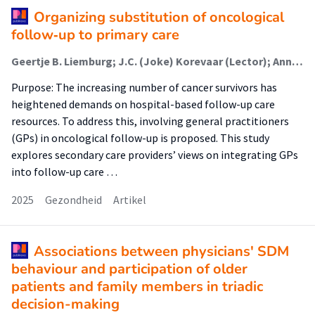
Organizing substitution of oncological
follow‑up to primary care
Geertje B. Liemburg; J.C. (Joke) Korevaar (Lector); Annette J. Berendsen; Marjolein Y. Berger; Daan Brandenbarg
Purpose: The increasing number of cancer survivors has
heightened demands on hospital-based follow-up care
resources. To address this, involving general practitioners
(GPs) in oncological follow-up is proposed. This study
explores secondary care providers’ views on integrating GPs
into follow-up care …
2025
Gezondheid
Artikel
Associations between physicians' SDM
behaviour and participation of older
patients and family members in triadic
decision-making