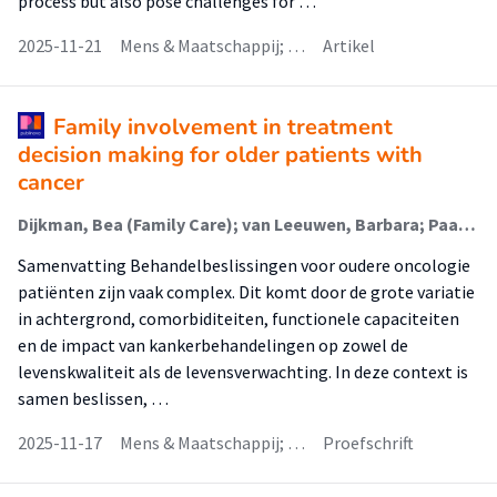
process but also pose challenges for …
2025-11-21
Mens & Maatschappij; …
Artikel
Family involvement in treatment
decision making for older patients with
cancer
Dijkman, Bea (Family Care); van Leeuwen, Barbara; Paans, Wolter; Luttik, Marie Louise; van der Wal-Huisman, Hanneke
Samenvatting Behandelbeslissingen voor oudere oncologie
patiënten zijn vaak complex. Dit komt door de grote variatie
in achtergrond, comorbiditeiten, functionele capaciteiten
en de impact van kankerbehandelingen op zowel de
levenskwaliteit als de levensverwachting. In deze context is
samen beslissen, …
2025-11-17
Mens & Maatschappij; …
Proefschrift