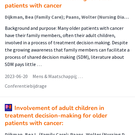
patients with cancer
Dijkman, Bea (Family Care); Paans, Wolter (Nursing Diagnostics); van der Wal-Huisman, Hanneke; van Leeuwen, Barbara; Luttik, Marie Louise (Family Care)
Background and purpose: Many older patients with cancer
have their family members, often their adult children,
involved in a process of treatment decision making. Despite
the growing awareness that family members can facilitate a
process of shared decision making (SDM), literature about
SDM pays little …
2023-06-20
Mens & Maatschappij; …
Conferentiebijdrage
Involvement of adult children in
treatment decision-making for older
patients with cancer:
Dijkman, Bea L. (Family Care); Paans, Wolter (Nursing Diagnostics); van der Wal-Huisman, Hanneke; van Leeuwen, Barbara L.; Luttik, Marie Louise (Nursing Diagnostics)