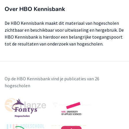
Over HBO Kennisbank
De HBO Kennisbank maakt dit materiaal van hogescholen
zichtbaar en beschikbaar voor uitwisseling en hergebruik. De
HBO Kennisbank is hierdoor een belangrijke toegangspoort
tot de resultaten van onderzoek van hogescholen.
Op de HBO Kennisbank vind je publicaties van 26
hogescholen