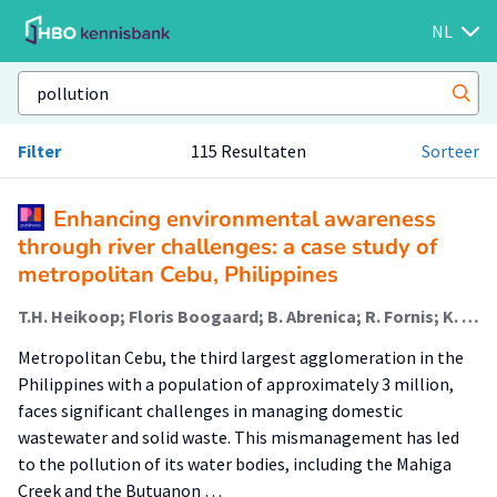
NL
Filter
115 Resultaten
Sorteer
Enhancing environmental awareness
through river challenges: a case study of
metropolitan Cebu, Philippines
T.H. Heikoop; Floris Boogaard; B. Abrenica; R. Fornis; K. Borgonia; D. Ledesma; J. Nasara; E. Boer; T.T. den Oudendammer
Metropolitan Cebu, the third largest agglomeration in the
Philippines with a population of approximately 3 million,
faces significant challenges in managing domestic
wastewater and solid waste. This mismanagement has led
to the pollution of its water bodies, including the Mahiga
Creek and the Butuanon …