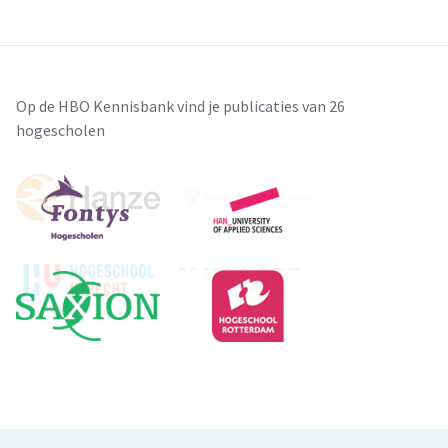
Op de HBO Kennisbank vind je publicaties van 26
hogescholen