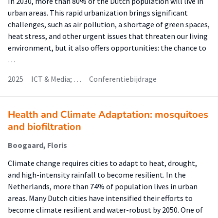
In 2030, more than 80% of the Dutch population will live in
urban areas. This rapid urbanization brings significant
challenges, such as air pollution, a shortage of green spaces,
heat stress, and other urgent issues that threaten our living
environment, but it also offers opportunities: the chance to
…
2025
ICT & Media; …
Conferentiebijdrage
Health and Climate Adaptation: mosquitoes
and biofiltration
Boogaard, Floris
Climate change requires cities to adapt to heat, drought,
and high-intensity rainfall to become resilient. In the
Netherlands, more than 74% of population lives in urban
areas. Many Dutch cities have intensified their efforts to
become climate resilient and water-robust by 2050. One of