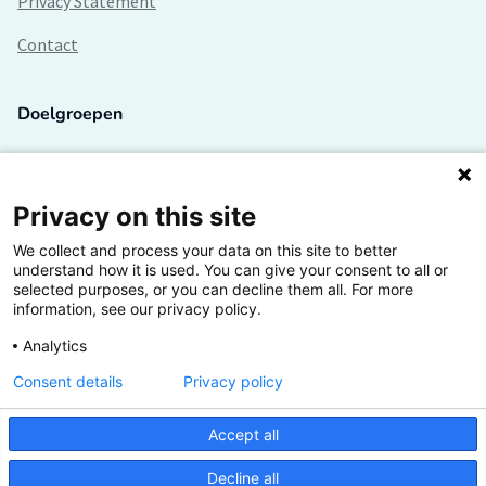
Privacy Statement
Contact
Doelgroepen
Studenten
Lectoren en onderzoekers
Privacy on this site
We collect and process your data on this site to better
Bedrijven
understand how it is used. You can give your consent to all or
selected purposes, or you can decline them all. For more
Hogescholen
information, see our privacy policy.
Analytics
Consent details
Privacy policy
De grootste kennisbank van het HBO
Accept all
Inspiratie op jouw vakgebied
Decline all