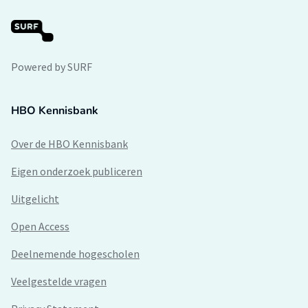
Powered by SURF
HBO Kennisbank
Over de HBO Kennisbank
Eigen onderzoek publiceren
Uitgelicht
Open Access
Deelnemende hogescholen
Veelgestelde vragen