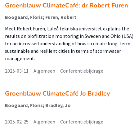
Groenblauw ClimateCafé: dr Robert Furen
Boogaard, Floris; Furen, Robert
Meet Robert Furén, Luleå tekniska universitet explains the
results on biofiltration montoring in Sweden and Ohio (USA)
for an increased understanding of how to create long-term
sustainable and resilient cities in terms of stormwater
management.
2025-03-11
Algemeen
Conferentiebijdrage
Groenblauw ClimateCafé Jo Bradley
Boogaard, Floris; Bradley, Jo
2025-02-25
Algemeen
Conferentiebijdrage