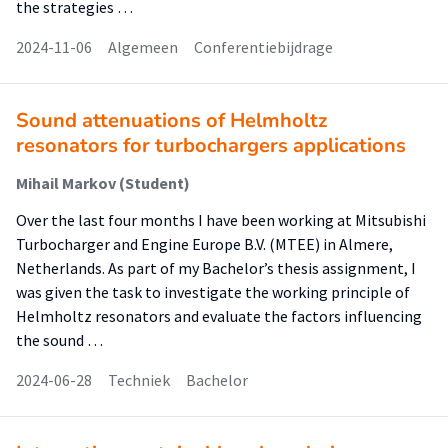
the strategies …
2024-11-06
Algemeen
Conferentiebijdrage
Sound attenuations of Helmholtz
resonators for turbochargers applications
Mihail Markov (Student)
Over the last four months I have been working at Mitsubishi
Turbocharger and Engine Europe B.V. (MTEE) in Almere,
Netherlands. As part of my Bachelor’s thesis assignment, I
was given the task to investigate the working principle of
Helmholtz resonators and evaluate the factors influencing
the sound …
2024-06-28
Techniek
Bachelor