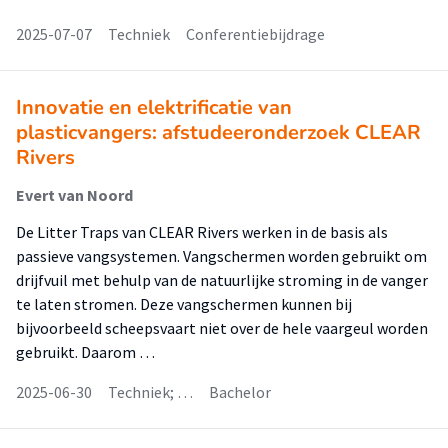
2025-07-07
Techniek
Conferentiebijdrage
Innovatie en elektrificatie van
plasticvangers: afstudeeronderzoek CLEAR
Rivers
Evert van Noord
De Litter Traps van CLEAR Rivers werken in de basis als
passieve vangsystemen. Vangschermen worden gebruikt om
drijfvuil met behulp van de natuurlijke stroming in de vanger
te laten stromen. Deze vangschermen kunnen bij
bijvoorbeeld scheepsvaart niet over de hele vaargeul worden
gebruikt. Daarom …
2025-06-30
Techniek; …
Bachelor