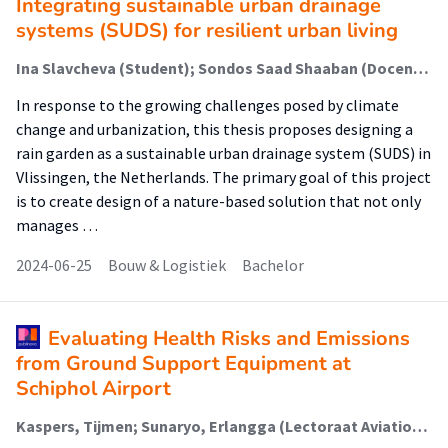
Integrating sustainable urban drainage
systems (SUDS) for resilient urban living
Ina Slavcheva (Student); Sondos Saad Shaaban (Docent); Mireille Martens (Begeleider)
In response to the growing challenges posed by climate
change and urbanization, this thesis proposes designing a
rain garden as a sustainable urban drainage system (SUDS) in
Vlissingen, the Netherlands. The primary goal of this project
is to create design of a nature-based solution that not only
manages …
2024-06-25
Bouw & Logistiek
Bachelor
Evaluating Health Risks and Emissions
from Ground Support Equipment at
Schiphol Airport
Kaspers, Tijmen; Sunaryo, Erlangga (Lectoraat Aviation Management); Wellens, Ann; Zuniga, Catya