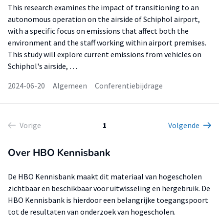
This research examines the impact of transitioning to an
autonomous operation on the airside of Schiphol airport,
with a specific focus on emissions that affect both the
environment and the staff working within airport premises.
This study will explore current emissions from vehicles on
Schiphol's airside, …
2024-06-20
Algemeen
Conferentiebijdrage
Vorige
1
Volgende
Over HBO Kennisbank
De HBO Kennisbank maakt dit materiaal van hogescholen
zichtbaar en beschikbaar voor uitwisseling en hergebruik. De
HBO Kennisbank is hierdoor een belangrijke toegangspoort
tot de resultaten van onderzoek van hogescholen.