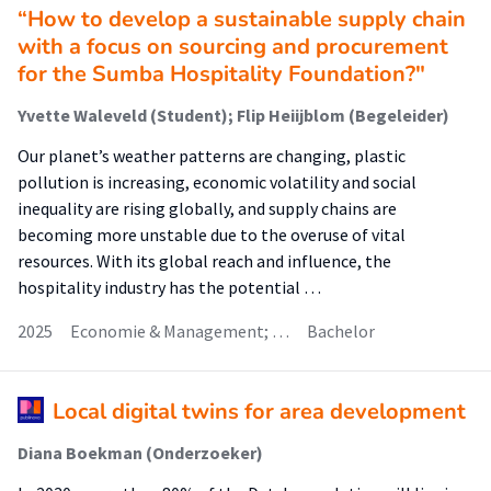
“How to develop a sustainable supply chain
with a focus on sourcing and procurement
for the Sumba Hospitality Foundation?"
Yvette Waleveld (Student); Flip Heiijblom (Begeleider)
Our planet’s weather patterns are changing, plastic
pollution is increasing, economic volatility and social
inequality are rising globally, and supply chains are
becoming more unstable due to the overuse of vital
resources. With its global reach and influence, the
hospitality industry has the potential …
2025
Economie & Management; …
Bachelor
Local digital twins for area development
Diana Boekman (Onderzoeker)