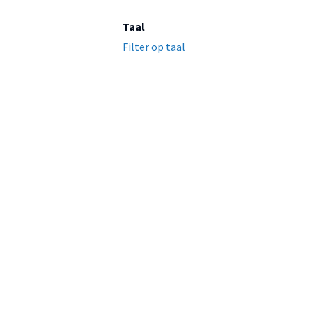
Taal
Filter op taal