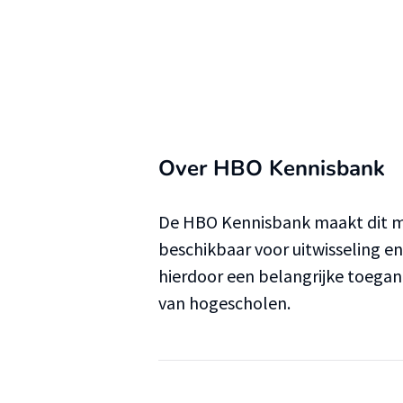
Over HBO Kennisbank
De HBO Kennisbank maakt dit ma
beschikbaar voor uitwisseling e
hierdoor een belangrijke toega
van hogescholen.