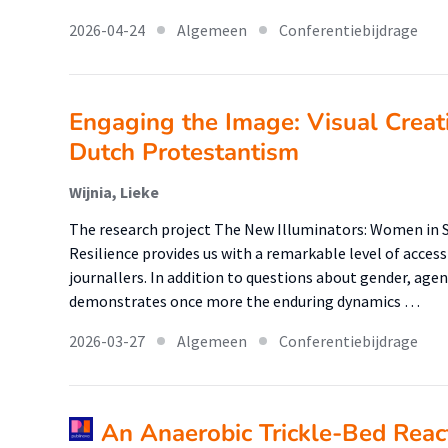
2026-04-24
Algemeen
Conferentiebijdrage
Engaging the Image: Visual Creat
Dutch Protestantism
Wijnia, Lieke
The research project The New Illuminators: Women in Se
Resilience provides us with a remarkable level of acces
journallers. In addition to questions about gender, agen
demonstrates once more the enduring dynamics …
2026-03-27
Algemeen
Conferentiebijdrage
An Anaerobic Trickle-Bed Reac