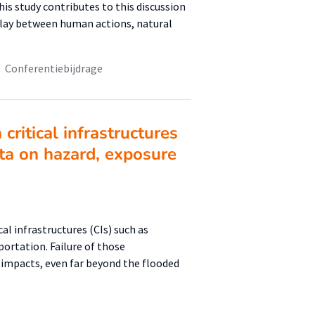
is study contributes to this discussion
lay between human actions, natural
Conferentiebijdrage
critical infrastructures
ta on hazard, exposure
cal infrastructures (CIs) such as
ortation. Failure of those
g impacts, even far beyond the flooded