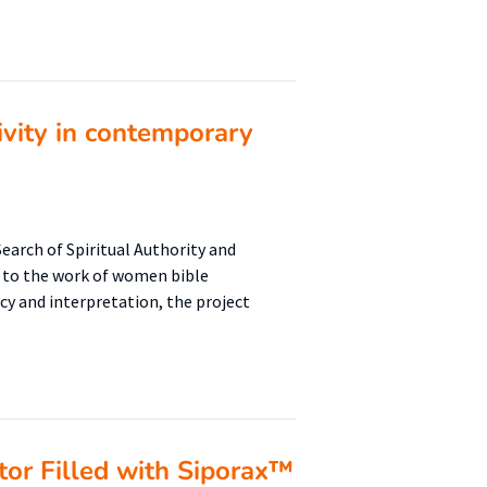
ivity in contemporary
arch of Spiritual Authority and
s to the work of women bible
cy and interpretation, the project
tor Filled with Siporax™