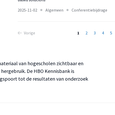
2025-11-02
Algemeen
Conferentiebijdrage
Vorige
1
2
3
4
5
teriaal van hogescholen zichtbaar en
n hergebruik. De HBO Kennisbank is
ngspoort tot de resultaten van onderzoek