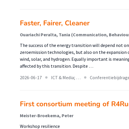
Faster, Fairer, Cleaner
Ouariachi Peralta, Tania (Communication, Behaviour
The success of the energy transition will depend not o
zeroemission technologies, but also on the expansion 
wind, solar, and hydrogen. Equally important is mean
affected by this transition. Despite …
2026-06-17
ICT & Media; …
Conferentiebijdrag
First consortium meeting of R4Ru
Meister-Broekema, Peter
Workshop resilience