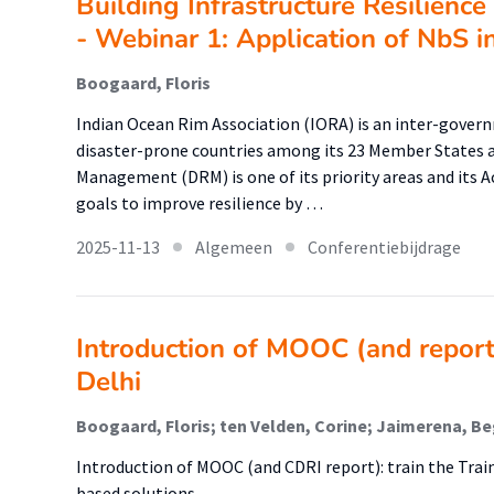
Building Infrastructure Resilienc
- Webinar 1: Application of NbS i
Boogaard, Floris
Indian Ocean Rim Association (IORA) is an inter-gove
disaster-prone countries among its 23 Member States a
Management (DRM) is one of its priority areas and its A
goals to improve resilience by …
2025-11-13
Algemeen
Conferentiebijdrage
Introduction of MOOC (and report):
Delhi
Boogaard, Floris; ten Velden, Corine; Jaimerena, B
Introduction of MOOC (and CDRI report): train the Train
based solutions