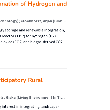
anation of Hydrogen and
Hofstede, Gert (Bioconversion And Fermentation Technology); Kloekhorst, Arjan (Biobased Chemistry & Refinery); Krooneman, Janneke (Bioconversion And Fermentation Technology); Koç, Kemal; Zwart, Kor; Faber, Folkert (Healthy Food & Nutrition); Nap, Jan Peter; Euverink, Gert Jan
gy storage and renewable integration,
d reactor (TBR) for hydrogen (H2)
n dioxide (CO2) and biogas-derived CO2
ticipatory Rural
Sekuur, Mark (Living Environment In Transition); Ubels, Hiska (Living Environment In Transition); Spek, Theo; Bulder, Elisabeth (Living Environment In Transition)
 interest in integrating landscape-