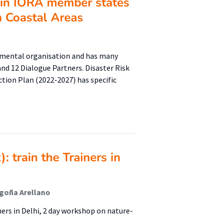
e in IORA member states
n Coastal Areas
rnmental organisation and has many
nd 12 Dialogue Partners. Disaster Risk
ction Plan (2022-2027) has specific
 train the Trainers in
egoña Arellano
ers in Delhi, 2 day workshop on nature-