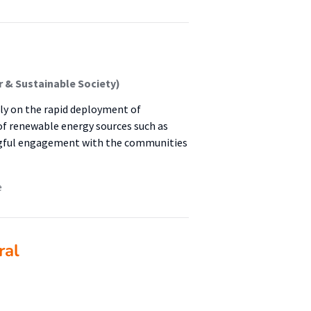
 & Sustainable Society)
nly on the rapid deployment of
of renewable energy sources such as
ingful engagement with the communities
e
ral