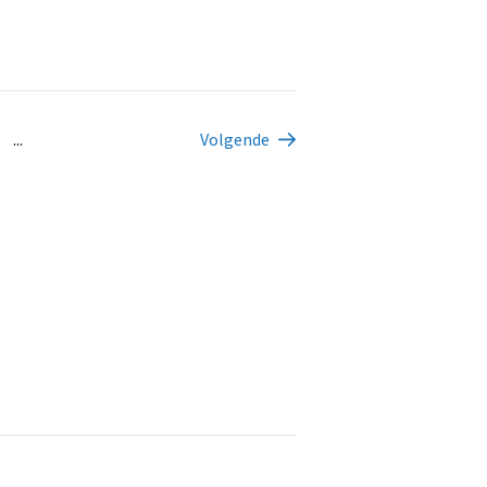
...
Volgende