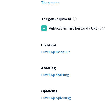
Toon meer
Toegankelijkheid
Publicaties met bestand / URL
(344
Instituut
Filter op instituut
Afdeling
Filter op afdeling
Opleiding
Filter op opleiding