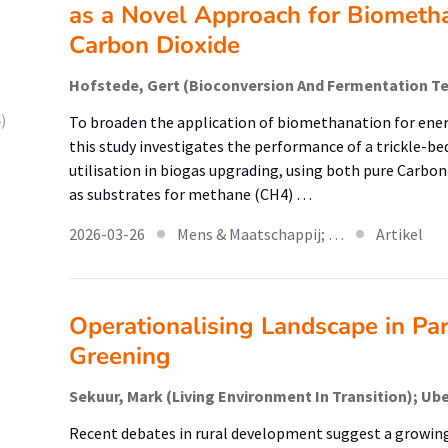
as a Novel Approach for Biometh
Carbon Dioxide
)
To broaden the application of biomethanation for ener
this study investigates the performance of a trickle-be
utilisation in biogas upgrading, using both pure Carbo
as substrates for methane (CH4) …
2026-03-26
Mens & Maatschappij; …
Artikel
Operationalising Landscape in Par
Greening
Recent debates in rural development suggest a growing