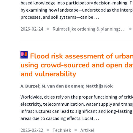
based knowledge into participatory decision-making. Th
by examining how landscape—understood as the interp
processes, and soil systems—can be …
2026-02-24
Ruimtelijke ordening & planning; …
Flood risk assessment of urban 
using crowd-sourced and open da
and vulnerability
A. Burzel; M. van den Boomen; Matthijs Kok
Worldwide, cities rely on the proper functioning of criti
electricity, telecommunication, water supply and transp
infrastructures can lead to significant and long-lastin
areas due to cascading effects. Local …
2026-02-22
Techniek
Artikel