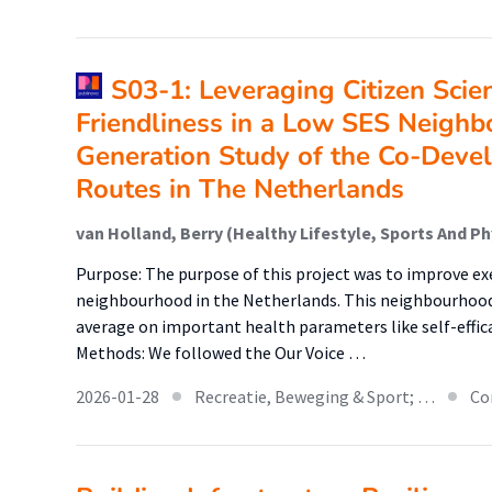
S03-1: Leveraging Citizen Scie
Friendliness in a Low SES Neighb
Generation Study of the Co-Deve
Routes in The Netherlands
Purpose: The purpose of this project was to improve exe
neighbourhood in the Netherlands. This neighbourhood
average on important health parameters like self-efficacy
Methods: We followed the Our Voice …
2026-01-28
Recreatie, Beweging & Sport; …
Co