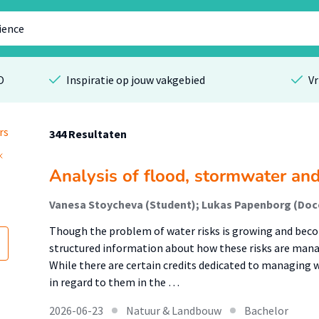
O
Inspiratie op jouw vakgebied
Vr
rs
344 Resultaten
Analysis of flood, stormwater and
Vanesa Stoycheva (Student); Lukas Papenborg (Doce
Though the problem of water risks is growing and becom
structured information about how these risks are mana
While there are certain credits dedicated to managing
in regard to them in the …
2026-06-23
Natuur & Landbouw
Bachelor