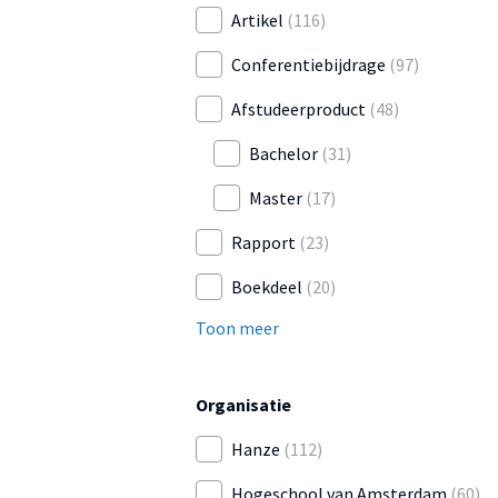
Artikel
(116)
Conferentiebijdrage
(97)
Afstudeerproduct
(48)
Bachelor
(31)
Master
(17)
Rapport
(23)
Boekdeel
(20)
Toon meer
Organisatie
Hanze
(112)
Hogeschool van Amsterdam
(60)