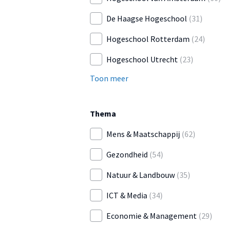
De Haagse Hogeschool
(31)
Hogeschool Rotterdam
(24)
Hogeschool Utrecht
(23)
Toon meer
Thema
Mens & Maatschappij
(62)
Gezondheid
(54)
Natuur & Landbouw
(35)
ICT & Media
(34)
Economie & Management
(29)