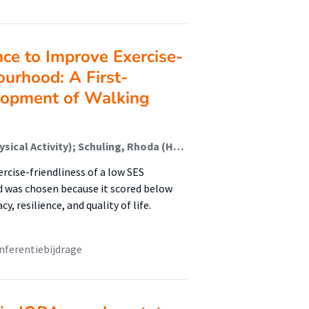
nce to Improve Exercise-
ourhood: A First-
lopment of Walking
van Holland, Berry (Healthy Lifestyle, Sports And Physical Activity); Schuling, Rhoda (Healthy Lifestyle, Sports And Physical Activity); Jepkema, Nikki (Healthy Lifestyle, Sports And Physical Activity); Nadeem Doueiri, Zakaria; King, Abby; de Jong, Johan (Healthy Lifestyle, Sports And Physical Activity)
rcise-friendliness of a low SES
 was chosen because it scored below
, resilience, and quality of life.
nferentiebijdrage