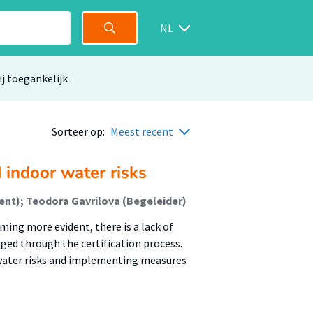
NL
ij toegankelijk
Sorteer op:
Meest recent
 indoor water risks
nt); Teodora Gavrilova (Begeleider)
ing more evident, there is a lack of
ged through the certification process.
 water risks and implementing measures