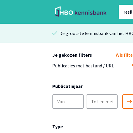
De grootste kennisbank van het HB
Je gekozen filters
Wis filte
Publicaties met bestand / URL
Publicatiejaar
Type