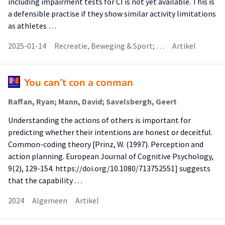
including impairment tests for CI is not yet available. This is
a defensible practise if they show similar activity limitations
as athletes …
2025-01-14
Recreatie, Beweging & Sport; …
Artikel
You can’t con a conman
Raffan, Ryan; Mann, David; Savelsbergh, Geert
Understanding the actions of others is important for
predicting whether their intentions are honest or deceitful.
Common-coding theory [Prinz, W. (1997). Perception and
action planning. European Journal of Cognitive Psychology,
9(2), 129-154. https://doi.org/10.1080/713752551] suggests
that the capability …
2024
Algemeen
Artikel