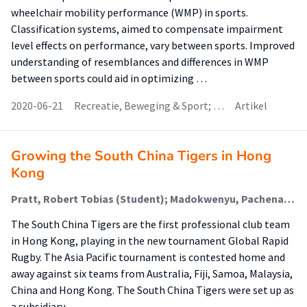
wheelchair mobility performance (WMP) in sports.
Classification systems, aimed to compensate impairment
level effects on performance, vary between sports. Improved
understanding of resemblances and differences in WMP
between sports could aid in optimizing …
2020-06-21
Recreatie, Beweging & Sport; …
Artikel
Growing the South China Tigers in Hong
Kong
Pratt, Robert Tobias (Student); Madokwenyu, Pachena; Powell, Claire
The South China Tigers are the first professional club team
in Hong Kong, playing in the new tournament Global Rapid
Rugby. The Asia Pacific tournament is contested home and
away against six teams from Australia, Fiji, Samoa, Malaysia,
China and Hong Kong. The South China Tigers were set up as
a subsidiary …