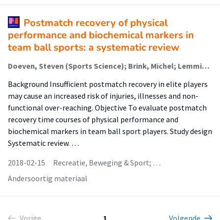
Postmatch recovery of physical
performance and biochemical markers in
team ball sports: a systematic review
Doeven, Steven (Sports Science); Brink, Michel; Lemmink, Koen
Background Insufficient postmatch recovery in elite players
may cause an increased risk of injuries, illnesses and non-
functional over-reaching. Objective To evaluate postmatch
recovery time courses of physical performance and
biochemical markers in team ball sport players. Study design
Systematic review. …
2018-02-15
Recreatie, Beweging & Sport; …
Andersoortig materiaal
Vorige
1
Volgende