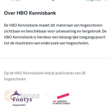
Over HBO Kennisbank
De HBO Kennisbank maakt dit materiaal van hogescholen
zichtbaar en beschikbaar voor uitwisseling en hergebruik. De
HBO Kennisbank is hierdoor een belangrijke toegangspoort
tot de resultaten van onderzoek van hogescholen.
Op de HBO Kennisbank vind je publicaties van 26
hogescholen