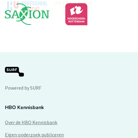
Powered by SURF
HBO Kennisbank
Over de HBO Kennisbank
Eigen onderzoek publiceren