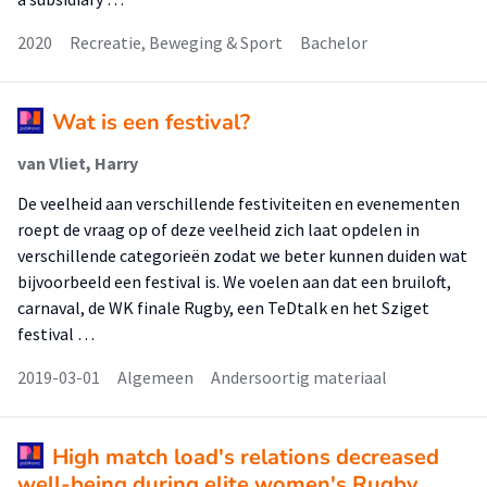
2020
Recreatie, Beweging & Sport
Bachelor
Wat is een festival?
van Vliet, Harry
De veelheid aan verschillende festiviteiten en evenementen
roept de vraag op of deze veelheid zich laat opdelen in
verschillende categorieën zodat we beter kunnen duiden wat
bijvoorbeeld een festival is. We voelen aan dat een bruiloft,
carnaval, de WK finale Rugby, een TeDtalk en het Sziget
festival …
2019-03-01
Algemeen
Andersoortig materiaal
High match load's relations decreased
well-being during elite women's Rugby