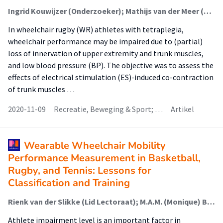
Ingrid Kouwijzer (Onderzoeker); Mathijs van der Meer (Onderzoeker); Thomas Janssen (Onderzoeker)
In wheelchair rugby (WR) athletes with tetraplegia,
wheelchair performance may be impaired due to (partial)
loss of innervation of upper extremity and trunk muscles,
and low blood pressure (BP). The objective was to assess the
effects of electrical stimulation (ES)-induced co-contraction
of trunk muscles …
2020-11-09
Recreatie, Beweging & Sport; …
Artikel
Wearable Wheelchair Mobility
Performance Measurement in Basketball,
Rugby, and Tennis: Lessons for
Classification and Training
Rienk van der Slikke (Lid Lectoraat); M.A.M. (Monique) Berger (Lector); Daan Bregman (Onderzoeker); Dirkjan Veeger (Onderzoeker)
Athlete impairment level is an important factor in