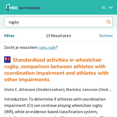
NL
Filter
13 Resultaten
Sorteer
Zocht je misschien:
ruby
,
rudy
?
Standardised activities in wheelchair
rugby, comparison between athletes with
coordination impairment and athletes with
other impairments
Viola C. Altmann (Onderzoeker); Mariska Janssen (Onderzoeker); Johanna L.J. de Wit (Onderzoeker); Rienk van der Slikke (Onderzoeker)
Introduction: To determine if athletes with coordination
impairment (CI) can continue playing wheelchair rugby
(WR), while an evidence-based classification system,