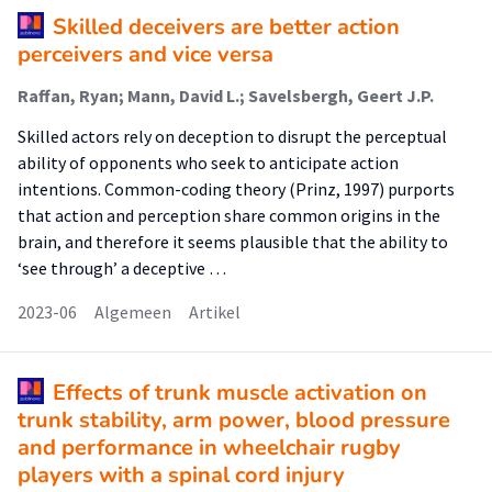
Skilled deceivers are better action
perceivers and vice versa
Raffan, Ryan; Mann, David L.; Savelsbergh, Geert J.P.
Skilled actors rely on deception to disrupt the perceptual
ability of opponents who seek to anticipate action
intentions. Common-coding theory (Prinz, 1997) purports
that action and perception share common origins in the
brain, and therefore it seems plausible that the ability to
‘see through’ a deceptive …
2023-06
Algemeen
Artikel
Effects of trunk muscle activation on
trunk stability, arm power, blood pressure
and performance in wheelchair rugby
players with a spinal cord injury