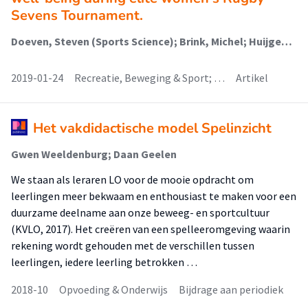
Sevens Tournament.
Doeven, Steven (Sports Science); Brink, Michel; Huijgen, B.C.; de Jong, Johan (Healthy Lifestyle, Sports And Physical Activity); Lemmink, Koen
2019-01-24
Recreatie, Beweging & Sport; …
Artikel
Het vakdidactische model Spelinzicht
Gwen Weeldenburg; Daan Geelen
We staan als leraren LO voor de mooie opdracht om
leerlingen meer bekwaam en enthousiast te maken voor een
duurzame deelname aan onze beweeg- en sportcultuur
(KVLO, 2017). Het creëren van een spelleeromgeving waarin
rekening wordt gehouden met de verschillen tussen
leerlingen, iedere leerling betrokken …
2018-10
Opvoeding & Onderwijs
Bijdrage aan periodiek