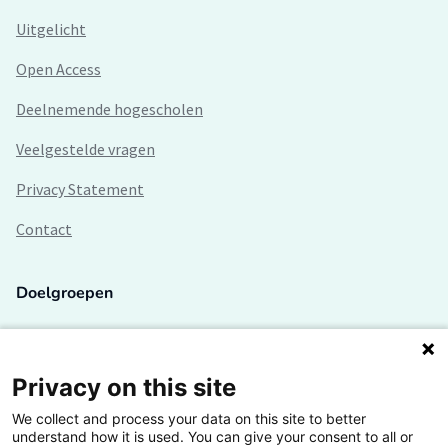
Uitgelicht
Open Access
Deelnemende hogescholen
Veelgestelde vragen
Privacy Statement
Contact
Doelgroepen
Studenten
Lectoren en onderzoekers
Privacy on this site
We collect and process your data on this site to better
Bedrijven
understand how it is used. You can give your consent to all or