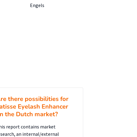
Engels
re there possibilities for
atisse Eyelash Enhancer
n the Dutch market?
his report contains market
esearch, an internal/external