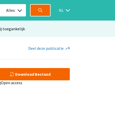
Alles
NL
ij toegankelijk
Deel
deze publicatie
Download Bestand
Open access