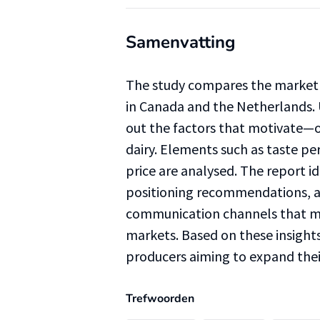
Samenvatting
The study compares the market 
in Canada and the Netherlands. 
out the factors that motivate
dairy. Elements such as taste per
price are analysed. The report i
positioning recommendations, an
communication channels that ma
markets. Based on these insights
producers aiming to expand their
Trefwoorden