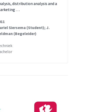
nalysis, distribution analysis and a
arketing …
011
uriel Siersema (Student); J.
eldman (Begeleider)
echniek
achelor