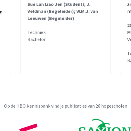
Sue Lan Liao Jen (Student); J.
a
Veldman (Begeleider); W.M.J. van
m
in
Leeuwen (Begeleider)
2
Techniek
M
Bachelor
V
T
B
Op de HBO Kennisbank vind je publicaties van 26 hogescholen