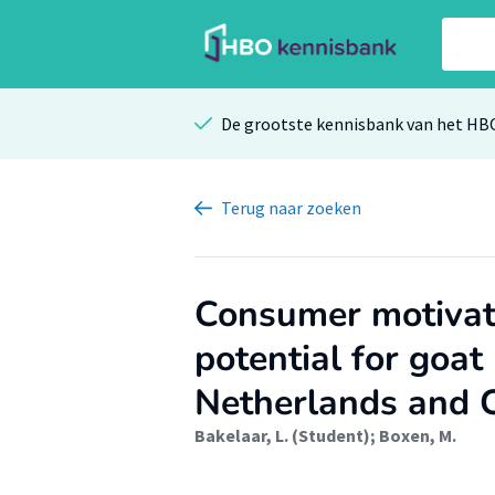
De grootste kennisbank van het HB
Terug
naar zoeken
Consumer motivat
potential for goat
Netherlands and 
Bakelaar, L. (Student)
;
Boxen, M.