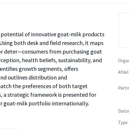
potential of innovative goat-milk products
Using both desk and field research, it maps
—or deter—consumers from purchasing goat
ception, health beliefs, sustainability, and
Organ
dentifies growth segments, offers
Afdel
d outlines distribution and
tch the preferences of both target
Partn
, a strategic framework is presented for
 goat-milk portfolio internationally.
Datu
Type