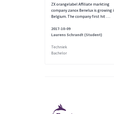
ZX orangelabel Affiliate markting
company zanox Benelux is growing 
Belgium. The company first hit …
2017-10-09
Laurens Schrandt (Student)
Techniek
Bachelor