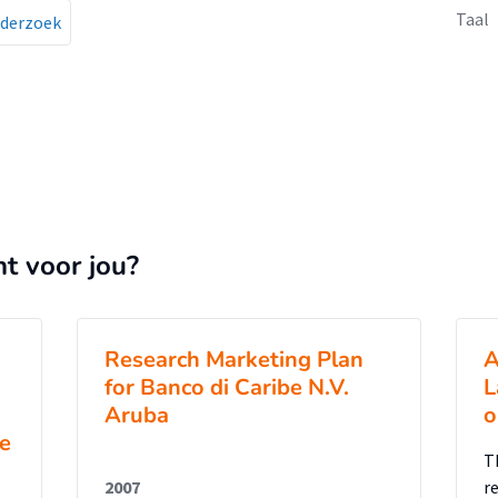
Taal
derzoek
nt voor jou?
Research Marketing Plan
A
for Banco di Caribe N.V.
L
Aruba
o
he
T
2007
r