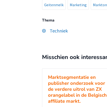
Geitenmelk
Marketing
Markton
Thema
Techniek
Misschien ook interessa
Marktsegmentatie en
publisher onderzoek voor
de verdere uitrol van ZX
orangelabel in de Belgisc
affiliate markt.