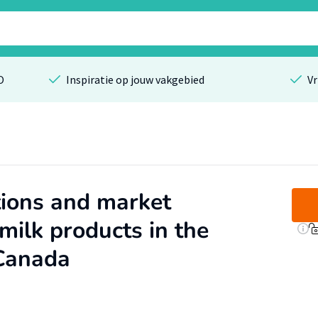
O
Inspiratie op jouw vakgebied
Vr
ions and market
 milk products in the
Canada