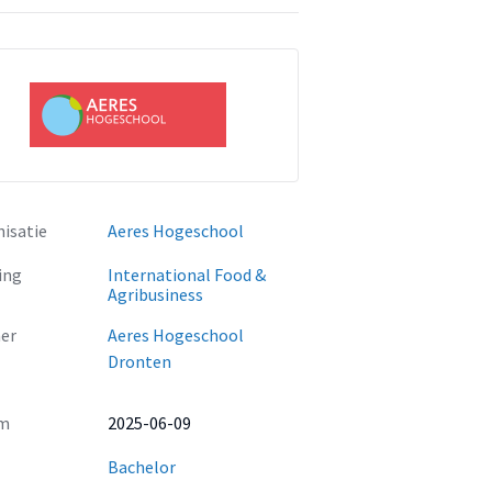
isatie
Aeres Hogeschool
ing
International Food &
Agribusiness
er
Aeres Hogeschool
Dronten
m
2025-06-09
Bachelor