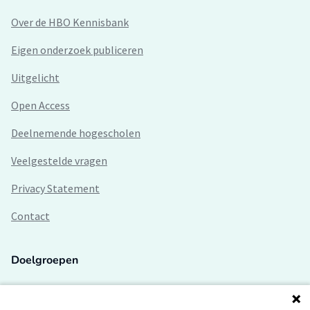
Over de HBO Kennisbank
Eigen onderzoek publiceren
Uitgelicht
Open Access
Deelnemende hogescholen
Veelgestelde vragen
Privacy Statement
Contact
Doelgroepen
Studenten