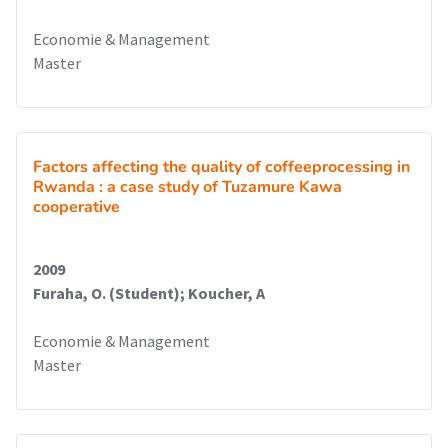
Economie & Management
Master
Factors affecting the quality of coffeeprocessing in
Rwanda : a case study of Tuzamure Kawa
cooperative
2009
Furaha, O. (Student); Koucher, A
Economie & Management
Master