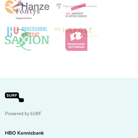
Powered by SURF
HBO Kennisbank