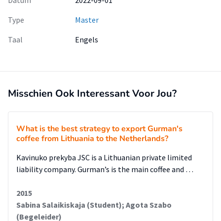
Datum
2022-09-01
Type
Master
Taal
Engels
Misschien Ook Interessant Voor Jou?
What is the best strategy to export Gurman's
coffee from Lithuania to the Netherlands?
Kavinuko prekyba JSC is a Lithuanian private limited
liability company. Gurman’s is the main coffee and …
2015
Sabina Salaikiskaja (Student); Agota Szabo
(Begeleider)