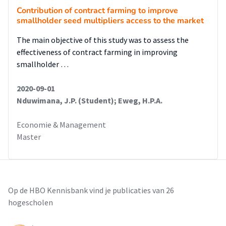
Contribution of contract farming to improve
smallholder seed multipliers access to the market
The main objective of this study was to assess the
effectiveness of contract farming in improving
smallholder …
2020-09-01
Nduwimana, J.P. (Student); Eweg, H.P.A.
Economie & Management
Master
Op de HBO Kennisbank vind je publicaties van 26
hogescholen