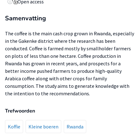
Open access
Samenvatting
The coffee is the main cash crop grown in Rwanda, especially
in the Gakenke district where the research has been
conducted. Coffee is farmed mostly by smallholder farmers
on plots of less than one hectare. Coffee production in
Rwanda has grown in recent years, and prospects for a
better income pushed farmers to produce high-quality
Arabica coffee along with other crops for family
consumption. The study aims to generate knowledge with
the intention to the recommendations.
Trefwoorden
Koffie
Kleine boeren
Rwanda