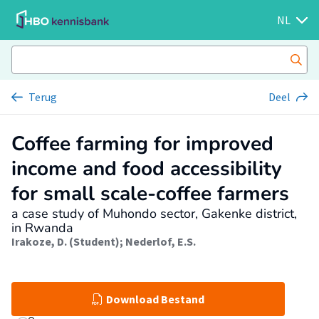
NL
Terug
Deel
Coffee farming for improved
income and food accessibility
for small scale-coffee farmers
a case study of Muhondo sector, Gakenke district,
in Rwanda
Irakoze, D. (Student)
;
Nederlof, E.S.
Download Bestand