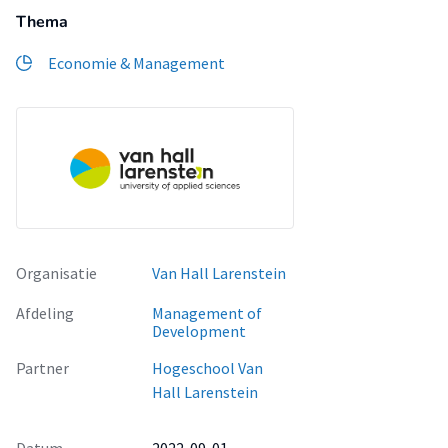
Thema
Economie & Management
Organisatie
Van Hall Larenstein
Afdeling
Management of
Development
Partner
Hogeschool Van
Hall Larenstein