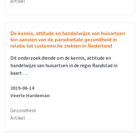
Artikel
De kennis, attitude en handelwijze van huisartsen
ten aanzien van de parodontale gezondheid in
relatie tot systemische ziekten in Nederland
Dit onderzoek diende om de kennis, attitude en
handelwijze van huisartsen in de regio Randstad in
kaart …
2019-06-14
Veerle Hardeman
Gezondheid
Artikel