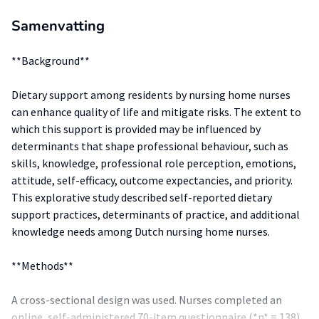
Samenvatting
**Background**
Dietary support among residents by nursing home nurses
can enhance quality of life and mitigate risks. The extent to
which this support is provided may be influenced by
determinants that shape professional behaviour, such as
skills, knowledge, professional role perception, emotions,
attitude, self-efficacy, outcome expectancies, and priority.
This explorative study described self-reported dietary
support practices, determinants of practice, and additional
knowledge needs among Dutch nursing home nurses.
**Methods**
A cross-sectional design was used. Nurses completed an
online, self-administered 70-item questionnaire (*n* = 138).