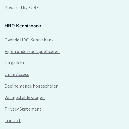
Powered by SURF
HBO Kennisbank
Over de HBO Kennisbank
Eigen onderzoek publiceren
Uitgelicht
Open Access
Deelnemende hogescholen
Veelgestelde vragen
Privacy Statement
Contact