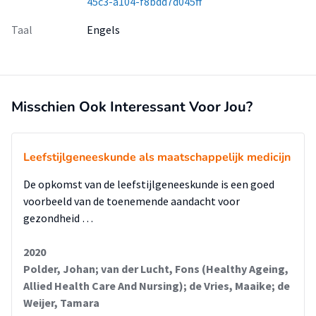
45c3-a104-f8bdd7d045ff
Taal
Engels
Misschien Ook Interessant Voor Jou?
Leefstijlgeneeskunde als maatschappelijk medicijn
De opkomst van de leefstijlgeneeskunde is een goed
voorbeeld van de toenemende aandacht voor
gezondheid …
2020
Polder, Johan; van der Lucht, Fons (Healthy Ageing,
Allied Health Care And Nursing); de Vries, Maaike; de
Weijer, Tamara