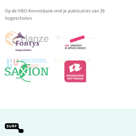
Op de HBO Kennisbank vind je publicaties van 26
hogescholen