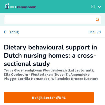
NL
Terug
Deel
Dietary behavioural support in
Dutch nursing homes: a cross-
sectional study
Truus Groenendijk-van Woudenbergh (Lid Lectoraat)
;
Ella Coehoorn - Westerlaken (Docent)
;
Annemieke
Plugge-Zorrilla Hernandez
;
Willemieke Kroeze (Lector)
Bekijk Bestand/URL