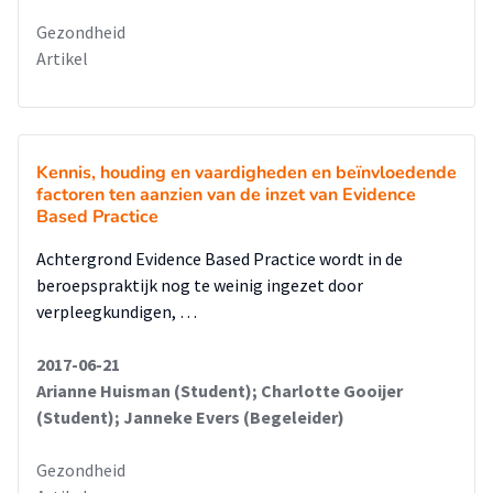
Gezondheid
Artikel
Kennis, houding en vaardigheden en beïnvloedende
factoren ten aanzien van de inzet van Evidence
Based Practice
Achtergrond Evidence Based Practice wordt in de
beroepspraktijk nog te weinig ingezet door
verpleegkundigen, …
2017-06-21
Arianne Huisman (Student); Charlotte Gooijer
(Student); Janneke Evers (Begeleider)
Gezondheid