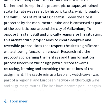
Netherlands is kept in the present picturesque, yet ruined
state. Its fate was sealed by historic twists, which brought
the willful loss of its strategic status. Today the site is
protected by the monumental ruins and is conserved as part
of the touristic tour around the city of Valkenburg. To
oppose the standstill and critically reappraise the situation,
this architectural project aims to create adaptive and
reversible propositions that respect the site’s significance
while allowing functional renewal. Research into the
protocols concerning the heritage and transformation
process underpins the design path directed towards
retracing, framing and provoking the conditions of the
assignment. The castle ruin as a keep and watchtower was
part of a regional and European network of thorough ways
and pilgrimage routes. The last have become popular again
as walking routes and inform a new program for the castle
ruin. Another key is a local stone, delved into the network of
Toon meer
caves underneath the castle ruin. The brief brings these