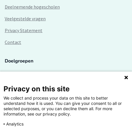
Deelnemende hogescholen
Veelgestelde vragen
Privacy Statement
Contact
Doelgroepen
Studenten
Lectoren en onderzoekers
Privacy on this site
We collect and process your data on this site to better
Bedrijven
understand how it is used. You can give your consent to all or
selected purposes, or you can decline them all. For more
Hogescholen
information, see our privacy policy.
Analytics