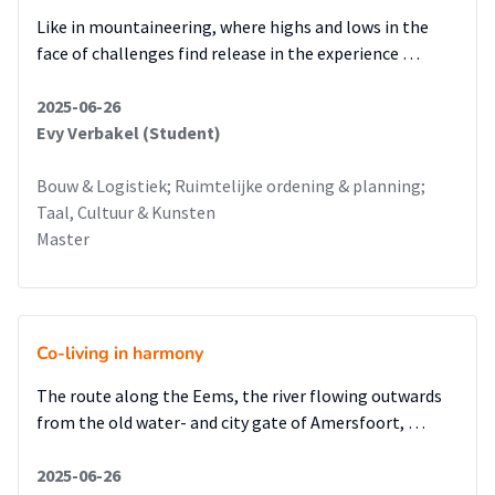
Like in mountaineering, where highs and lows in the
face of challenges find release in the experience …
2025-06-26
Evy Verbakel (Student)
Bouw & Logistiek; Ruimtelijke ordening & planning;
Taal, Cultuur & Kunsten
Master
Co-living in harmony
The route along the Eems, the river flowing outwards
from the old water- and city gate of Amersfoort, …
2025-06-26