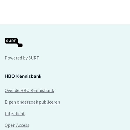
Powered by SURF
HBO Kennisbank
Over de HBO Kennisbank
Eigen onderzoek publiceren
Uitgelicht
Open Access