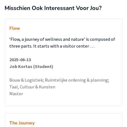
Misschien Ook Interessant Voor Jou?
Flow
‘Flow, a journey of wellness and nature’ is composed of
three parts. It starts with a visitor center …
2025-06-13
Job Kortas (Student)
Bouw & Logistiek; Ruimtelijke ordening & planning;
Taal, Cultuur & Kunsten
Master
The Journey