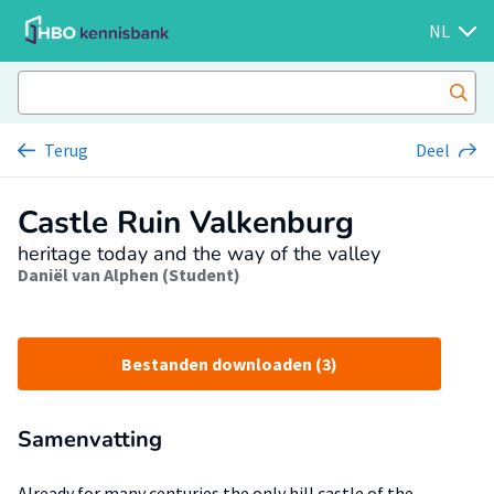
NL
Terug
Deel
Castle Ruin Valkenburg
heritage today and the way of the valley
Daniël van Alphen (Student)
Bestanden downloaden (3)
Samenvatting
Already for many centuries the only hill castle of the