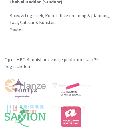
Ehab Al Haddad (Student)
Bouw & Logistiek; Ruimtelijke ordening & planning;
Taal, Cultuur & Kunsten
Master
Op de HBO Kennisbank vind je publicaties van 26
hogescholen