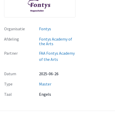
Organisatie
Fontys
Afdeling
Fontys Academy of
the Arts
Partner
FAA Fontys Academy
of the Arts
Datum
2025-06-26
Type
Master
Taal
Engels