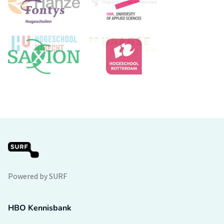
Powered by SURF
HBO Kennisbank