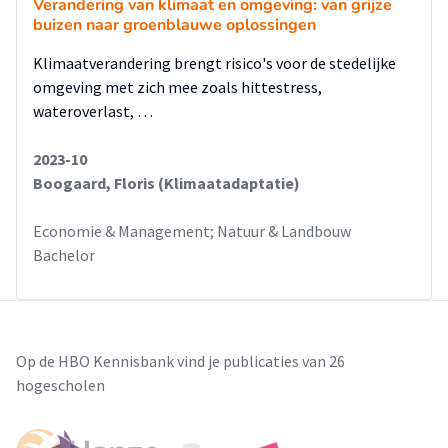
Verandering van klimaat en omgeving: van grijze
buizen naar groenblauwe oplossingen
Klimaatverandering brengt risico's voor de stedelijke
omgeving met zich mee zoals hittestress,
wateroverlast, …
2023-10
Boogaard, Floris (Klimaatadaptatie)
Economie & Management; Natuur & Landbouw
Bachelor
Op de HBO Kennisbank vind je publicaties van 26
hogescholen