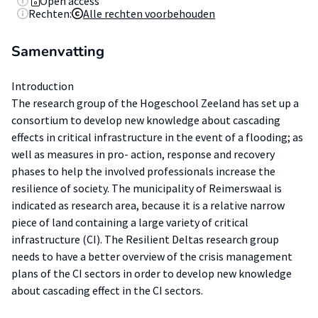
Open access
Rechten:
Alle rechten voorbehouden
Samenvatting
Introduction
The research group of the Hogeschool Zeeland has set up a
consortium to develop new knowledge about cascading
effects in critical infrastructure in the event of a flooding; as
well as measures in pro- action, response and recovery
phases to help the involved professionals increase the
resilience of society. The municipality of Reimerswaal is
indicated as research area, because it is a relative narrow
piece of land containing a large variety of critical
infrastructure (CI). The Resilient Deltas research group
needs to have a better overview of the crisis management
plans of the CI sectors in order to develop new knowledge
about cascading effect in the CI sectors.