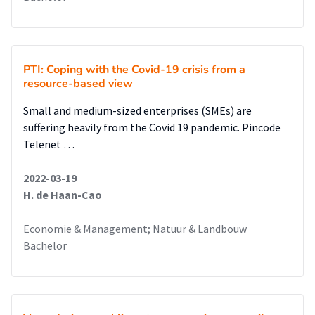
event. If the cascading effects are known, organisations can
adapt their crisis management plans in order to deal with or
limit the impacts of cascading effects. The identified
measures against cascading effects in the studied sectors
PTI: Coping with the Covid-19 crisis from a
can be seen below.
resource-based view
Conclusion
Small and medium-sized enterprises (SMEs) are
This qualitative research concludes that the crisis
suffering heavily from the Covid 19 pandemic. Pincode
management plans enhance the resilience of the critical
Telenet …
infrastructure sectors and governmental institutions. The
cascading effects of other critical structure sectors are
2022-03-19
identified and taken into account as much as possible.
H. de Haan-Cao
Economie & Management; Natuur & Landbouw
Bachelor