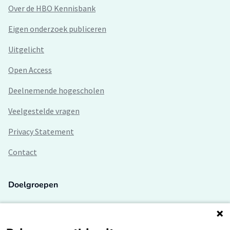
Over de HBO Kennisbank
Eigen onderzoek publiceren
Uitgelicht
Open Access
Deelnemende hogescholen
Veelgestelde vragen
Privacy Statement
Contact
Doelgroepen
Studenten