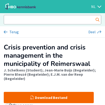
NL
Terug
Deel
Crisis prevention and crisis
management in the
municipality of Reimerswaal
J. Schelkens (Student)
;
Jean-Marie Buijs (Begeleider)
;
Pierre Bleuzé (Begeleider)
;
E.J.M. van der Reep
(Begeleider)
Download Bestand