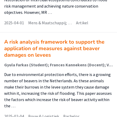
risk management and achieving nature conservation
objectives. However, MR …
2025-04-01
Mens & Maatschappij; …
Artikel
A risk analysis framework to support the
application of measures against beaver
damages on levees
Gyula Farkas (Student); Frances Kannekens (Docent); Vana Tsimopoulou (Begeleider)
Due to environmental protection efforts, there is a growing
number of beavers in the Netherlands. As these animals
make their burrows in the levee system they cause damage
within it, increasing the risk of flooding. This paper assesses
the factors which increase the risk of beaver activity within
the …
2025-02-04
Bouw & Logistiek
Bachelor