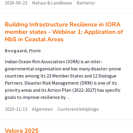
2026-06-23
Natuur & Landbouw
Bachelor
Building Infrastructure Resilience in IORA
member states - Webinar 1: Application of
NbS in Coastal Areas
Boogaard, Floris
Indian Ocean Rim Association (IORA) is an inter-
governmental organisation and has many disaster-prone
countries among its 23 Member States and 12 Dialogue
Partners. Disaster Risk Management (DRM) is one of its
priority areas and its Action Plan (2022-2027) has specific
goals to improve resilience by …
2025-11-13
Algemeen
Conferentiebijdrage
Velora 2025