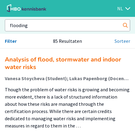
NL
Filter
85 Resultaten
Sorteer
Analysis of flood, stormwater and indoor
water risks
Vanesa Stoycheva (Student); Lukas Papenborg (Docent); Teodora Gavrilova (Begeleider)
Though the problem of water risks is growing and becoming
more evident, there is a lack of structured information
about how these risks are managed through the
certification process. While there are certain credits
dedicated to managing water risks and implementing
measures in regard to them in the …