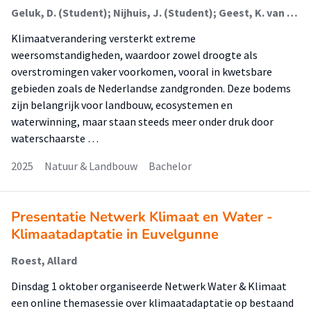
Geluk, D. (Student); Nijhuis, J. (Student); Geest, K. van der (Student); Brink, T.; Ercan, F.E.Z.
Klimaatverandering versterkt extreme
weersomstandigheden, waardoor zowel droogte als
overstromingen vaker voorkomen, vooral in kwetsbare
gebieden zoals de Nederlandse zandgronden. Deze bodems
zijn belangrijk voor landbouw, ecosystemen en
waterwinning, maar staan steeds meer onder druk door
waterschaarste …
2025
Natuur & Landbouw
Bachelor
Presentatie Netwerk Klimaat en Water -
Klimaatadaptatie in Euvelgunne
Roest, Allard
Dinsdag 1 oktober organiseerde Netwerk Water & Klimaat
een online themasessie over klimaatadaptatie op bestaand