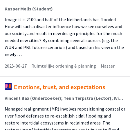
Kasper Melis (Student)
Image it is 2100 and half of the Netherlands has flooded.
How will such a disaster influence how we see ourselves and
our society and result in new design principles for the much-
needed new cities? By combining several sources (e.g. the
WUR and PBL future scenario's) and based on his view on the
newly …
2025-06-27
Ruimtelijke ordening & planning
Master
Emotions, trust, and expectations
Vincent Bax (Onderzoeker); Teun Terpstra (Lector); Wietse van de Lageweg (Lector); Jean-Marie Buijs (Associate Lector); Tatiana Filatova (Onderzoeker)
Managed realignment (MR) involves repositioning coastal or
river flood defenses to re-establish tidal flooding and
restore intertidal ecosystems in reclaimed areas. The
restoration of intertidal ecosystems contributes to flood