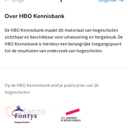
Vorige
1
Volgende
Over HBO Kennisbank
De HBO Kennisbank maakt dit materiaal van hogescholen
zichtbaar en beschikbaar voor uitwisseling en hergebruik. De
HBO Kennisbank is hierdoor een belangrijke toegangspoort
tot de resultaten van onderzoek van hogescholen.
Op de HBO Kennisbank vind je publicaties van 26
hogescholen