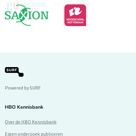
Powered by SURF
HBO Kennisbank
Over de HBO Kennisbank
Eigen onderzoek publiceren