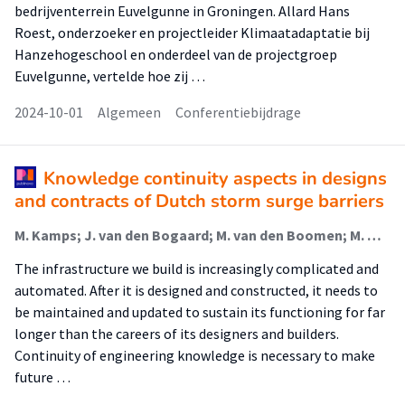
bedrijventerrein Euvelgunne in Groningen. Allard Hans
Roest, onderzoeker en projectleider Klimaatadaptatie bij
Hanzehogeschool en onderdeel van de projectgroep
Euvelgunne, vertelde hoe zij …
2024-10-01
Algemeen
Conferentiebijdrage
Knowledge continuity aspects in designs
and contracts of Dutch storm surge barriers
M. Kamps; J. van den Bogaard; M. van den Boomen; M. Hertogh
The infrastructure we build is increasingly complicated and
automated. After it is designed and constructed, it needs to
be maintained and updated to sustain its functioning for far
longer than the careers of its designers and builders.
Continuity of engineering knowledge is necessary to make
future …