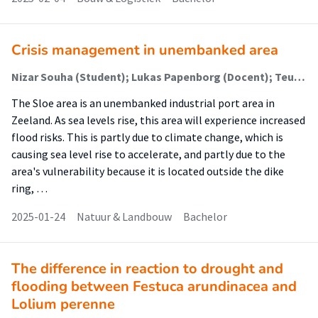
Crisis management in unembanked area
Nizar Souha (Student); Lukas Papenborg (Docent); Teun Terpstra (Begeleider)
The Sloe area is an unembanked industrial port area in
Zeeland. As sea levels rise, this area will experience increased
flood risks. This is partly due to climate change, which is
causing sea level rise to accelerate, and partly due to the
area's vulnerability because it is located outside the dike
ring, …
2025-01-24
Natuur & Landbouw
Bachelor
The difference in reaction to drought and
flooding between Festuca arundinacea and
Lolium perenne