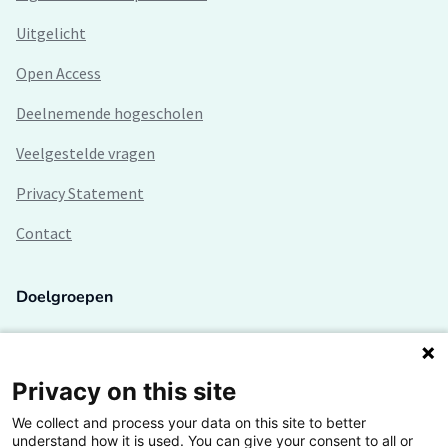
Uitgelicht
Open Access
Deelnemende hogescholen
Veelgestelde vragen
Privacy Statement
Contact
Doelgroepen
Studenten
Lectoren en onderzoekers
Privacy on this site
We collect and process your data on this site to better
Bedrijven
understand how it is used. You can give your consent to all or