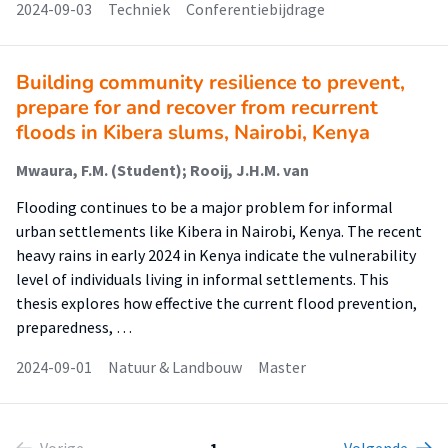
2024-09-03
Techniek
Conferentiebijdrage
Building community resilience to prevent,
prepare for and recover from recurrent
floods in Kibera slums, Nairobi, Kenya
Mwaura, F.M. (Student); Rooij, J.H.M. van
Flooding continues to be a major problem for informal
urban settlements like Kibera in Nairobi, Kenya. The recent
heavy rains in early 2024 in Kenya indicate the vulnerability
level of individuals living in informal settlements. This
thesis explores how effective the current flood prevention,
preparedness, …
2024-09-01
Natuur & Landbouw
Master