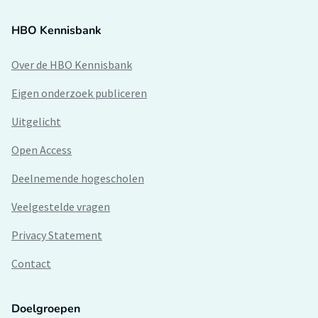
HBO Kennisbank
Over de HBO Kennisbank
Eigen onderzoek publiceren
Uitgelicht
Open Access
Deelnemende hogescholen
Veelgestelde vragen
Privacy Statement
Contact
Doelgroepen