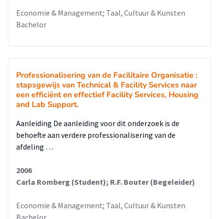
Economie & Management; Taal, Cultuur & Kunsten
Bachelor
Professionalisering van de Facilitaire Organisatie :
stapsgewijs van Technical & Facility Services naar
een efficiënt en effectief Facility Services, Housing
and Lab Support.
Aanleiding De aanleiding voor dit onderzoek is de
behoefte aan verdere professionalisering van de
afdeling …
2006
Carla Romberg (Student); R.F. Bouter (Begeleider)
Economie & Management; Taal, Cultuur & Kunsten
Bachelor