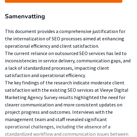
Samenvatting
This document provides a comprehensive justification for
the internalization of SEO processes aimed at enhancing
operational efficiency and client satisfaction.
The current reliance on outsourced SEO services has led to
inconsistencies in service delivery, communication gaps, and
a lack of standardized processes, impacting client
satisfaction and operational efficiency.
The key findings of the research indicate moderate client
satisfaction with the existing SEO services at Vieeye Digital
Marketing Agency. Survey results highlighted the need for
clearer communication and more consistent updates on
project progress and outcomes. Interviews with the
management team and staff revealed significant
operational challenges, including the absence of a
standardized workflow and communication issues between