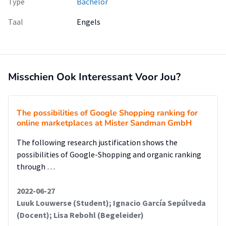
Type
Bachelor
foundation for strategic decision-making and ensuring that
the proposed solutions are both feasible and effective.
Taal
Engels
Misschien Ook Interessant Voor Jou?
The possibilities of Google Shopping ranking for
online marketplaces at Mister Sandman GmbH
The following research justification shows the
possibilities of Google-Shopping and organic ranking
through …
2022-06-27
Luuk Louwerse (Student); Ignacio García Sepúlveda
(Docent); Lisa Rebohl (Begeleider)