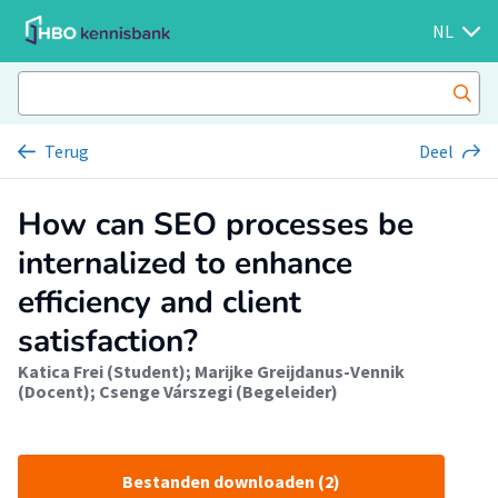
NL
Terug
Deel
How can SEO processes be
internalized to enhance
efficiency and client
satisfaction?
Katica Frei (Student)
;
Marijke Greijdanus-Vennik
(Docent)
;
Csenge Várszegi (Begeleider)
Bestanden downloaden (2)