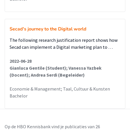
Secad's journey to the Digital world
The following research justification report shows how
Secad can implement a Digital marketing plan to …
2022-06-28
Gianluca Gentile (Student); Vanessa Yazbek
(Docent); Andrea Serdi (Begeleider)
Economie & Management; Taal, Cultuur & Kunsten
Bachelor
Op de HBO Kennisbank vind je publicaties van 26