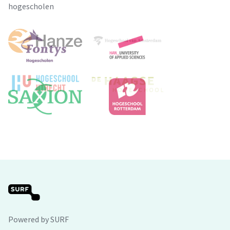
hogescholen
Powered by SURF